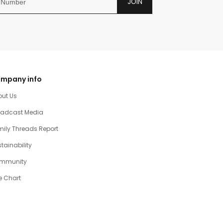
JOIN
mpany info
out Us
oadcast Media
ily Threads Report
tainability
mmunity
e Chart