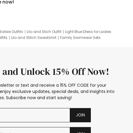
e now!
Barbie Outfits
Lilo and Stich Outfit
Light Blue Dress for Ladies
tfits
Lilo and Stitch Sweatshirt
Family Swimwear Sets
ing
Family Picture Outfits
Looney Tunes Kid
 and Unlock 15% Off Now!
sletter or text and receive a 15% OFF CODE for your
enjoy exclusive updates, special deals, and insights into
s. Subscribe now and start saving!
JOIN