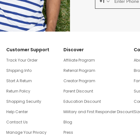
+1
Customer Support
Discover
Co
Track Your Order
Affiliate Program
Ab
Shipping Info
Referral Program
Br
Start A Return
Creator Program
Fam
Return Policy
Parent Discount
Sus
Shopping Security
Education Discount
Co
Help Center
Military and First Responder Discount
Siz
Contact Us
Blog
Manage Your Privacy
Press