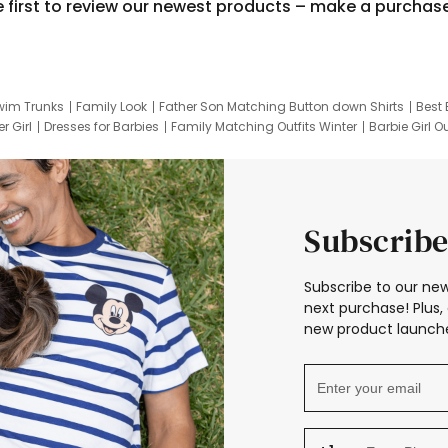
e first to review our newest products – make a purchas
wim Trunks
Family Look
Father Son Matching Button down Shirts
Best 
r Girl
Dresses for Barbies
Family Matching Outfits Winter
Barbie Girl Ou
er Dresses
Hotwheels Kids Clothes
Frozen Tracksuit
Small Baby Cloth
Subscribe
Subscribe to our new
next purchase! Plus, 
new product launche