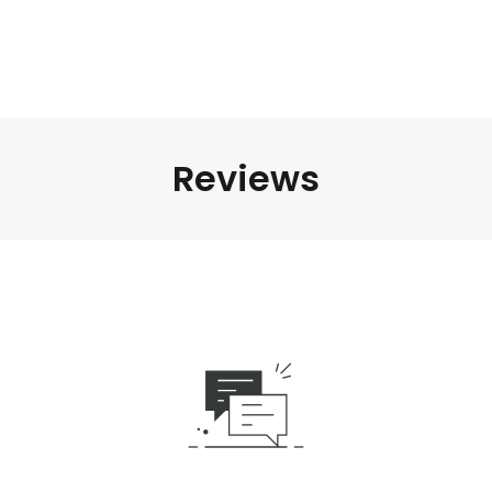
Reviews