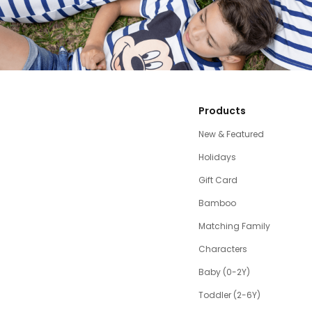
Products
New & Featured
Holidays
Gift Card
Bamboo
Matching Family
Characters
Baby (0-2Y)
Toddler (2-6Y)