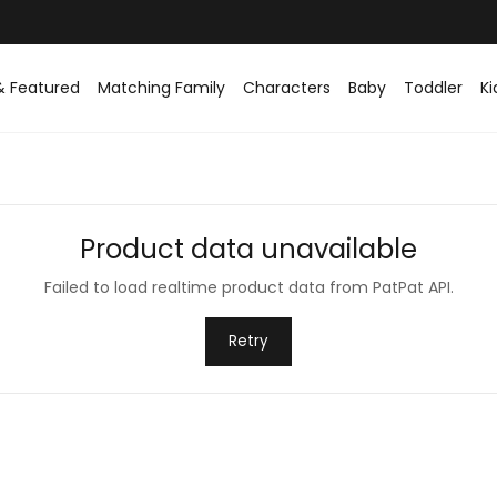
& Featured
Matching Family
Characters
Baby
Toddler
Ki
Product data unavailable
Failed to load realtime product data from PatPat API.
Retry