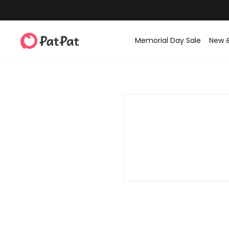
Memorial Day Sale
New 