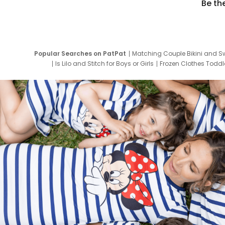
Be th
Popular Searches on PatPat
Matching Couple Bikini and S
Is Lilo and Stitch for Boys or Girls
Frozen Clothes Toddle
Newborn Clothes for Boys
9 Year Old Summ