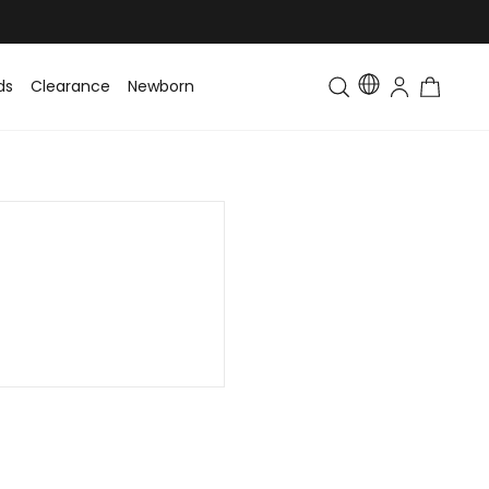
ds
Clearance
Newborn
Baby
Toddler & Kids
Matching Fa