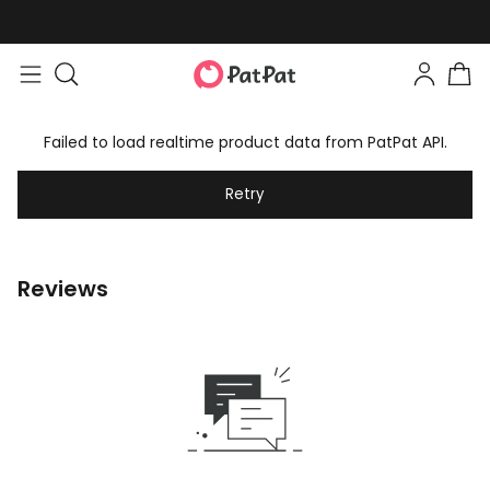
Failed to load realtime product data from PatPat API.
Retry
Reviews