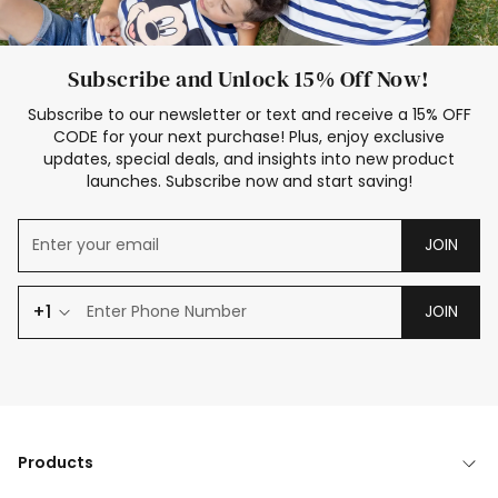
Subscribe and Unlock 15% Off Now!
Subscribe to our newsletter or text and receive a 15% OFF
CODE for your next purchase! Plus, enjoy exclusive
updates, special deals, and insights into new product
launches. Subscribe now and start saving!
JOIN
+1
JOIN
Products