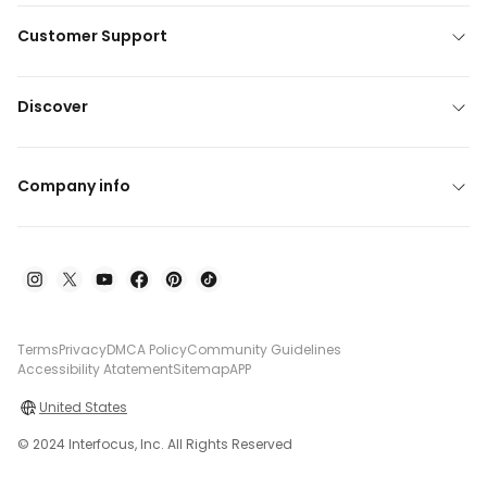
Customer Support
Discover
Company info
Terms
Privacy
DMCA Policy
Community Guidelines
Accessibility Atatement
Sitemap
APP
United States
© 2024 Interfocus, Inc. All Rights Reserved