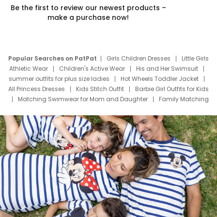
Be the first to review our newest products –
make a purchase now!
Popular Searches on PatPat
Girls Children Dresses
Little Girls
Athletic Wear
Children's Active Wear
His and Her Swimsuit
summer outfits for plus size ladies
Hot Wheels Toddler Jacket
All Princess Dresses
Kids Stitch Outfit
Barbie Girl Outfits for Kids
Matching Swimwear for Mom and Daughter
Family Matching
Swim Suits
Baby Toons Characters
Father's Day Clothing
Deals
Father Son Thanksgiving Shirts
Dress Set for Family
Mom Mini Dress
Black Father T Shirts
Stitch Clothing Girls
Elsa Frozen Dresses
Cruise Oitfits