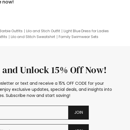
e now!
Barbie Outfits
Lilo and Stich Outfit
Light Blue Dress for Ladies
tfits
Lilo and Stitch Sweatshirt
Family Swimwear Sets
ing
Family Picture Outfits
Looney Tunes Kid
 and Unlock 15% Off Now!
sletter or text and receive a 15% OFF CODE for your
enjoy exclusive updates, special deals, and insights into
s. Subscribe now and start saving!
JOIN