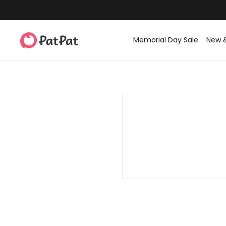
Memorial Day Sale
New 