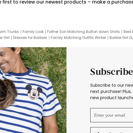
e first to review our newest products – make a purchas
wim Trunks
Family Look
Father Son Matching Button down Shirts
Best 
r Girl
Dresses for Barbies
Family Matching Outfits Winter
Barbie Girl Ou
er Dresses
Hotwheels Kids Clothes
Frozen Tracksuit
Small Baby Cloth
Subscribe
Subscribe to our new
next purchase! Plus, 
new product launche