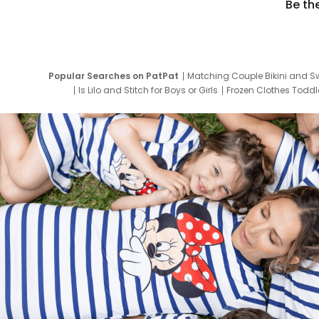
Be th
Popular Searches on PatPat
Matching Couple Bikini and S
Is Lilo and Stitch for Boys or Girls
Frozen Clothes Toddle
Newborn Clothes for Boys
9 Year Old Summ