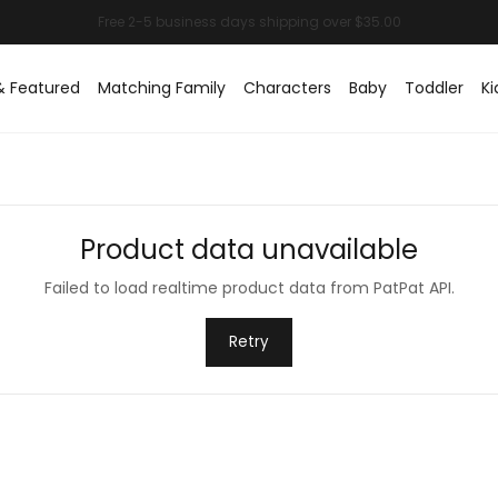
& Featured
Matching Family
Characters
Baby
Toddler
Ki
Product data unavailable
Failed to load realtime product data from PatPat API.
Retry