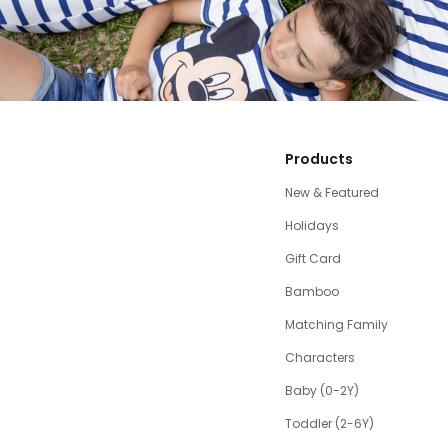
Products
New & Featured
Holidays
Gift Card
Bamboo
Matching Family
Characters
Baby (0-2Y)
Toddler (2-6Y)