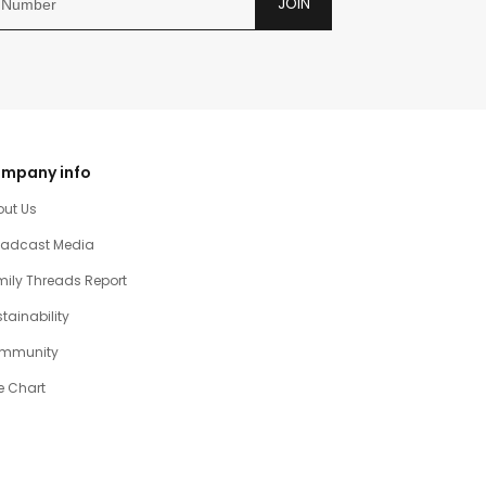
JOIN
mpany info
out Us
oadcast Media
ily Threads Report
tainability
mmunity
e Chart