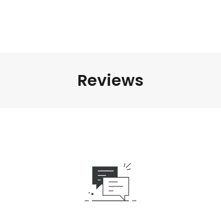
Reviews