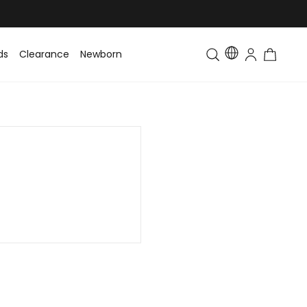
ds
Clearance
Newborn
Baby
Toddler & Kids
Matching Fa