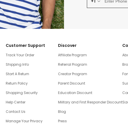
+1
Customer Support
Discover
Co
Track Your Order
Affiliate Program
Ab
Shipping Info
Referral Program
Br
Start A Return
Creator Program
Fam
Return Policy
Parent Discount
Sus
Shopping Security
Education Discount
Co
Help Center
Military and First Responder Discount
Siz
Contact Us
Blog
Manage Your Privacy
Press