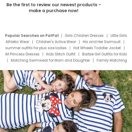
Be the first to review our newest products –
make a purchase now!
Popular Searches on PatPat
Girls Children Dresses
Little Girls
Athletic Wear
Children's Active Wear
His and Her Swimsuit
summer outfits for plus size ladies
Hot Wheels Toddler Jacket
All Princess Dresses
Kids Stitch Outfit
Barbie Girl Outfits for Kids
Matching Swimwear for Mom and Daughter
Family Matching
Swim Suits
Baby Toons Characters
Father's Day Clothing
Deals
Father Son Thanksgiving Shirts
Dress Set for Family
Mom Mini Dress
Black Father T Shirts
Stitch Clothing Girls
Elsa Frozen Dresses
Cruise Oitfits