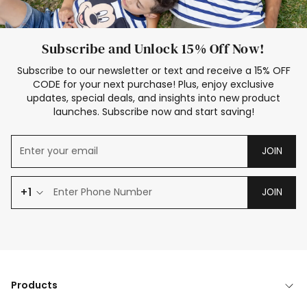
Subscribe and Unlock 15% Off Now!
Subscribe to our newsletter or text and receive a 15% OFF
CODE for your next purchase! Plus, enjoy exclusive
updates, special deals, and insights into new product
launches. Subscribe now and start saving!
JOIN
+1
JOIN
Products