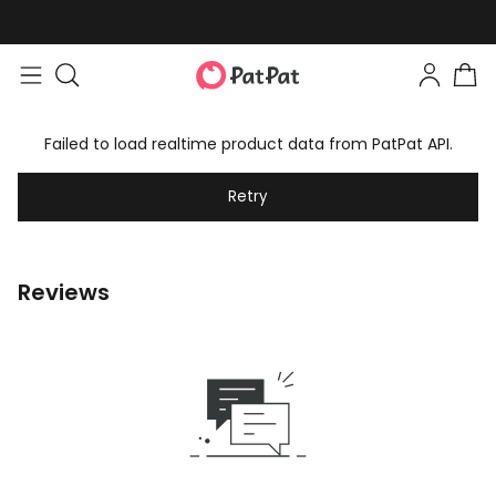
Failed to load realtime product data from PatPat API.
Retry
Reviews