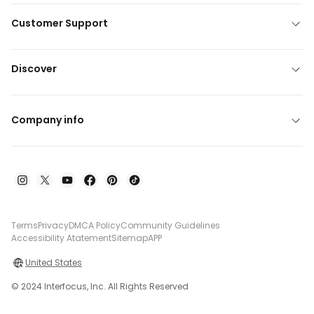
Customer Support
Discover
Company info
Terms
Privacy
DMCA Policy
Community Guidelines
Accessibility Atatement
Sitemap
APP
United States
© 2024 Interfocus, Inc. All Rights Reserved