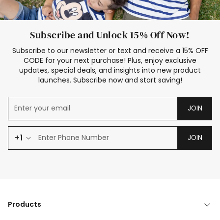
Subscribe and Unlock 15% Off Now!
Subscribe to our newsletter or text and receive a 15% OFF
CODE for your next purchase! Plus, enjoy exclusive
updates, special deals, and insights into new product
launches. Subscribe now and start saving!
JOIN
+1
JOIN
Products