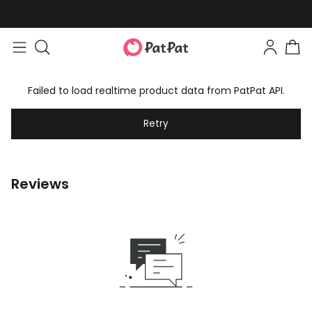
Failed to load realtime product data from PatPat API.
Retry
Reviews