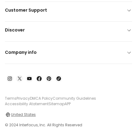
Customer Support
Discover
Company info
Terms
Privacy
DMCA Policy
Community Guidelines
Accessibility Atatement
Sitemap
APP
United States
© 2024 Interfocus, Inc. All Rights Reserved