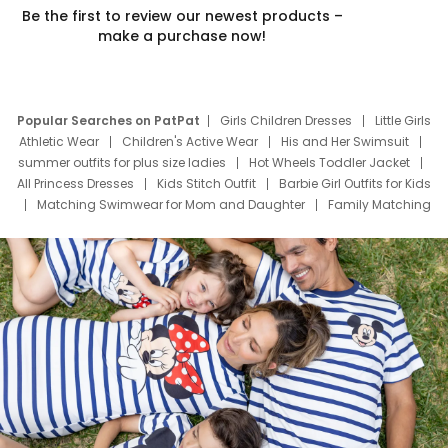
Be the first to review our newest products –
make a purchase now!
Popular Searches on PatPat
Girls Children Dresses
Little Girls
Athletic Wear
Children's Active Wear
His and Her Swimsuit
summer outfits for plus size ladies
Hot Wheels Toddler Jacket
All Princess Dresses
Kids Stitch Outfit
Barbie Girl Outfits for Kids
Matching Swimwear for Mom and Daughter
Family Matching
Swim Suits
Baby Toons Characters
Father's Day Clothing
Deals
Father Son Thanksgiving Shirts
Dress Set for Family
Mom Mini Dress
Black Father T Shirts
Stitch Clothing Girls
Elsa Frozen Dresses
Cruise Oitfits