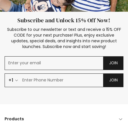
Subscribe and Unlock 15% Off Now!
Subscribe to our newsletter or text and receive a 15% OFF
CODE for your next purchase! Plus, enjoy exclusive
updates, special deals, and insights into new product
launches. Subscribe now and start saving!
JOIN
+1
JOIN
Products