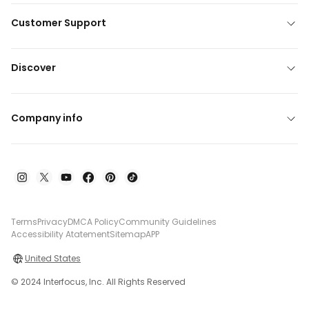
Customer Support
Discover
Company info
Terms
Privacy
DMCA Policy
Community Guidelines
Accessibility Atatement
Sitemap
APP
United States
© 2024 Interfocus, Inc. All Rights Reserved