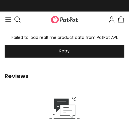
Failed to load realtime product data from PatPat API.
Retry
Reviews