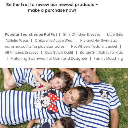
Be the first to review our newest products –
make a purchase now!
Popular Searches on PatPat
Girls Children Dresses
Little Girls
Athletic Wear
Children's Active Wear
His and Her Swimsuit
summer outfits for plus size ladies
Hot Wheels Toddler Jacket
All Princess Dresses
Kids Stitch Outfit
Barbie Girl Outfits for Kids
Matching Swimwear for Mom and Daughter
Family Matching
Swim Suits
Baby Toons Characters
Father's Day Clothing
Deals
Father Son Thanksgiving Shirts
Dress Set for Family
Mom Mini Dress
Black Father T Shirts
Stitch Clothing Girls
Elsa Frozen Dresses
Cruise Oitfits