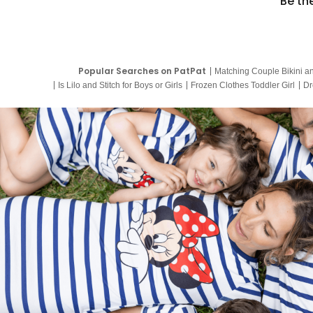
Be th
Popular Searches on PatPat
Matching Couple Bikini a
Is Lilo and Stitch for Boys or Girls
Frozen Clothes Toddler Girl
Dr
9 Year Old Summer Dresses