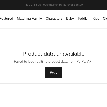
Featured
Matching Family
Characters
Baby
Toddler
Kids
Cl
Product data unavailable
Failed to load realtime product data from PatPat API.
Retry