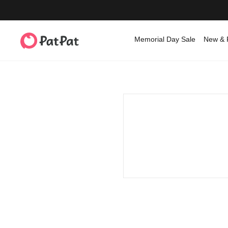
Memorial Day Sale
New & 