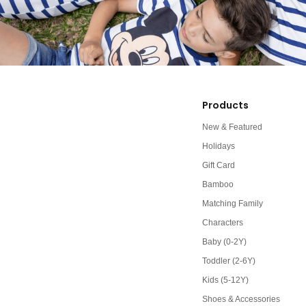
Products
New & Featured
Holidays
Gift Card
Bamboo
Matching Family
Characters
Baby (0-2Y)
Toddler (2-6Y)
Kids (5-12Y)
Shoes & Accessories