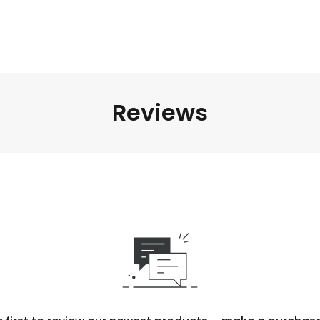
Reviews