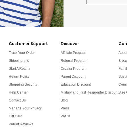
Customer Support
Discover
Com
Track Your Order
Affiliate Program
Abou
Shipping Info
Referral Program
Broa
Start A Return
Creator Program
Famil
Return Policy
Parent Discount
Susta
Shopping Security
Education Discount
Comm
Help Center
Military and First Responder Discount
Size 
Contact Us
Blog
Manage Your Privacy
Press
Gift Card
Patlife
PatPat Reviews