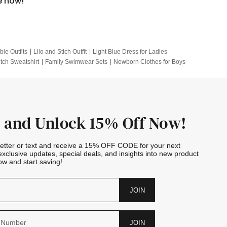
e now!
bie Outfits
Lilo and Stich Outfit
Light Blue Dress for Ladies
itch Sweatshirt
Family Swimwear Sets
Newborn Clothes for Boys
e Outfits
Looney Tunes Kid
 and Unlock 15% Off Now!
letter or text and receive a 15% OFF CODE for your next
exclusive updates, special deals, and insights into new product
w and start saving!
JOIN
JOIN