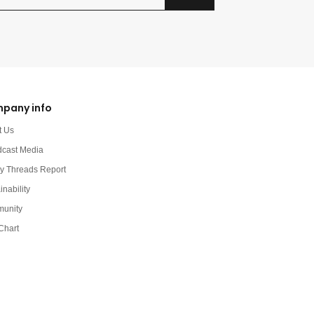
pany info
t Us
dcast Media
y Threads Report
inability
unity
Chart