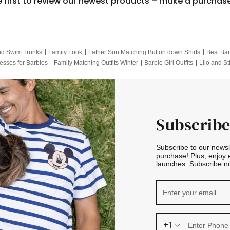
e first to review our newest products – make a purchas
nd Swim Trunks
Family Look
Father Son Matching Button down Shirts
Best Bar
esses for Barbies
Family Matching Outfits Winter
Barbie Girl Outfits
Lilo and St
Hotwheels Kids Clothes
Frozen Tracksuit
Small Baby Clothing
Family Pictur
Subscribe
Subscribe to our news
purchase! Plus, enjoy 
launches. Subscribe no
+1