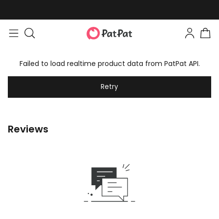
Failed to load realtime product data from PatPat API.
Retry
Reviews