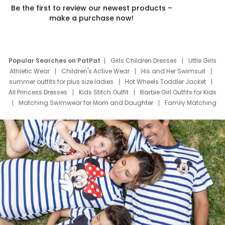
Be the first to review our newest products –
make a purchase now!
Popular Searches on PatPat
Girls Children Dresses
Little Girls
Athletic Wear
Children's Active Wear
His and Her Swimsuit
summer outfits for plus size ladies
Hot Wheels Toddler Jacket
All Princess Dresses
Kids Stitch Outfit
Barbie Girl Outfits for Kids
Matching Swimwear for Mom and Daughter
Family Matching
Swim Suits
Baby Toons Characters
Father's Day Clothing
Deals
Father Son Thanksgiving Shirts
Dress Set for Family
Mom Mini Dress
Black Father T Shirts
Stitch Clothing Girls
Elsa Frozen Dresses
Cruise Oitfits