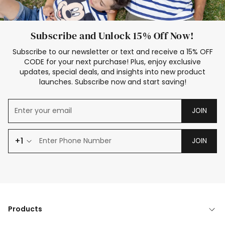
Subscribe and Unlock 15% Off Now!
Subscribe to our newsletter or text and receive a 15% OFF
CODE for your next purchase! Plus, enjoy exclusive
updates, special deals, and insights into new product
launches. Subscribe now and start saving!
JOIN
+1
JOIN
Products