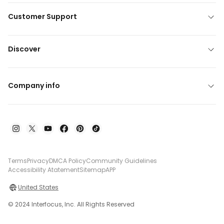
Customer Support
Discover
Company info
Terms
Privacy
DMCA Policy
Community Guidelines
Accessibility Atatement
Sitemap
APP
United States
© 2024 Interfocus, Inc. All Rights Reserved