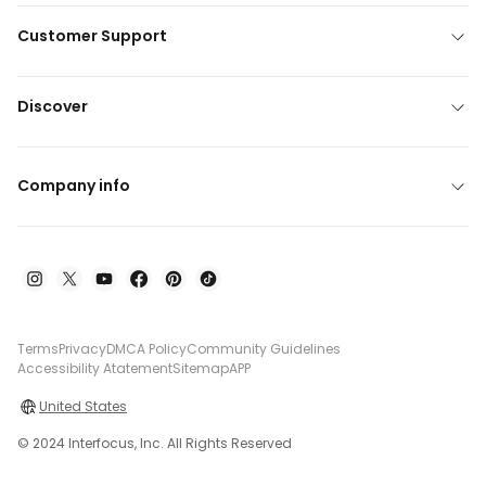
Customer Support
Discover
Company info
Terms
Privacy
DMCA Policy
Community Guidelines
Accessibility Atatement
Sitemap
APP
United States
© 2024 Interfocus, Inc. All Rights Reserved