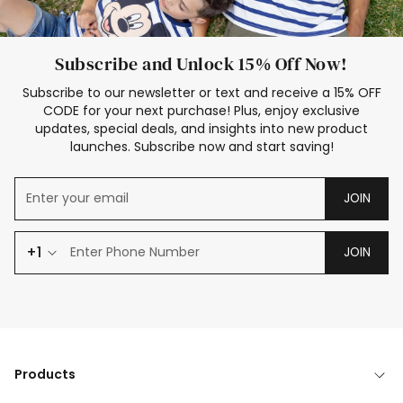
Subscribe and Unlock 15% Off Now!
Subscribe to our newsletter or text and receive a 15% OFF
CODE for your next purchase! Plus, enjoy exclusive
updates, special deals, and insights into new product
launches. Subscribe now and start saving!
JOIN
+1
JOIN
Products