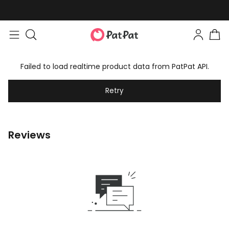
Failed to load realtime product data from PatPat API.
Retry
Reviews