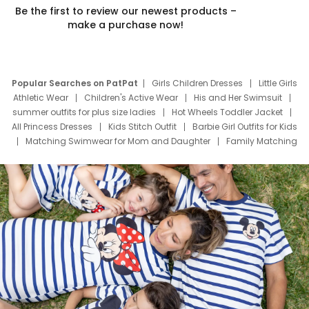
Be the first to review our newest products –
make a purchase now!
Popular Searches on PatPat
Girls Children Dresses
Little Girls
Athletic Wear
Children's Active Wear
His and Her Swimsuit
summer outfits for plus size ladies
Hot Wheels Toddler Jacket
All Princess Dresses
Kids Stitch Outfit
Barbie Girl Outfits for Kids
Matching Swimwear for Mom and Daughter
Family Matching
Swim Suits
Baby Toons Characters
Father's Day Clothing
Deals
Father Son Thanksgiving Shirts
Dress Set for Family
Mom Mini Dress
Black Father T Shirts
Stitch Clothing Girls
Elsa Frozen Dresses
Cruise Oitfits