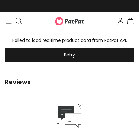
Failed to load realtime product data from PatPat API.
Retry
Reviews