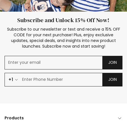
Subscribe and Unlock 15% Off Now!
Subscribe to our newsletter or text and receive a 15% OFF
CODE for your next purchase! Plus, enjoy exclusive
updates, special deals, and insights into new product
launches. Subscribe now and start saving!
JOIN
+1
JOIN
Products