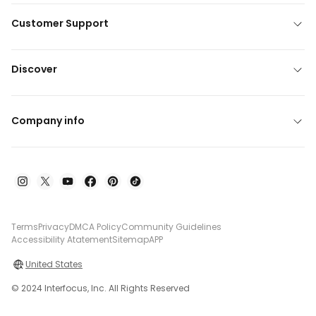
Customer Support
Discover
Company info
Terms
Privacy
DMCA Policy
Community Guidelines
Accessibility Atatement
Sitemap
APP
United States
© 2024 Interfocus, Inc. All Rights Reserved