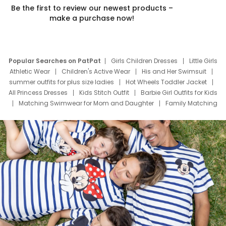
Be the first to review our newest products –
make a purchase now!
Popular Searches on PatPat
Girls Children Dresses
Little Girls
Athletic Wear
Children's Active Wear
His and Her Swimsuit
summer outfits for plus size ladies
Hot Wheels Toddler Jacket
All Princess Dresses
Kids Stitch Outfit
Barbie Girl Outfits for Kids
Matching Swimwear for Mom and Daughter
Family Matching
Swim Suits
Baby Toons Characters
Father's Day Clothing
Deals
Father Son Thanksgiving Shirts
Dress Set for Family
Mom Mini Dress
Black Father T Shirts
Stitch Clothing Girls
Elsa Frozen Dresses
Cruise Oitfits