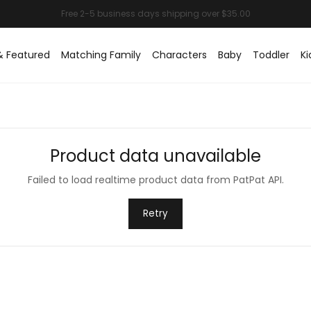
& Featured
Matching Family
Characters
Baby
Toddler
Ki
Product data unavailable
Failed to load realtime product data from PatPat API.
Retry