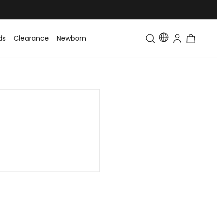
ds
Clearance
Newborn
Baby
Toddler & Kids
Matching Fa