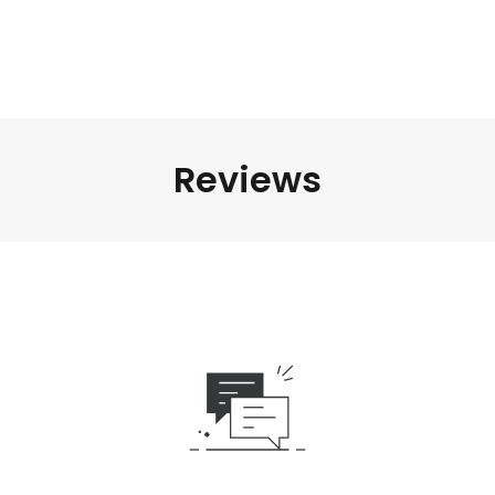
Reviews