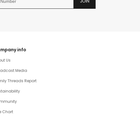
JOIN
mpany info
out Us
oadcast Media
ily Threads Report
tainability
mmunity
e Chart