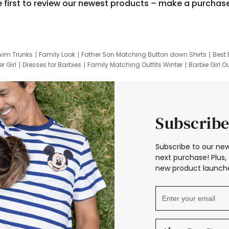
e first to review our newest products – make a purchas
wim Trunks
Family Look
Father Son Matching Button down Shirts
Best 
r Girl
Dresses for Barbies
Family Matching Outfits Winter
Barbie Girl Ou
er Dresses
Hotwheels Kids Clothes
Frozen Tracksuit
Small Baby Cloth
Subscribe
Subscribe to our new
next purchase! Plus, 
new product launche