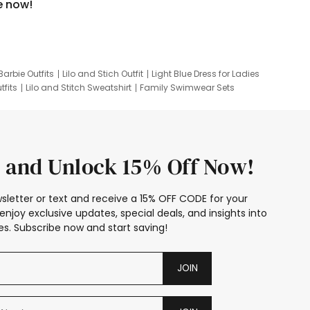
e now!
Barbie Outfits
Lilo and Stich Outfit
Light Blue Dress for Ladies
tfits
Lilo and Stitch Sweatshirt
Family Swimwear Sets
ing
Family Picture Outfits
Looney Tunes Kid
 and Unlock 15% Off Now!
sletter or text and receive a 15% OFF CODE for your
enjoy exclusive updates, special deals, and insights into
s. Subscribe now and start saving!
JOIN