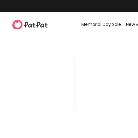
Memorial Day Sale
New 