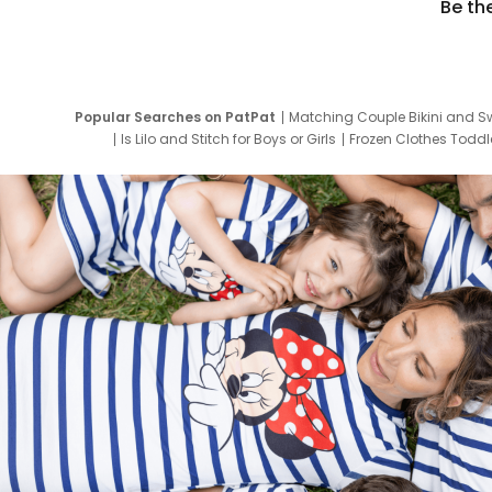
Be th
Popular Searches on PatPat
Matching Couple Bikini and S
Is Lilo and Stitch for Boys or Girls
Frozen Clothes Toddle
Newborn Clothes for Boys
9 Year Old Summ