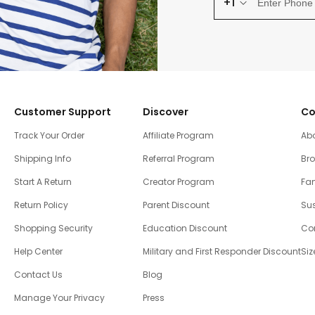
+1
Customer Support
Discover
Co
Track Your Order
Affiliate Program
Ab
Shipping Info
Referral Program
Br
Start A Return
Creator Program
Fam
Return Policy
Parent Discount
Sus
Shopping Security
Education Discount
Co
Help Center
Military and First Responder Discount
Siz
Contact Us
Blog
Manage Your Privacy
Press