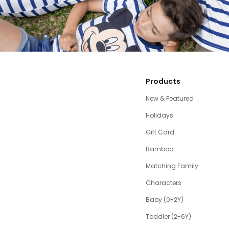
Products
New & Featured
Holidays
Gift Card
Bamboo
Matching Family
Characters
Baby (0-2Y)
Toddler (2-6Y)