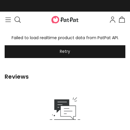
Failed to load realtime product data from PatPat API.
Retry
Reviews