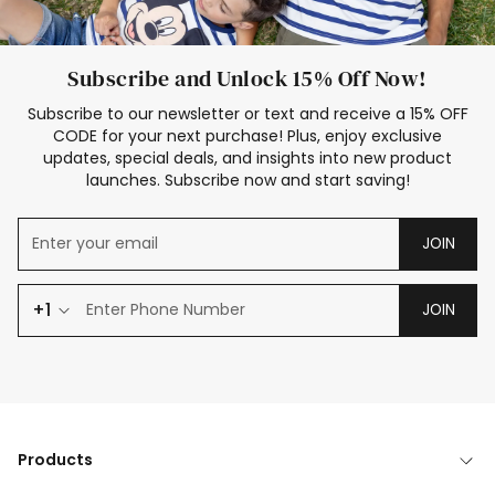
Subscribe and Unlock 15% Off Now!
Subscribe to our newsletter or text and receive a 15% OFF
CODE for your next purchase! Plus, enjoy exclusive
updates, special deals, and insights into new product
launches. Subscribe now and start saving!
JOIN
+1
JOIN
Products