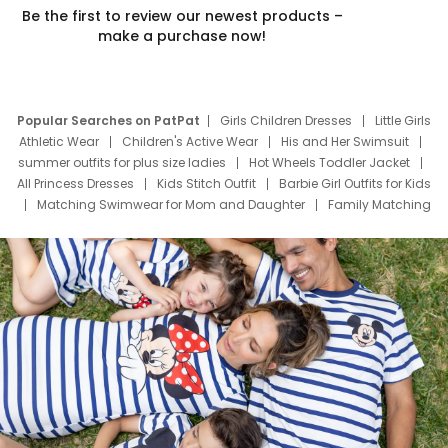
Be the first to review our newest products –
make a purchase now!
Popular Searches on PatPat
Girls Children Dresses
Little Girls
Athletic Wear
Children's Active Wear
His and Her Swimsuit
summer outfits for plus size ladies
Hot Wheels Toddler Jacket
All Princess Dresses
Kids Stitch Outfit
Barbie Girl Outfits for Kids
Matching Swimwear for Mom and Daughter
Family Matching
Swim Suits
Baby Toons Characters
Father's Day Clothing
Deals
Father Son Thanksgiving Shirts
Dress Set for Family
Mom Mini Dress
Black Father T Shirts
Stitch Clothing Girls
Elsa Frozen Dresses
Cruise Oitfits