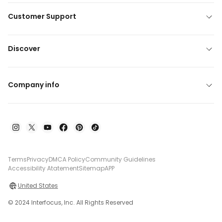
Customer Support
Discover
Company info
Terms
Privacy
DMCA Policy
Community Guidelines
Accessibility Atatement
Sitemap
APP
United States
© 2024 Interfocus, Inc. All Rights Reserved