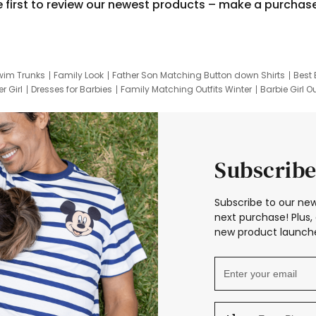
e first to review our newest products – make a purchas
wim Trunks
Family Look
Father Son Matching Button down Shirts
Best 
r Girl
Dresses for Barbies
Family Matching Outfits Winter
Barbie Girl Ou
er Dresses
Hotwheels Kids Clothes
Frozen Tracksuit
Small Baby Cloth
Subscribe
Subscribe to our new
next purchase! Plus, 
new product launche