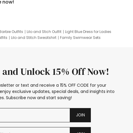
e now!
Barbie Outfits
Lilo and Stich Outfit
Light Blue Dress for Ladies
tfits
Lilo and Stitch Sweatshirt
Family Swimwear Sets
ing
Family Picture Outfits
Looney Tunes Kid
 and Unlock 15% Off Now!
sletter or text and receive a 15% OFF CODE for your
enjoy exclusive updates, special deals, and insights into
s. Subscribe now and start saving!
JOIN