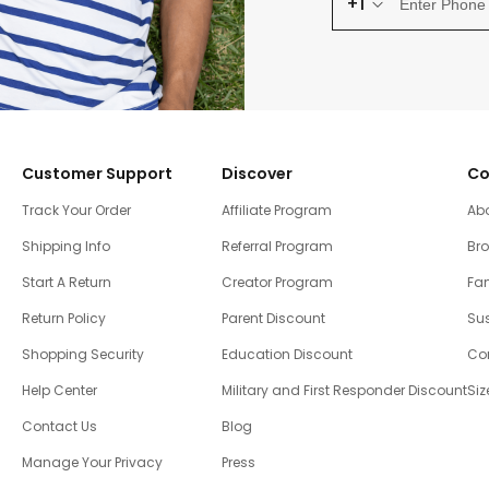
+1
Customer Support
Discover
Co
Track Your Order
Affiliate Program
Ab
Shipping Info
Referral Program
Br
Start A Return
Creator Program
Fam
Return Policy
Parent Discount
Sus
Shopping Security
Education Discount
Co
Help Center
Military and First Responder Discount
Siz
Contact Us
Blog
Manage Your Privacy
Press