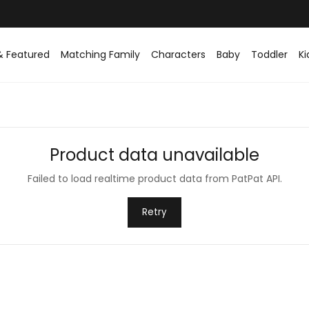
& Featured
Matching Family
Characters
Baby
Toddler
Ki
Product data unavailable
Failed to load realtime product data from PatPat API.
Retry