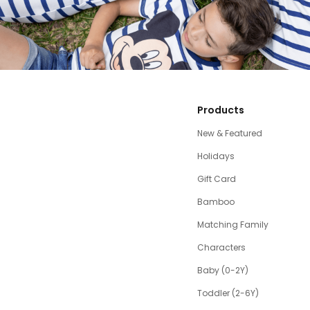
Products
New & Featured
Holidays
Gift Card
Bamboo
Matching Family
Characters
Baby (0-2Y)
Toddler (2-6Y)