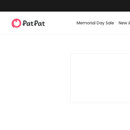
Memorial Day Sale
New 