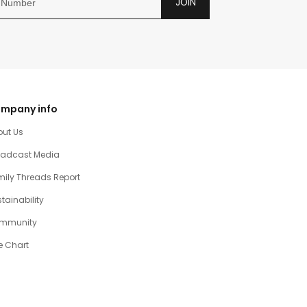
JOIN
mpany info
out Us
oadcast Media
ily Threads Report
tainability
mmunity
e Chart