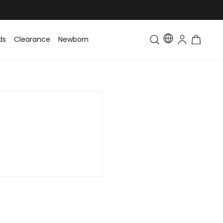
ds
Clearance
Newborn
Baby
Toddler & Kids
Matching Fa