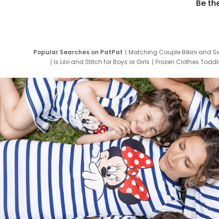
Be th
Popular Searches on PatPat
Matching Couple Bikini and S
Is Lilo and Stitch for Boys or Girls
Frozen Clothes Toddle
Newborn Clothes for Boys
9 Year Old Summ