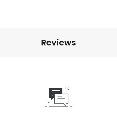
Reviews