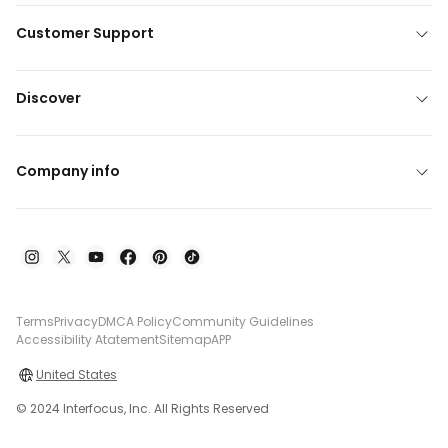
Customer Support
Discover
Company info
Terms
Privacy
DMCA Policy
Community Guidelines
Accessibility Atatement
Sitemap
APP
United States
© 2024 Interfocus, Inc. All Rights Reserved