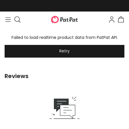
Failed to load realtime product data from PatPat API.
Retry
Reviews