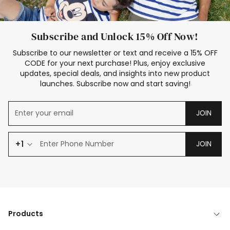
Subscribe and Unlock 15% Off Now!
Subscribe to our newsletter or text and receive a 15% OFF
CODE for your next purchase! Plus, enjoy exclusive
updates, special deals, and insights into new product
launches. Subscribe now and start saving!
JOIN
+1
JOIN
Products