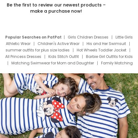
Be the first to review our newest products –
make a purchase now!
Popular Searches on PatPat
Girls Children Dresses
Little Girls
Athletic Wear
Children's Active Wear
His and Her Swimsuit
summer outfits for plus size ladies
Hot Wheels Toddler Jacket
All Princess Dresses
Kids Stitch Outfit
Barbie Girl Outfits for Kids
Matching Swimwear for Mom and Daughter
Family Matching
Swim Suits
Baby Toons Characters
Father's Day Clothing
Deals
Father Son Thanksgiving Shirts
Dress Set for Family
Mom Mini Dress
Black Father T Shirts
Stitch Clothing Girls
Elsa Frozen Dresses
Cruise Oitfits