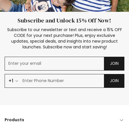
Subscribe and Unlock 15% Off Now!
Subscribe to our newsletter or text and receive a 15% OFF
CODE for your next purchase! Plus, enjoy exclusive
updates, special deals, and insights into new product
launches. Subscribe now and start saving!
JOIN
+1
JOIN
Products