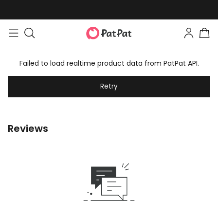
Failed to load realtime product data from PatPat API.
Retry
Reviews