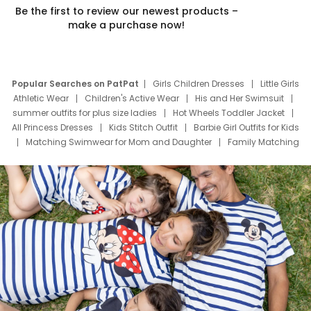
Be the first to review our newest products –
make a purchase now!
Popular Searches on PatPat
Girls Children Dresses
Little Girls
Athletic Wear
Children's Active Wear
His and Her Swimsuit
summer outfits for plus size ladies
Hot Wheels Toddler Jacket
All Princess Dresses
Kids Stitch Outfit
Barbie Girl Outfits for Kids
Matching Swimwear for Mom and Daughter
Family Matching
Swim Suits
Baby Toons Characters
Father's Day Clothing
Deals
Father Son Thanksgiving Shirts
Dress Set for Family
Mom Mini Dress
Black Father T Shirts
Stitch Clothing Girls
Elsa Frozen Dresses
Cruise Oitfits