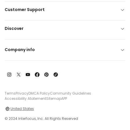
Customer Support
Discover
Company info
Terms
Privacy
DMCA Policy
Community Guidelines
Accessibility Atatement
Sitemap
APP
United States
© 2024 Interfocus, Inc. All Rights Reserved