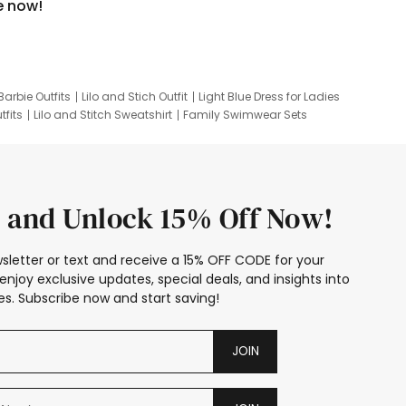
e now!
Barbie Outfits
Lilo and Stich Outfit
Light Blue Dress for Ladies
tfits
Lilo and Stitch Sweatshirt
Family Swimwear Sets
ing
Family Picture Outfits
Looney Tunes Kid
 and Unlock 15% Off Now!
sletter or text and receive a 15% OFF CODE for your
enjoy exclusive updates, special deals, and insights into
s. Subscribe now and start saving!
JOIN