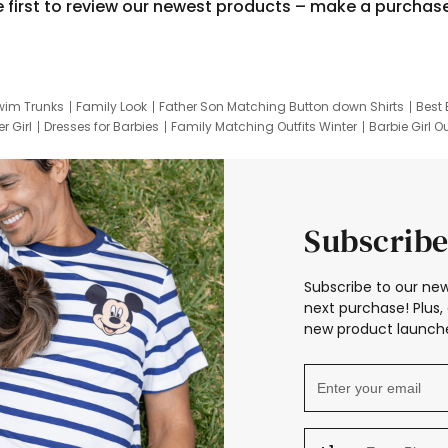
e first to review our newest products – make a purchas
wim Trunks
Family Look
Father Son Matching Button down Shirts
Best 
r Girl
Dresses for Barbies
Family Matching Outfits Winter
Barbie Girl Ou
er Dresses
Hotwheels Kids Clothes
Frozen Tracksuit
Small Baby Cloth
Subscribe
Subscribe to our new
next purchase! Plus, 
new product launche