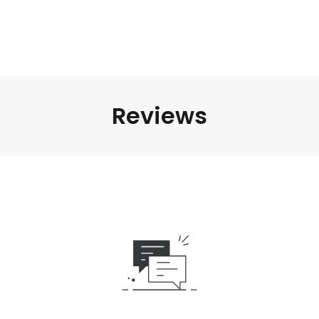
Reviews