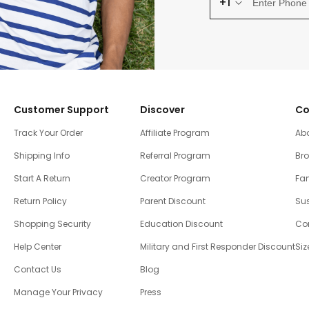
+1
Customer Support
Discover
Co
Track Your Order
Affiliate Program
Ab
Shipping Info
Referral Program
Br
Start A Return
Creator Program
Fam
Return Policy
Parent Discount
Sus
Shopping Security
Education Discount
Co
Help Center
Military and First Responder Discount
Siz
Contact Us
Blog
Manage Your Privacy
Press