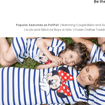
Be th
Popular Searches on PatPat
Matching Couple Bikini and S
Is Lilo and Stitch for Boys or Girls
Frozen Clothes Toddle
Newborn Clothes for Boys
9 Year Old Summ