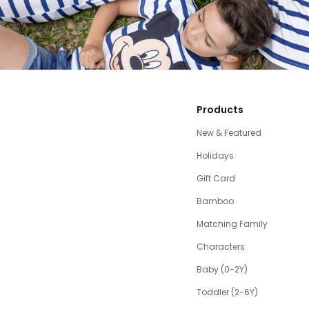
Products
New & Featured
Holidays
Gift Card
Bamboo
Matching Family
Characters
Baby (0-2Y)
Toddler (2-6Y)