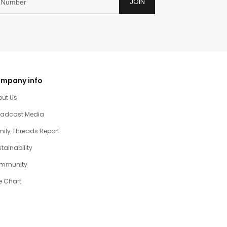
JOIN
mpany info
out Us
oadcast Media
ily Threads Report
tainability
mmunity
e Chart