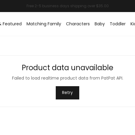
& Featured
Matching Family
Characters
Baby
Toddler
Ki
Product data unavailable
Failed to load realtime product data from PatPat API.
Retry