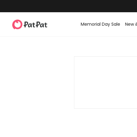
Memorial Day Sale
New 