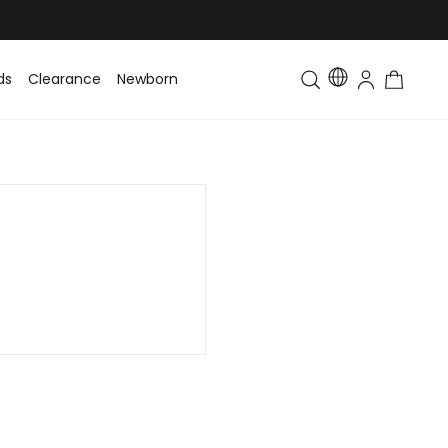
ds
Clearance
Newborn
Baby
Toddler & Kids
Matching Fa