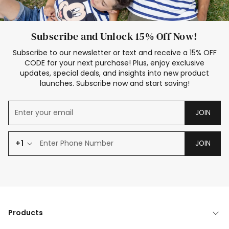
Subscribe and Unlock 15% Off Now!
Subscribe to our newsletter or text and receive a 15% OFF
CODE for your next purchase! Plus, enjoy exclusive
updates, special deals, and insights into new product
launches. Subscribe now and start saving!
JOIN
+1
JOIN
Products