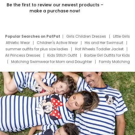
Be the first to review our newest products –
make a purchase now!
Popular Searches on PatPat
Girls Children Dresses
Little Girls
Athletic Wear
Children's Active Wear
His and Her Swimsuit
summer outfits for plus size ladies
Hot Wheels Toddler Jacket
All Princess Dresses
Kids Stitch Outfit
Barbie Girl Outfits for Kids
Matching Swimwear for Mom and Daughter
Family Matching
Swim Suits
Baby Toons Characters
Father's Day Clothing
Deals
Father Son Thanksgiving Shirts
Dress Set for Family
Mom Mini Dress
Black Father T Shirts
Stitch Clothing Girls
Elsa Frozen Dresses
Cruise Oitfits