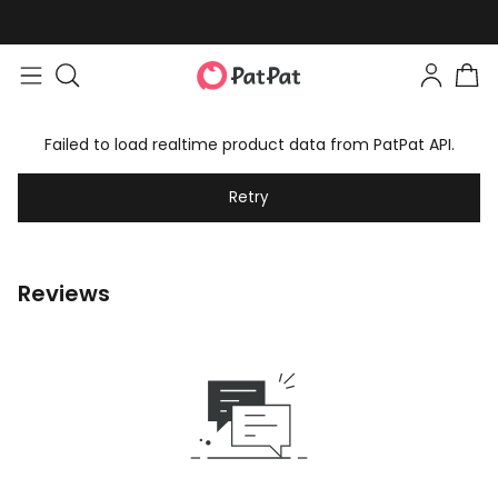
Failed to load realtime product data from PatPat API.
Retry
Reviews