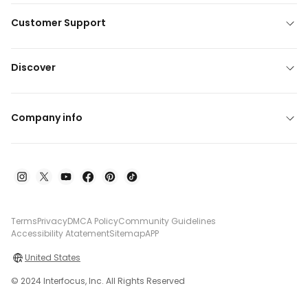
Customer Support
Discover
Company info
Terms
Privacy
DMCA Policy
Community Guidelines
Accessibility Atatement
Sitemap
APP
United States
© 2024 Interfocus, Inc. All Rights Reserved