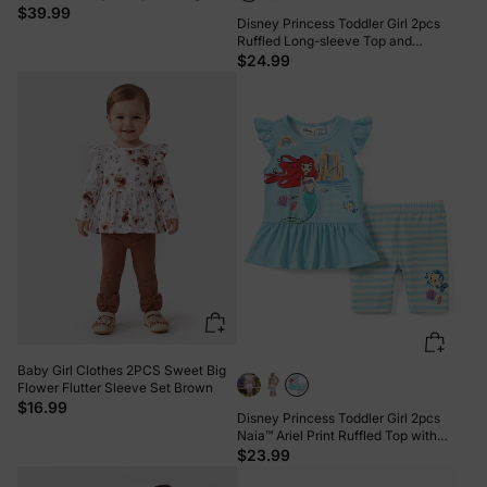
sleeve Tee and Stripe Mesh Skirt
$39.99
Disney Princess Toddler Girl 2pcs
Leggings Set ColorBlock
Ruffled Long-sleeve Top and
Sequins Pants Set Pink
$24.99
Baby Girl Clothes 2PCS Sweet Big
Flower Flutter Sleeve Set Brown
$16.99
Disney Princess Toddler Girl 2pcs
Naia™ Ariel Print Ruffled Top with
Stripped Leggings Set BlueGreen
$23.99