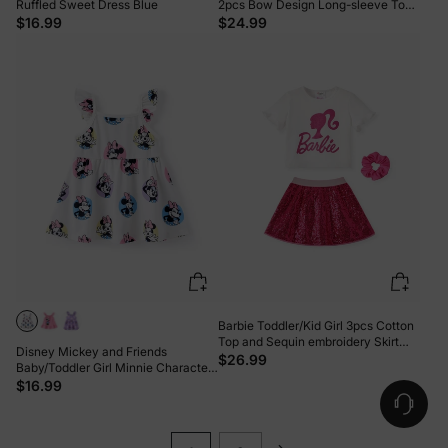
Ruffled Sweet Dress Blue
2pcs Bow Design Long-sleeve Top
and Leggings Set Pink
$16.99
$24.99
Barbie Toddler/Kid Girl 3pcs Cotton
Top and Sequin embroidery Skirt
Disney Mickey and Friends
with Headband Set Hot Pink
$26.99
Baby/Toddler Girl Minnie Character
Print Ruffled Sleeve Dress White
$16.99