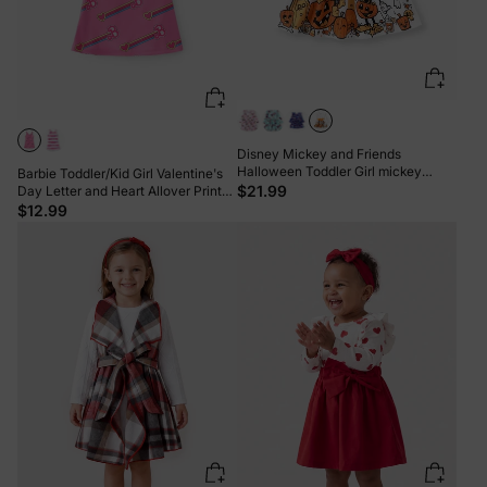
Disney Mickey and Friends
Halloween Toddler Girl mickey
Barbie Toddler/Kid Girl Valentine's
Ruffle Dress White
$21.99
Day Letter and Heart Allover Print
Dress Pink
$12.99