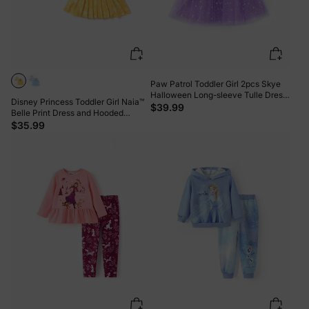
Paw Patrol Toddler Girl 2pcs Skye
Halloween Long-sleeve Tulle Dress
Disney Princess Toddler Girl Naia™
And Bag Or Hat Set Purple
$39.99
Belle Print Dress and Hooded
Allover Snowflake Print Cloak Set
$35.99
Yellow