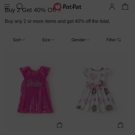
Buy 2 Get 40% Off ⚡
Buy any 2 or more items and get 40% off the total.
Sort
Size
Gender
Filter