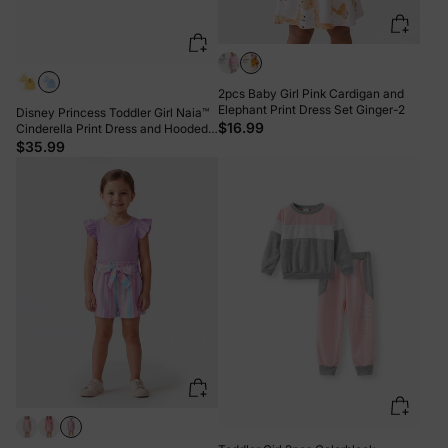
2pcs Baby Girl Pink Cardigan and
Elephant Print Dress Set Ginger-2
Disney Princess Toddler Girl Naia™
$16.99
Cinderella Print Dress and Hooded
Allover Snowflake Print Cloak Set
$35.99
Blue