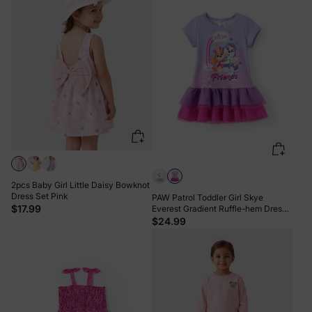
2pcs Baby Girl Little Daisy Bowknot
Dress Set Pink
PAW Patrol Toddler Girl Skye
$17.99
Everest Gradient Ruffle-hem Dress
Purple
$24.99