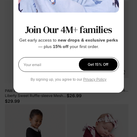
Join Our 4M+ families
Get early access to
new drops & exclusive perks
— plus
15% off
your first order.
Get 15% Off
Your email
By signing up, you agree to our
Privacy Policy
Toddler Girl 2pcs Dear Ruffled
Sweatshirt and Floral Flared Pants
PAW Patrol Toddler Girl Skye &
Set Color block
$26.99
Liberty Sweet Ruffle-sleeve Mesh
Dress Pink
$29.99