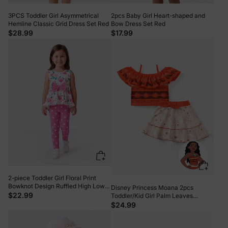
3PCS Toddler Girl Asymmetrical
2pcs Baby Girl Heart-shaped and
Hemline Classic Grid Dress Set Red
Bow Dress Set Red
$28.99
$17.99
2-piece Toddler Girl Floral Print
Bowknot Design Ruffled High Low
Disney Princess Moana 2pcs
Sleeveless Tee and Polka dots
$22.99
Toddler/Kid Girl Palm Leaves
Pants Set Pink
Ruffled Top and Skirt Set orangered
$24.99