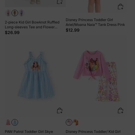
Disney Princess Toddler Girl
2-piece Kid Girl Bowknot Ruffled
Ariel/Moana Naia™ Tank Dress Pink
Long-sleeves Tee and Flower
$12.99
Allover Print Pants Brown
$26.99
PAW Patrol Toddler Girl Skye
Disney Princess Toddler/ Kid Girl