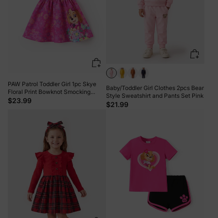
PAW Patrol Toddler Girl 1pc Skye
Baby/Toddler Girl Clothes 2pcs Bear
Floral Print Bowknot Smocking
Style Sweatshirt and Pants Set Pink
Dress Hot Pink
$23.99
$21.99