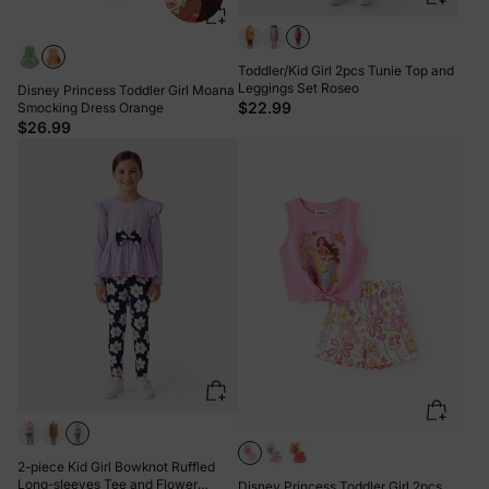
Toddler/Kid Girl 2pcs Tunie Top and
Leggings Set Roseo
Disney Princess Toddler Girl Moana
$22.99
Smocking Dress Orange
$26.99
2-piece Kid Girl Bowknot Ruffled
Long-sleeves Tee and Flower
Disney Princess Toddler Girl 2pcs