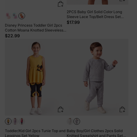
2PCS Baby Girl Solid Color Long
Sleeve Lace Top/Belt Dress Set
Brown
$17.99
Disney Princess Toddler Girl 2pcs
Cotton Moana Knotted Sleeveless
Tank Top And Shorts Set Orange
$22.99
Toddler/Kid Girl 2pcs Tunie Top and
Baby Boy/Girl Clothes 2pcs Solid
Leggings Set Yellow
Knitted Sweatshirt and Pants Set