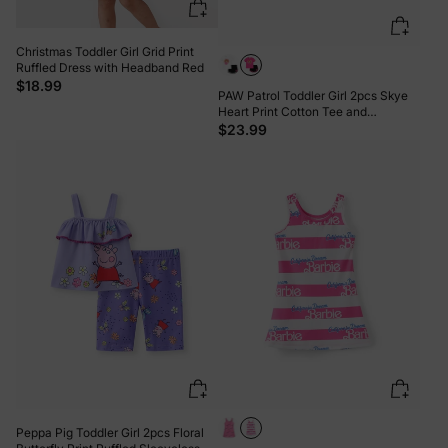
Christmas Toddler Girl Grid Print
Ruffled Dress with Headband Red
$18.99
PAW Patrol Toddler Girl 2pcs Skye
Heart Print Cotton Tee and
Elasticized Shorts Set Roseo
$23.99
Peppa Pig Toddler Girl 2pcs Floral