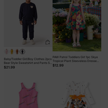
PAW Patrol Toddlers Girl 1pc Skye
Baby/Toddler Girl/Boy Clothes 2pcs
Tropical Plant Sleeveless Dresse
Bear Style Sweatshirt and Pants Set
Hot Pink
$12.99
Dark Blue
$21.99