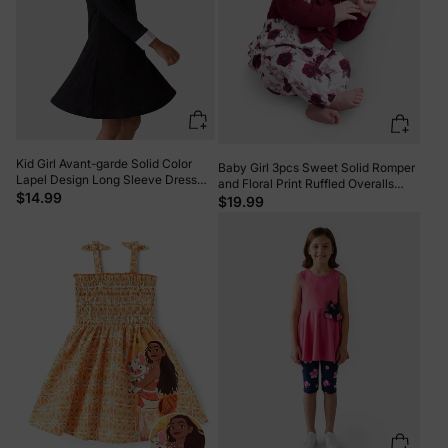
Kid Girl Avant-garde Solid Color
Baby Girl 3pcs Sweet Solid Romper
Lapel Design Long Sleeve Dress
and Floral Print Ruffled Overalls
Black
$14.99
with Headband Set Burgundy
$19.99