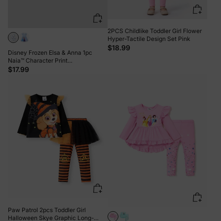
2PCS Childlike Toddler Girl Flower
Hyper-Tactile Design Set Pink
$18.99
Disney Frozen Elsa & Anna 1pc
Naia™ Character Print
Ruffled/Sleeveless Dress White
$17.99
Paw Patrol 2pcs Toddler Girl
Halloween Skye Graphic Long-