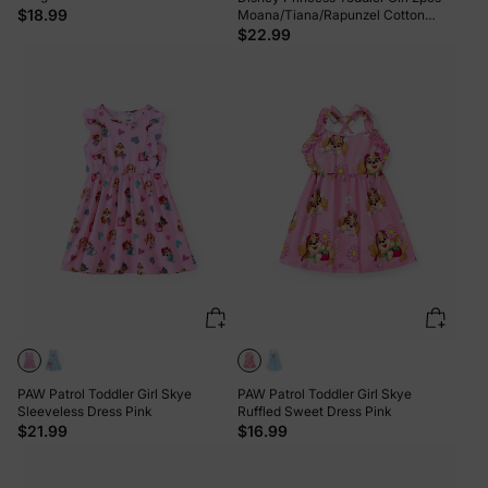
Allover Print Pants Light Purple
$18.99
Moana/Tiana/Rapunzel Cotton
Floral Print Knotted Sleeveless Tank
$22.99
Top And Shorts Set Pink
PAW Patrol Toddler Girl Skye
PAW Patrol Toddler Girl Skye
Sleeveless Dress Pink
Ruffled Sweet Dress Pink
$21.99
$16.99