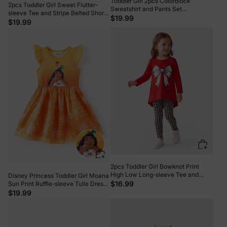
Toddler Girl 2pcs Colorblock
2pcs Toddler Girl Sweet Flutter-
Sweatshirt and Pants Set
sleeve Tee and Stripe Belted Shorts
MultiColour
$19.99
Set Light Purple
$19.99
2pcs Toddler Girl Bowknot Print
High Low Long-sleeve Tee and
Disney Princess Toddler Girl Moana
Houndstooth Leggings Set Red-2
$16.99
Sun Print Ruffle-sleeve Tulle Dress
Orange
$19.99