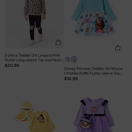
2-piece Toddler Girl Leopard Print
Flutter Long-sleeve Top and Heart
Pattern Pants Set Black
$20.99
Disney Princess Toddler Girl Moana
Childlike Ruffle Flutter-sleeve Dress
Turquoise
$16.99