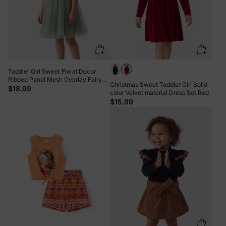
Toddler Girl Sweet Floral Decor
Ribbed Panel Mesh Overlay Fairy
Christmas Sweet Toddler Girl Solid
Dress Green
$18.99
color Velvet material Dress Set Red
$15.99