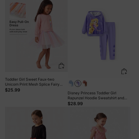
Toddler Girl Sweet Faux-two
Unicorn Print Mesh Splice Fairy
Dress Pink
$25.99
Disney Princess Toddler Girl
Rapunzel Hoodie Sweatshirt and
Leggings Set Purple
$28.99