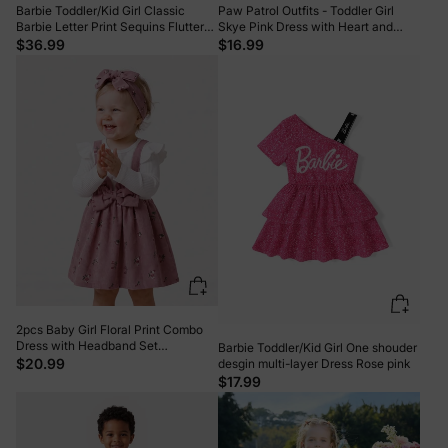
Barbie Toddler/Kid Girl Classic
Paw Patrol Outfits - Toddler Girl
Barbie Letter Print Sequins Flutter-
Skye Pink Dress with Heart and
sleeve Dress Roseo
Character Print Pink
$36.99
$16.99
2pcs Baby Girl Floral Print Combo
Dress with Headband Set
Barbie Toddler/Kid Girl One shouder
ColorBlock
$20.99
desgin multi-layer Dress Rose pink
$17.99