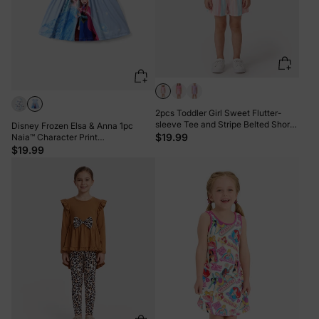
2pcs Toddler Girl Sweet Flutter-
sleeve Tee and Stripe Belted Shorts
Disney Frozen Elsa & Anna 1pc
Set Pink
$19.99
Naia™ Character Print
Ruffled/Sleeveless Dress Blue
$19.99