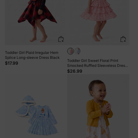
Toddler Girl Plaid Irregular Hem
Splice Long-sleeve Dress Black
Toddler Girl Sweet Floral Print
$17.99
Smocked Ruffled Sleeveless Dress
Pink
$26.99