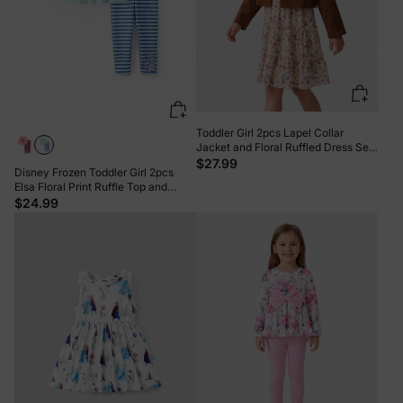
Toddler Girl 2pcs Lapel Collar
Jacket and Floral Ruffled Dress Set
Khaki
$27.99
Disney Frozen Toddler Girl 2pcs
Elsa Floral Print Ruffle Top and
Leggings Set Light Blue
$24.99