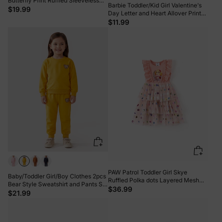
Butterfly Print Ruffled Sleeveless
Barbie Toddler/Kid Girl Valentine's
Top with Pants Set Purple
$19.99
Day Letter and Heart Allover Print
Dress PinkyWhite
$11.99
PAW Patrol Toddler Girl Skye
Baby/Toddler Girl/Boy Clothes 2pcs
Ruffled Polka dots Layered Mesh
Bear Style Sweatshirt and Pants Set
SpliceDress Pink
$36.99
Yellow
$21.99