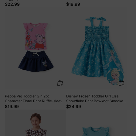
Light Grey
$22.99
$19.99
Peppa Pig Toddler Girl 2pc
Disney Frozen Toddler Girl Elsa
Character Floral Print Ruffle-sleeve
Snowflake Print Bowknot Smocked
Top And Skirt Set Pink
Dress Sky blue
$19.99
$24.99