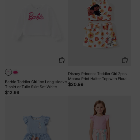
Disney Princess Toddler Girl 2pcs
Moana Print Halter Top with Floral
Barbie Toddler Girl 1pc Long-sleeve
Skirt Sets White
$20.99
T-shirt or Tulle Skirt Set White
$12.99