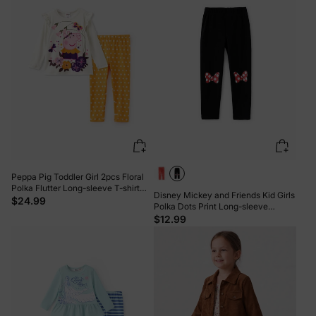
Peppa Pig Toddler Girl 2pcs Floral
Polka Flutter Long-sleeve T-shirt
Disney Mickey and Friends Kid Girls
with Leggings Set Cream
$24.99
Polka Dots Print Long-sleeve
Hooded Top/Pants Black
$12.99