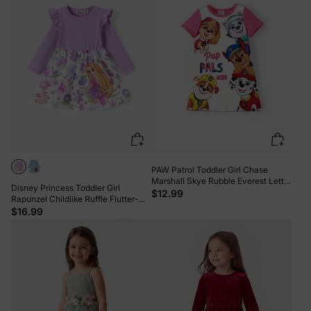
PAW Patrol Toddler Girl Chase
Marshall Skye Rubble Everest Letter
Disney Princess Toddler Girl
Print Colorblock Short-sleeve
$12.99
Rapunzel Childlike Ruffle Flutter-
Cotton Dress PinkyWhite
sleeve Dress Light Purple
$16.99