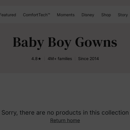
Featured
ComfortTech™
Moments
Disney
Shop
Story
Baby Boy Gowns
4.8★
4M+ families
Since 2014
Sorry, there are no products in this collection
Return home