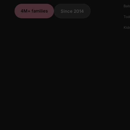
Bab
4M+ families
Since 2014
Tod
Kids