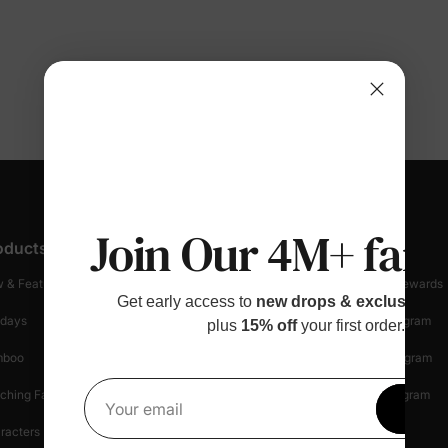
Join Our 4M+ fami
oducts
Customer Support
Discover
 & Featured
Track Your Order
Loyalty & Rewards
Get early access to
new drops & exclusive p
idays
Shipping Info
Affiliate Program
plus
15% off
your first order.
mboo
Start A Return
Referral Program
ching Family
Return Policy
Creator Program
Get 1
Your email
racters
Shopping Security
Blog