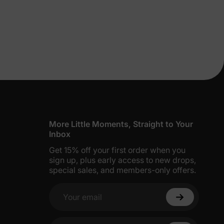
lies
More Little Moments, Straight to Your
Inbox
Get 15% off your first order when you
erks
—
sign up, plus early access to new drops,
special sales, and members-only offers.
Your email
5% Off