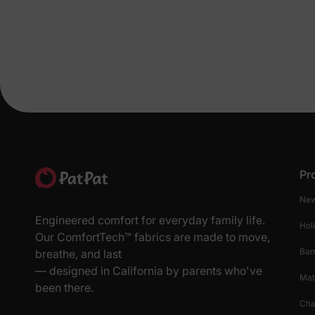
Pr
New
Engineered comfort for everyday family life.
Hol
Our ComfortTech™ fabrics are made to move,
Ba
breathe, and last
— designed in California by parents who've
Mat
been there.
Cha