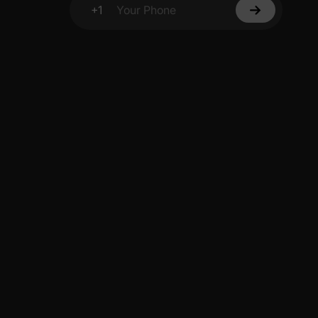
+1
Your Phone
y