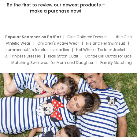
Be the first to review our newest products –
make a purchase now!
Popular Searches on PatPat
Girls Children Dresses
Little Girls
Athletic Wear
Children's Active Wear
His and Her Swimsuit
summer outfits for plus size ladies
Hot Wheels Toddler Jacket
All Princess Dresses
Kids Stitch Outfit
Barbie Girl Outfits for Kids
Matching Swimwear for Mom and Daughter
Family Matching
Swim Suits
Baby Toons Characters
Father's Day Clothing
Deals
Father Son Thanksgiving Shirts
Dress Set for Family
Mom Mini Dress
Black Father T Shirts
Stitch Clothing Girls
Elsa Frozen Dresses
Cruise Oitfits