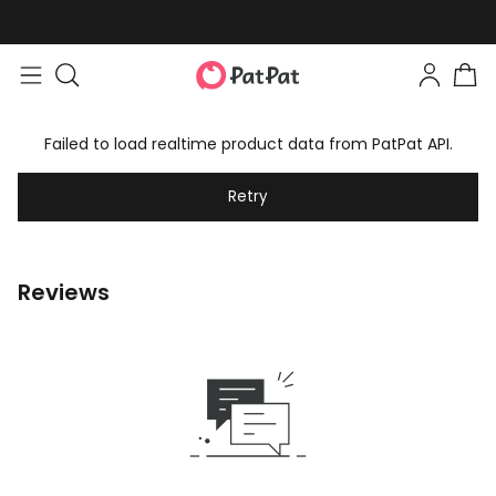
Failed to load realtime product data from PatPat API.
Retry
Reviews