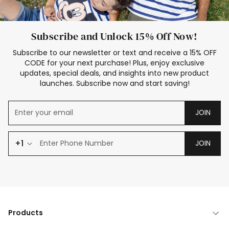
Subscribe and Unlock 15% Off Now!
Subscribe to our newsletter or text and receive a 15% OFF
CODE for your next purchase! Plus, enjoy exclusive
updates, special deals, and insights into new product
launches. Subscribe now and start saving!
JOIN
+1
JOIN
Products