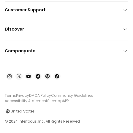
Customer Support
Discover
Company info
Terms
Privacy
DMCA Policy
Community Guidelines
Accessibility Atatement
Sitemap
APP
United States
© 2024 Interfocus, Inc. All Rights Reserved