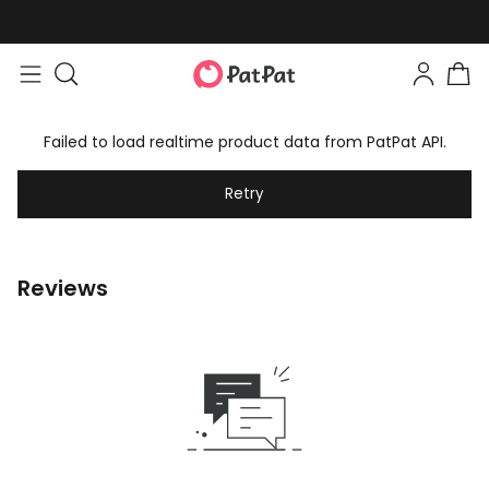
Failed to load realtime product data from PatPat API.
Retry
Reviews