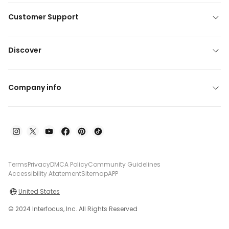
Customer Support
Discover
Company info
Terms
Privacy
DMCA Policy
Community Guidelines
Accessibility Atatement
Sitemap
APP
United States
© 2024 Interfocus, Inc. All Rights Reserved