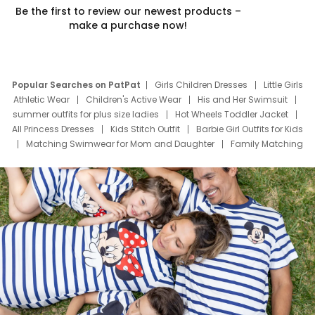
Be the first to review our newest products –
make a purchase now!
Popular Searches on PatPat
Girls Children Dresses
Little Girls
Athletic Wear
Children's Active Wear
His and Her Swimsuit
summer outfits for plus size ladies
Hot Wheels Toddler Jacket
All Princess Dresses
Kids Stitch Outfit
Barbie Girl Outfits for Kids
Matching Swimwear for Mom and Daughter
Family Matching
Swim Suits
Baby Toons Characters
Father's Day Clothing
Deals
Father Son Thanksgiving Shirts
Dress Set for Family
Mom Mini Dress
Black Father T Shirts
Stitch Clothing Girls
Elsa Frozen Dresses
Cruise Oitfits