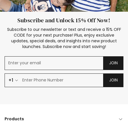
Subscribe and Unlock 15% Off Now!
Subscribe to our newsletter or text and receive a 15% OFF
CODE for your next purchase! Plus, enjoy exclusive
updates, special deals, and insights into new product
launches. Subscribe now and start saving!
JOIN
+1
JOIN
Products