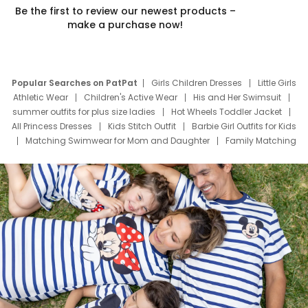
Be the first to review our newest products –
make a purchase now!
Popular Searches on PatPat
Girls Children Dresses
Little Girls
Athletic Wear
Children's Active Wear
His and Her Swimsuit
summer outfits for plus size ladies
Hot Wheels Toddler Jacket
All Princess Dresses
Kids Stitch Outfit
Barbie Girl Outfits for Kids
Matching Swimwear for Mom and Daughter
Family Matching
Swim Suits
Baby Toons Characters
Father's Day Clothing
Deals
Father Son Thanksgiving Shirts
Dress Set for Family
Mom Mini Dress
Black Father T Shirts
Stitch Clothing Girls
Elsa Frozen Dresses
Cruise Oitfits