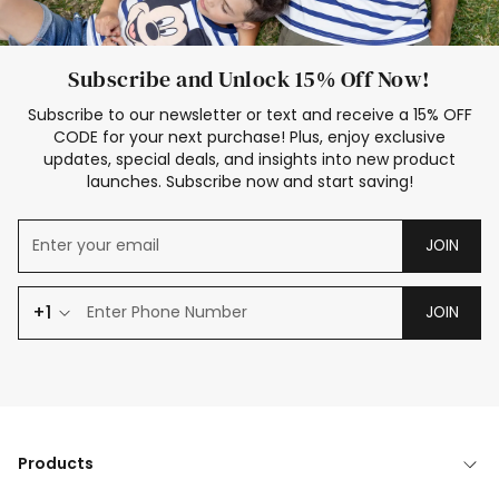
Subscribe and Unlock 15% Off Now!
Subscribe to our newsletter or text and receive a 15% OFF
CODE for your next purchase! Plus, enjoy exclusive
updates, special deals, and insights into new product
launches. Subscribe now and start saving!
JOIN
+1
JOIN
Products