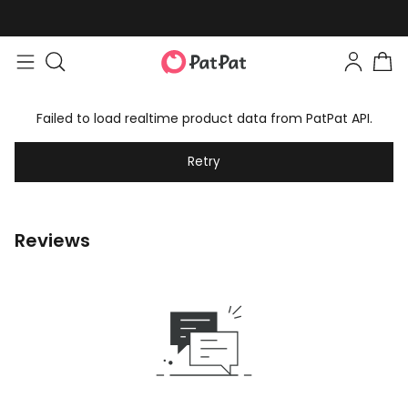
Failed to load realtime product data from PatPat API.
Retry
Reviews