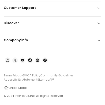
Customer Support
Discover
Company info
Terms
Privacy
DMCA Policy
Community Guidelines
Accessibility Atatement
Sitemap
APP
United States
© 2024 Interfocus, Inc. All Rights Reserved