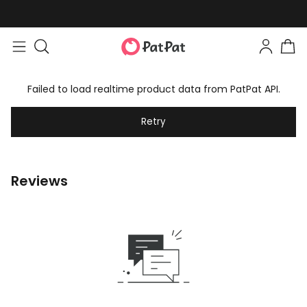
Failed to load realtime product data from PatPat API.
Retry
Reviews