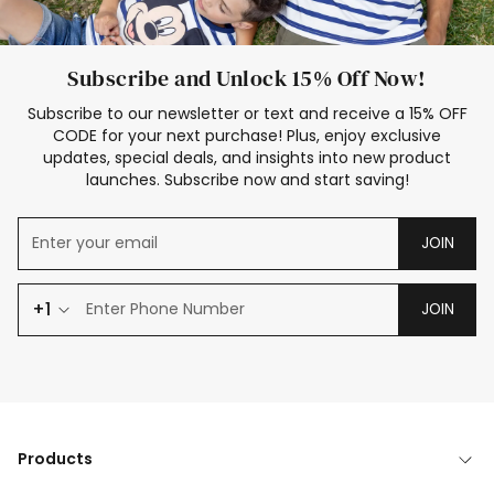
Subscribe and Unlock 15% Off Now!
Subscribe to our newsletter or text and receive a 15% OFF
CODE for your next purchase! Plus, enjoy exclusive
updates, special deals, and insights into new product
launches. Subscribe now and start saving!
JOIN
+1
JOIN
Products