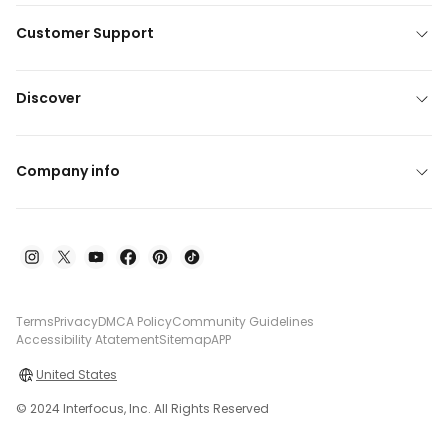
Customer Support
Discover
Company info
Terms
Privacy
DMCA Policy
Community Guidelines
Accessibility Atatement
Sitemap
APP
United States
© 2024 Interfocus, Inc. All Rights Reserved