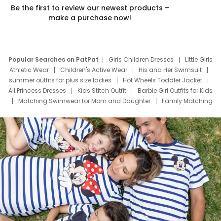
Be the first to review our newest products –
make a purchase now!
Popular Searches on PatPat
Girls Children Dresses
Little Girls
Athletic Wear
Children's Active Wear
His and Her Swimsuit
summer outfits for plus size ladies
Hot Wheels Toddler Jacket
All Princess Dresses
Kids Stitch Outfit
Barbie Girl Outfits for Kids
Matching Swimwear for Mom and Daughter
Family Matching
Swim Suits
Baby Toons Characters
Father's Day Clothing
Deals
Father Son Thanksgiving Shirts
Dress Set for Family
Mom Mini Dress
Black Father T Shirts
Stitch Clothing Girls
Elsa Frozen Dresses
Cruise Oitfits