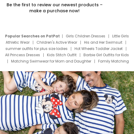
Be the first to review our newest products –
make a purchase now!
Popular Searches on PatPat
Girls Children Dresses
Little Girls
Athletic Wear
Children's Active Wear
His and Her Swimsuit
summer outfits for plus size ladies
Hot Wheels Toddler Jacket
All Princess Dresses
Kids Stitch Outfit
Barbie Girl Outfits for Kids
Matching Swimwear for Mom and Daughter
Family Matching
Swim Suits
Baby Toons Characters
Father's Day Clothing
Deals
Father Son Thanksgiving Shirts
Dress Set for Family
Mom Mini Dress
Black Father T Shirts
Stitch Clothing Girls
Elsa Frozen Dresses
Cruise Oitfits