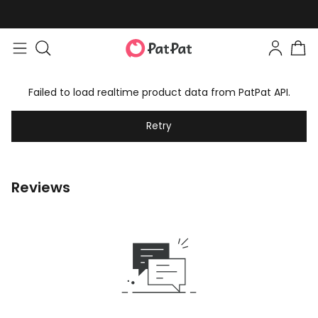
Failed to load realtime product data from PatPat API.
Retry
Reviews