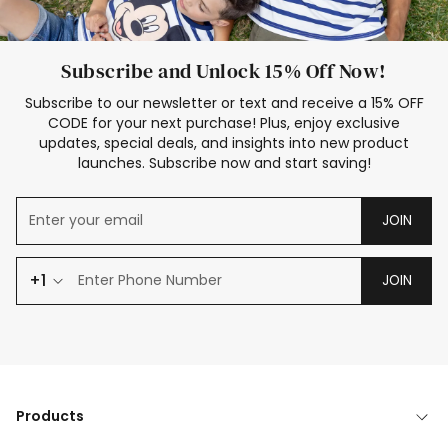
Subscribe and Unlock 15% Off Now!
Subscribe to our newsletter or text and receive a 15% OFF
CODE for your next purchase! Plus, enjoy exclusive
updates, special deals, and insights into new product
launches. Subscribe now and start saving!
JOIN
+1
JOIN
Products