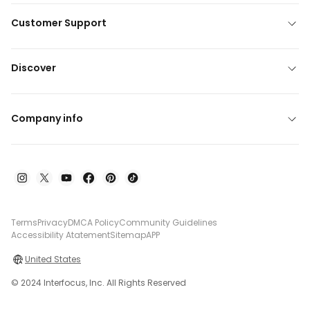
Customer Support
Discover
Company info
Terms
Privacy
DMCA Policy
Community Guidelines
Accessibility Atatement
Sitemap
APP
United States
© 2024 Interfocus, Inc. All Rights Reserved