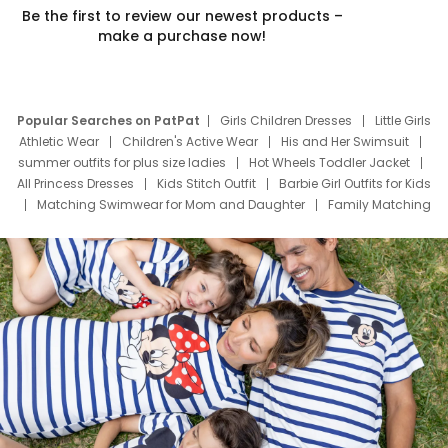
Be the first to review our newest products –
make a purchase now!
Popular Searches on PatPat
Girls Children Dresses
Little Girls
Athletic Wear
Children's Active Wear
His and Her Swimsuit
summer outfits for plus size ladies
Hot Wheels Toddler Jacket
All Princess Dresses
Kids Stitch Outfit
Barbie Girl Outfits for Kids
Matching Swimwear for Mom and Daughter
Family Matching
Swim Suits
Baby Toons Characters
Father's Day Clothing
Deals
Father Son Thanksgiving Shirts
Dress Set for Family
Mom Mini Dress
Black Father T Shirts
Stitch Clothing Girls
Elsa Frozen Dresses
Cruise Oitfits