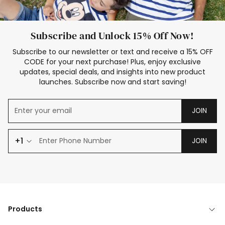
Subscribe and Unlock 15% Off Now!
Subscribe to our newsletter or text and receive a 15% OFF
CODE for your next purchase! Plus, enjoy exclusive
updates, special deals, and insights into new product
launches. Subscribe now and start saving!
JOIN
+1
JOIN
Products