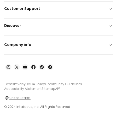
Customer Support
Discover
Company info
Terms
Privacy
DMCA Policy
Community Guidelines
Accessibility Atatement
Sitemap
APP
United States
© 2024 Interfocus, Inc. All Rights Reserved