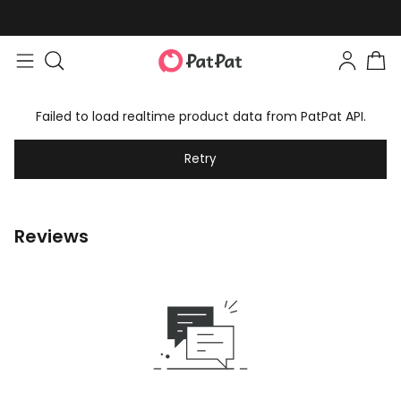
Failed to load realtime product data from PatPat API.
Retry
Reviews