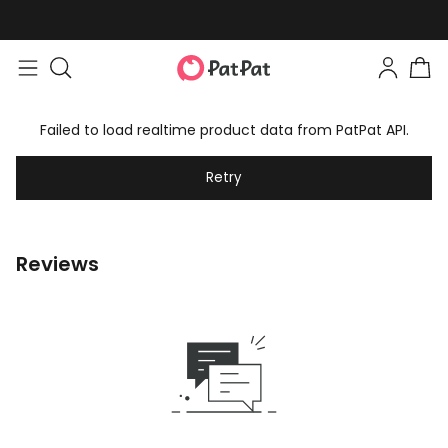
Failed to load realtime product data from PatPat API.
Retry
Reviews