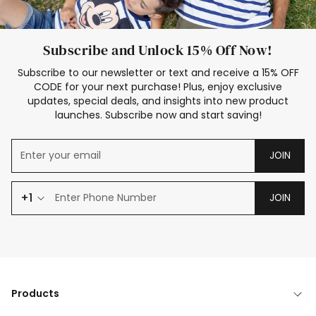
Subscribe and Unlock 15% Off Now!
Subscribe to our newsletter or text and receive a 15% OFF
CODE for your next purchase! Plus, enjoy exclusive
updates, special deals, and insights into new product
launches. Subscribe now and start saving!
JOIN
+1
JOIN
Products