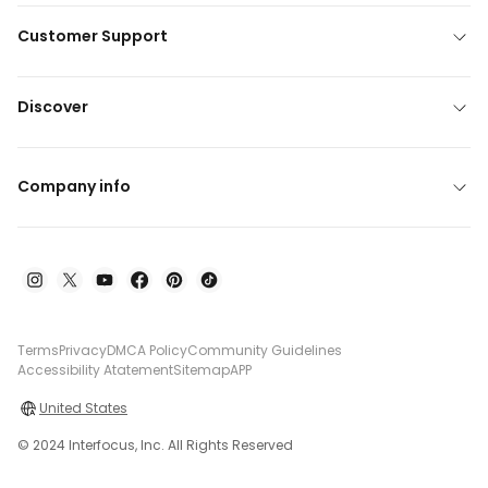
Customer Support
Discover
Company info
Terms
Privacy
DMCA Policy
Community Guidelines
Accessibility Atatement
Sitemap
APP
United States
© 2024 Interfocus, Inc. All Rights Reserved