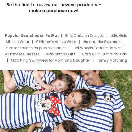
Be the first to review our newest products –
make a purchase now!
Popular Searches on PatPat
Girls Children Dresses
Little Girls
Athletic Wear
Children's Active Wear
His and Her Swimsuit
summer outfits for plus size ladies
Hot Wheels Toddler Jacket
All Princess Dresses
Kids Stitch Outfit
Barbie Girl Outfits for Kids
Matching Swimwear for Mom and Daughter
Family Matching
Swim Suits
Baby Toons Characters
Father's Day Clothing
Deals
Father Son Thanksgiving Shirts
Dress Set for Family
Mom Mini Dress
Black Father T Shirts
Stitch Clothing Girls
Elsa Frozen Dresses
Cruise Oitfits