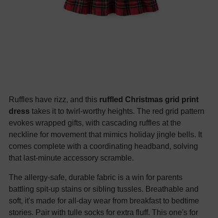
Ruffles have rizz, and this
ruffled Christmas grid print
dress
takes it to twirl-worthy heights. The red grid pattern
evokes wrapped gifts, with cascading ruffles at the
neckline for movement that mimics holiday jingle bells. It
comes complete with a coordinating headband, solving
that last-minute accessory scramble.
The allergy-safe, durable fabric is a win for parents
battling spit-up stains or sibling tussles. Breathable and
soft, it's made for all-day wear from breakfast to bedtime
stories. Pair with tulle socks for extra fluff. This one's for