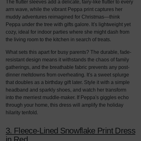
The flutter sleeves add a delicate, fairy-like flutter to every
arm wave, while the vibrant Peppa print captures her
muddy adventures reimagined for Christmas—think
Peppa under the tree with gifts galore. It's lightweight yet
cozy, ideal for indoor parties where she might dash from
the living room to the kitchen in search of treats.
What sets this apart for busy parents? The durable, fade-
resistant design means it withstands the chaos of family
gatherings, and the breathable fabric prevents any post-
dinner meltdowns from overheating. It's a sweet splurge
that doubles as a birthday gift later. Style it with a simple
headband and sparkly shoes, and watch her transform
into the merriest muddle-maker. If Peppa's giggles echo
through your home, this dress will amplify the holiday
hilarity tenfold.
3. Fleece-Lined Snowflake Print Dress
in Red