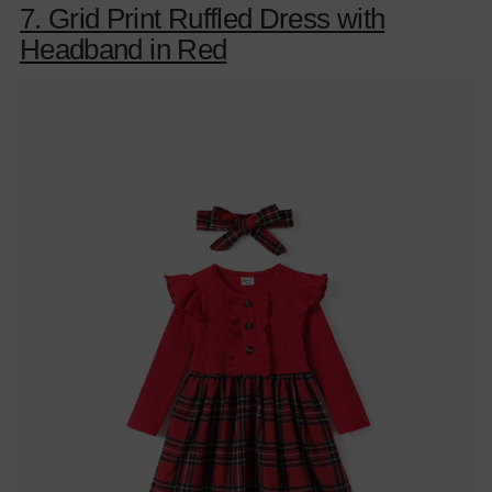
7. Grid Print Ruffled Dress with
Headband in Red