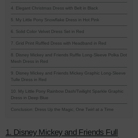
4. Elegant Christmas Dress with Belt in Black
5. My Little Pony Snowflake Dress in Hot Pink
6. Solid Color Velvet Dress Set in Red
7. Grid Print Ruffled Dress with Headband in Red
8. Disney Mickey and Friends Ruffle Long-Sleeve Polka Dot
Mesh Dress in Red
9. Disney Mickey and Friends Mickey Graphic Long-Sleeve
Tulle Dress in Red
10. My Little Pony Rainbow Dash/Twilight Sparkle Graphic
Dress in Deep Blue
Conclusion: Dress Up the Magic, One Twirl at a Time
1. Disney Mickey and Friends Full