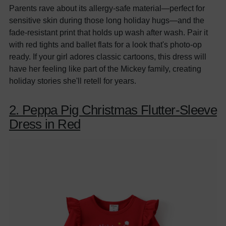
Parents rave about its allergy-safe material—perfect for
sensitive skin during those long holiday hugs—and the
fade-resistant print that holds up wash after wash. Pair it
with red tights and ballet flats for a look that's photo-op
ready. If your girl adores classic cartoons, this dress will
have her feeling like part of the Mickey family, creating
holiday stories she'll retell for years.
2. Peppa Pig Christmas Flutter-Sleeve
Dress in Red