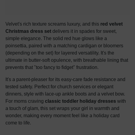
Velvet's rich texture screams luxury, and this
red velvet
Christmas dress set
delivers it in spades for sweet,
simple elegance. The solid red hue glows like a
poinsettia, paired with a matching cardigan or bloomers
(depending on the set) for layered versatility. It's the
ultimate in butter-soft opulence, with breathable lining that
prevents that "too fancy to fidget" frustration.
It's a parent-pleaser for its easy-care fade resistance and
tested safety. Perfect for church services or elegant
dinners, style with lace-up ankle boots and a velvet bow.
For moms craving
classic toddler holiday dresses
with
a touch of glam, this set wraps your girl in warmth and
wonder, making every moment feel like a holiday card
come to life.