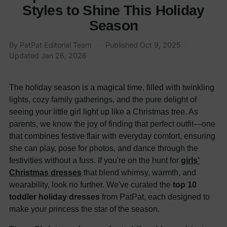
Styles to Shine This Holiday
Season
By
PatPat Editorial Team
·
Published
Oct 9, 2025
·
Updated
Jan 26, 2026
The holiday season is a magical time, filled with twinkling
lights, cozy family gatherings, and the pure delight of
seeing your little girl light up like a Christmas tree. As
parents, we know the joy of finding that perfect outfit—one
that combines festive flair with everyday comfort, ensuring
she can play, pose for photos, and dance through the
festivities without a fuss. If you're on the hunt for
girls’
Christmas dresses
that blend whimsy, warmth, and
wearability, look no further. We've curated the
top 10
toddler holiday dresses
from PatPat, each designed to
make your princess the star of the season.