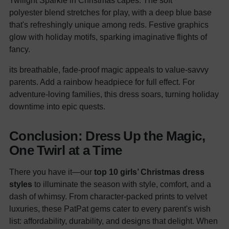
Twilight Sparkle in Christmas capes. The soft
polyester blend stretches for play, with a deep blue base
that's refreshingly unique among reds. Festive graphics
glow with holiday motifs, sparking imaginative flights of
fancy.
its breathable, fade-proof magic appeals to value-savvy
parents. Add a rainbow headpiece for full effect. For
adventure-loving families, this dress soars, turning holiday
downtime into epic quests.
Conclusion: Dress Up the Magic,
One Twirl at a Time
There you have it—our
top 10 girls’ Christmas dress
styles
to illuminate the season with style, comfort, and a
dash of whimsy. From character-packed prints to velvet
luxuries, these PatPat gems cater to every parent's wish
list: affordability, durability, and designs that delight. When