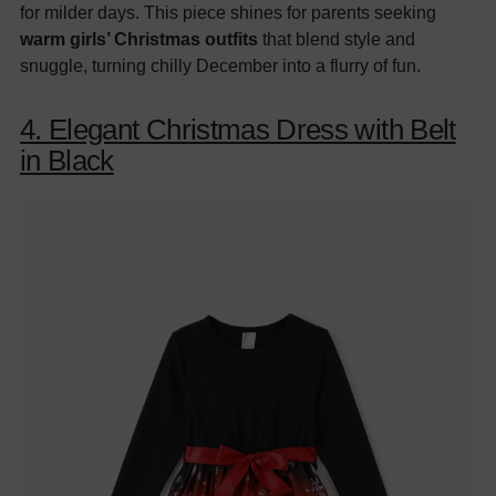
for milder days. This piece shines for parents seeking
warm girls’ Christmas outfits
that blend style and
snuggle, turning chilly December into a flurry of fun.
4. Elegant Christmas Dress with Belt
in Black