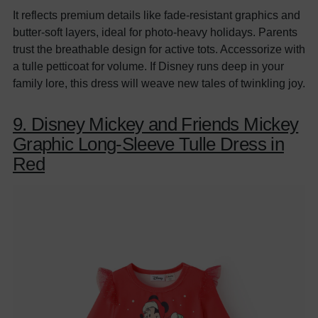
It reflects premium details like fade-resistant graphics and
butter-soft layers, ideal for photo-heavy holidays. Parents
trust the breathable design for active tots. Accessorize with
a tulle petticoat for volume. If Disney runs deep in your
family lore, this dress will weave new tales of twinkling joy.
9. Disney Mickey and Friends Mickey
Graphic Long-Sleeve Tulle Dress in
Red