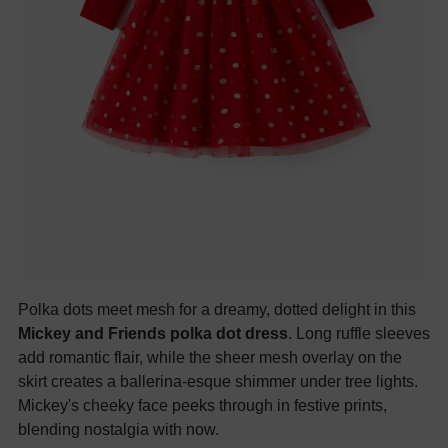
Polka dots meet mesh for a dreamy, dotted delight in this
Mickey and Friends polka dot dress
. Long ruffle sleeves
add romantic flair, while the sheer mesh overlay on the
skirt creates a ballerina-esque shimmer under tree lights.
Mickey's cheeky face peeks through in festive prints,
blending nostalgia with now.