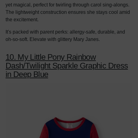
yet magical, perfect for twirling through carol sing-alongs.
The lightweight construction ensures she stays cool amid
the excitement.
It's packed with parent perks: allergy-safe, durable, and
oh-so-soft. Elevate with glittery Mary Janes.
10. My Little Pony Rainbow
Dash/Twilight Sparkle Graphic Dress
in Deep Blue