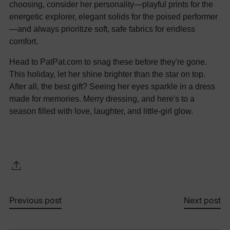
choosing, consider her personality—playful prints for the
energetic explorer, elegant solids for the poised performer
—and always prioritize soft, safe fabrics for endless
comfort.
Head to PatPat.com to snag these before they're gone.
This holiday, let her shine brighter than the star on top.
After all, the best gift? Seeing her eyes sparkle in a dress
made for memories. Merry dressing, and here's to a
season filled with love, laughter, and little-girl glow.
Previous post
Next post