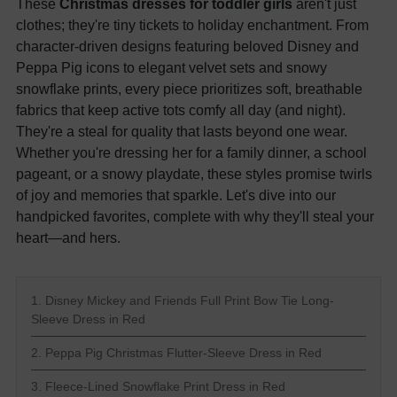
These
Christmas dresses for toddler girls
aren't just
clothes; they're tiny tickets to holiday enchantment. From
character-driven designs featuring beloved Disney and
Peppa Pig icons to elegant velvet sets and snowy
snowflake prints, every piece prioritizes soft, breathable
fabrics that keep active tots comfy all day (and night).
They're a steal for quality that lasts beyond one wear.
Whether you're dressing her for a family dinner, a school
pageant, or a snowy playdate, these styles promise twirls
of joy and memories that sparkle. Let's dive into our
handpicked favorites, complete with why they'll steal your
heart—and hers.
1. Disney Mickey and Friends Full Print Bow Tie Long-
Sleeve Dress in Red
2. Peppa Pig Christmas Flutter-Sleeve Dress in Red
3. Fleece-Lined Snowflake Print Dress in Red