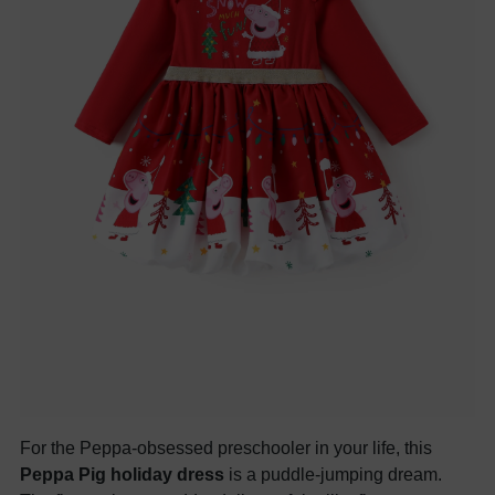
For the Peppa-obsessed preschooler in your life, this
Peppa Pig holiday dress
is a puddle-jumping dream.