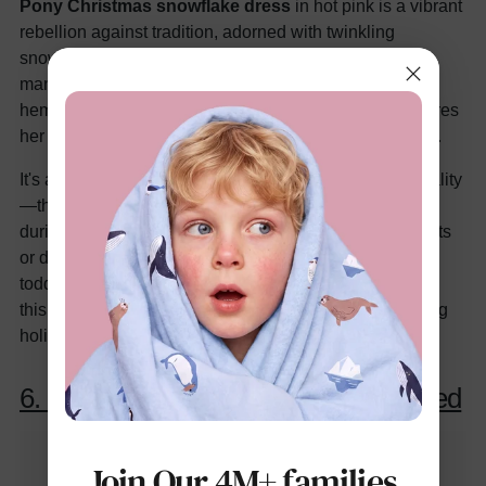
Pony Christmas snowflake dress
in hot pink is a vibrant
rebellion against tradition, adorned with twinkling
snowflakes and subtle pony silhouettes for a magical,
mane-tossing vibe. The long sleeves and knee-length
hem offer playful freedom, while the durable print ensures
her favorite characters sparkle through seasons of play.
It's a colorful steal for parents prioritizing fun over formality
—think allergy-safe fabric that soothes sensitive skin
during excited unwrappings. Dress it up with silver boots
or down with leggings for everyday winter wear. If your
toddler's world revolves around friendship and fantasy,
this dress will have her prancing like Pinkie Pie, proving
holidays can be as bold as her imagination.
6. Solid Color Velvet Dress Set in Red
Join Our 4M+ families