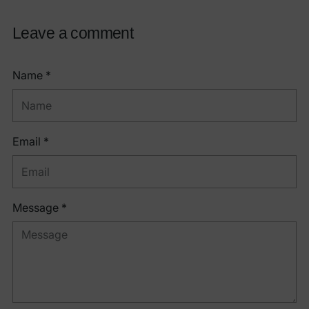
Leave a comment
Name *
Email *
Message *