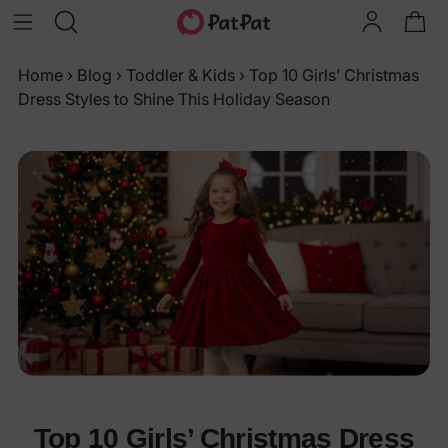
Home
›
Blog
›
Toddler & Kids
›
Top 10 Girls’ Christmas
Dress Styles to Shine This Holiday Season
Top 10 Girls’ Christmas Dress