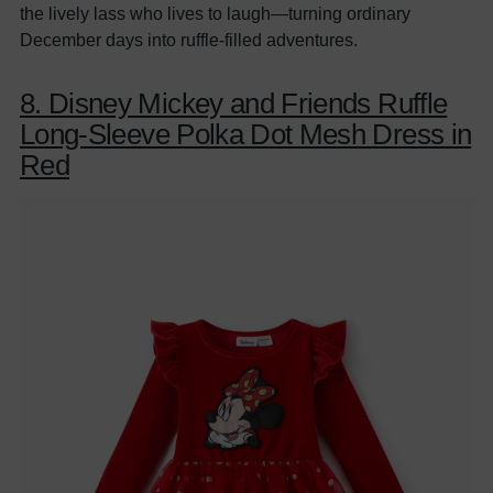
the lively lass who lives to laugh—turning ordinary
December days into ruffle-filled adventures.
8. Disney Mickey and Friends Ruffle
Long-Sleeve Polka Dot Mesh Dress in
Red