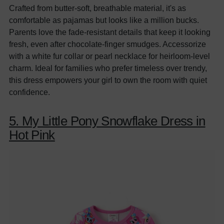
Crafted from butter-soft, breathable material, it's as
comfortable as pajamas but looks like a million bucks.
Parents love the fade-resistant details that keep it looking
fresh, even after chocolate-finger smudges. Accessorize
with a white fur collar or pearl necklace for heirloom-level
charm. Ideal for families who prefer timeless over trendy,
this dress empowers your girl to own the room with quiet
confidence.
5. My Little Pony Snowflake Dress in
Hot Pink