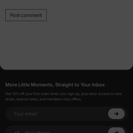
Post comment
More Little Moments, Straight to Your Inbox
Get 15% off your first order when you sign up, plus early access to new
drops, special sales, and members-only offers.
Your email
+1