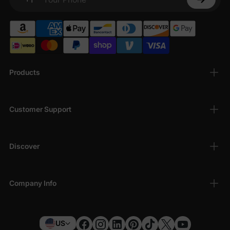
Your Phone
Products
Customer Support
Discover
Company Info
US