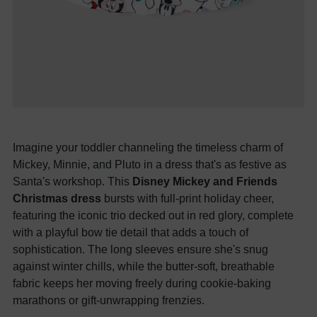
Imagine your toddler channeling the timeless charm of
Mickey, Minnie, and Pluto in a dress that's as festive as
Santa's workshop. This
Disney Mickey and Friends
Christmas dress
bursts with full-print holiday cheer,
featuring the iconic trio decked out in red glory, complete
with a playful bow tie detail that adds a touch of
sophistication. The long sleeves ensure she's snug
against winter chills, while the butter-soft, breathable
fabric keeps her moving freely during cookie-baking
marathons or gift-unwrapping frenzies.