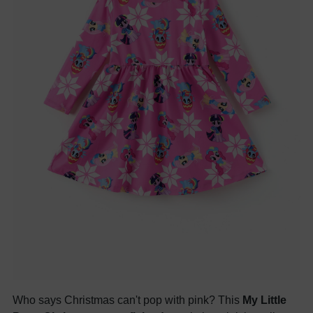
Who says Christmas can't pop with pink? This
My Little