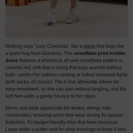
Nothing says "cozy Christmas" like a
dress
that hugs like
a warm hug from Grandma. This
snowflake print toddler
dress
features a whimsical all-over snowflake pattern in
cheerful red, with fleece lining that traps warmth without
bulk—perfect for outdoor caroling or indoor snowball fights
(with socks, of course). The A-line silhouette allows for
easy movement, so she can spin without tangling, and the
soft hem adds a gentle bounce to her steps.
Moms and dads appreciate the tested, allergy-safe
construction, ensuring worry-free wear during flu-season
festivities. It's budget-friendly bliss that feels luxurious.
Layer under a puffer vest for crisp evenings or keep it solo