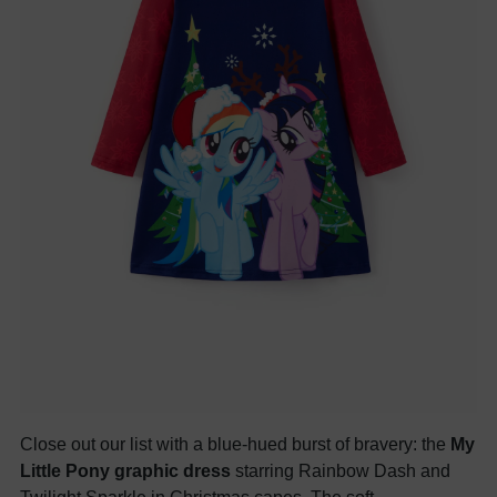
Close out our list with a blue-hued burst of bravery: the
My
Little Pony graphic dress
starring Rainbow Dash and