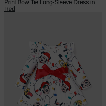
Print Bow Tie Long-Sleeve Dress in
Red