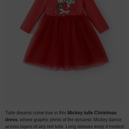
Tulle dreams come true in this
Mickey tulle Christmas
dress
, where graphic prints of the dynamic Mickey dance
across layers of airy red tulle. Long sleeves keep it modest