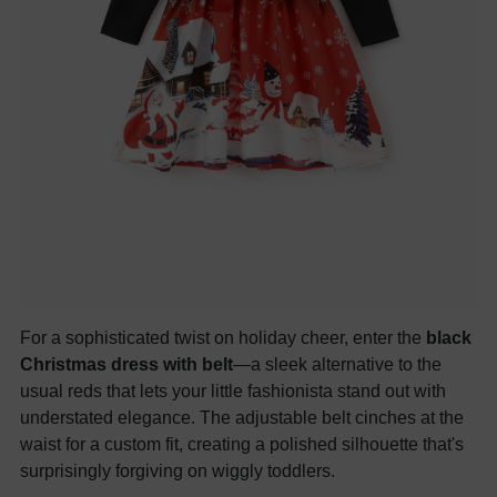
For a sophisticated twist on holiday cheer, enter the
black
Christmas dress with belt
—a sleek alternative to the
usual reds that lets your little fashionista stand out with
understated elegance. The adjustable belt cinches at the
waist for a custom fit, creating a polished silhouette that's
surprisingly forgiving on wiggly toddlers.