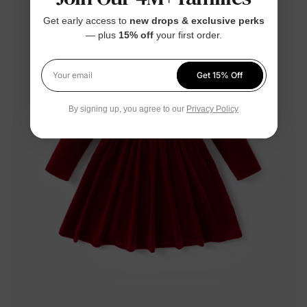
Get early access to
new drops & exclusive perks
— plus
15% off
your first order.
Get 15% Off
Your email
By signing up, you agree to our
Privacy Policy