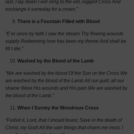
last, I lay down
I will cling to the old, rugged Cross
And
exchange it someday for a crown.”
There is a Fountain Filled with Blood
“E'er since by faith I saw the stream
Thy flowing wounds
supply
Redeeming love has been my theme
And shall be
till I die.”
Washed by the Blood of the Lamb
“We are washed by the blood
Of the Son on the Cross
We
are washed by the blood of the Lamb
All our guilt, all our
shame
Were His wounds and His pain
We are washed by
the blood of the Lamb.”
When I Survey the Wondrous Cross
“Forbid it, Lord, that I should boast,
Save in the death of
Christ, my God!
All the vain things that charm me most,
I