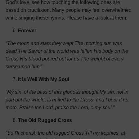
God’s love, see how touching the following ones are
based on crucifixion. Many people may feel overwhelmed
while singing these hymns. Please have a look at them.
Forever
“The moon and stars they wept
The morning sun was
dead
The Savior of the world was fallen
His body on the
Cross
His blood poured out for us
The weight of every
curse upon him.”
It is Well With My Soul
“My sin, of the bliss of this glorious thought
My sin, not in
part but the whole,
Is nailed to the Cross, and I bear it no
more,
Praise the Lord, praise the Lord, o my soul.”
The Old Rugged Cross
“So I'll cherish the old rugged Cross
Till my trophies, at