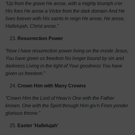
“Up from the grave He arose, with a mighty triumph o'er
His foes
He arose a Victor from the dark domain
And He
lives forever with His saints to reign
He arose, He arose,
Hallelujah, Christ arose.”
Resurrection Power
“Now I have resurrection power living on the inside
Jesus,
You have given us freedom
No longer bound by sin and
darkness
Living in the light of Your goodness
You have
given us freedom.”
Crown Him with Many Crowns
“Crown Him the Lord of Heav'n
One with the Father
known.
One with the Spirit through Him giv'n
From yonder
glorious throne.”
Easter 'Hallelujah'