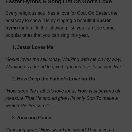
Easter Hymns & Song List On God's Love
Every religious soul has a love for God. On Easter, the
best way to show it is by singing a beautiful
Easter
hymn
for him. In the following list, you can see some
popular ones that you can sing this year.
Jesus Loves Me
“Jesus loves me still today,
Walking with me on my way,
Wanting as a friend to give
Light and love to all who live.”
How Deep the Father's Love for Us
“How deep the Father's love for us
How vast beyond all
measure
That He should give His only Son
To make a
wretch His treasure.”
Amazing Grace
“Amazing grace! How sweet the sound
That saved a