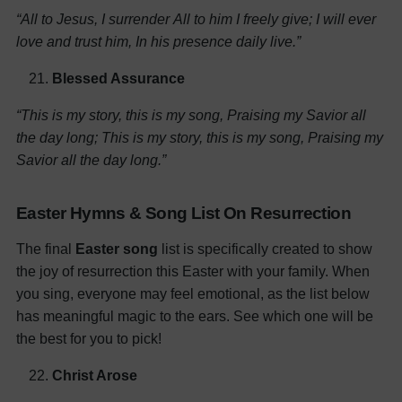
“All to Jesus, I surrender
All to him I freely give;
I will ever
love and trust him,
In his presence daily live.”
Blessed Assurance
“This is my story, this is my song,
Praising my Savior all
the day long;
This is my story, this is my song,
Praising my
Savior all the day long.”
Easter Hymns & Song List On Resurrection
The final
Easter song
list is specifically created to show
the joy of resurrection this Easter with your family. When
you sing, everyone may feel emotional, as the list below
has meaningful magic to the ears. See which one will be
the best for you to pick!
Christ Arose