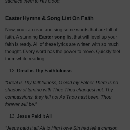
sacrifice them to His blood.”
Easter Hymns & Song List On Faith
Now, you can read and sing some words that are full of
faith. A stunning
Easter song
list that will level up your
faith is ready. All of these lyrics are written with so much
thought. Every word has the power to move. Quickly feel
them while reading.
Great is Thy Faithfulness
“Great is Thy faithfulness, O God my Father
There is no
shadow of turning with Thee
Thou changest not, Thy
compassions, they fail not
As Thou hast been, Thou
forever will be.”
Jesus Paid it All
“Jesus paid it all
All to Him I owe
Sin had left a crimson