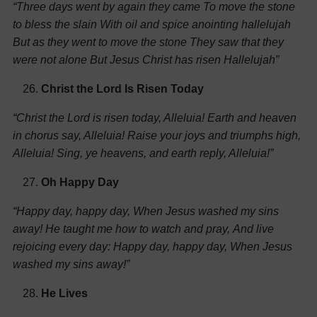
“Three days went by again they came
To move the stone
to bless the slain
With oil and spice anointing hallelujah
But as they went to move the stone
They saw that they
were not alone
But Jesus Christ has risen Hallelujah”
Christ the Lord Is Risen Today
“Christ the Lord is risen today, Alleluia!
Earth and heaven
in chorus say, Alleluia!
Raise your joys and triumphs high,
Alleluia!
Sing, ye heavens, and earth reply, Alleluia!”
Oh Happy Day
“Happy day, happy day,
When Jesus washed my sins
away!
He taught me how to watch and pray,
And live
rejoicing every day:
Happy day, happy day,
When Jesus
washed my sins away!”
He Lives