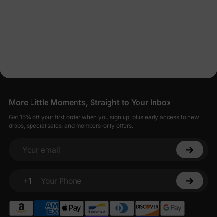
More Little Moments, Straight to Your Inbox
Get 15% off your first order when you sign up, plus early access to new
drops, special sales, and members-only offers.
Your email
+1
Your Phone