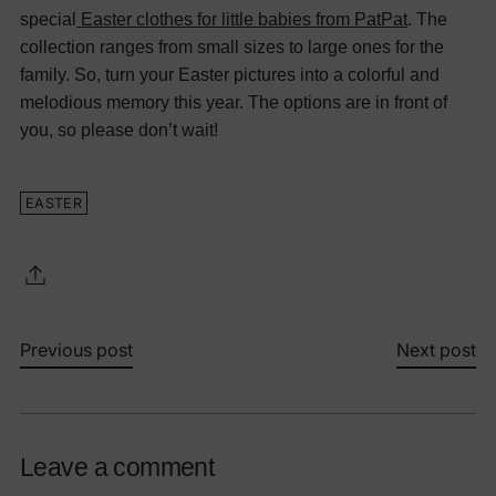
special
Easter clothes for little babies from PatPat
. The
collection ranges from small sizes to large ones for the
family. So, turn your Easter pictures into a colorful and
melodious memory this year. The options are in front of
you, so please don’t wait!
EASTER
Previous post
Next post
Leave a comment