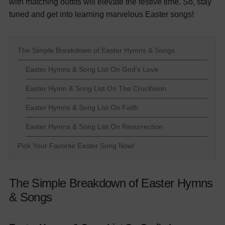
with matching outfits will elevate the festive time. So, stay
tuned and get into learning marvelous Easter songs!
The Simple Breakdown of Easter Hymns & Songs
Easter Hymns & Song List On God's Love
Easter Hymn & Song List On The Crucifixion
Easter Hymns & Song List On Faith
Easter Hymns & Song List On Resurrection
Pick Your Favorite Easter Song Now!
The Simple Breakdown of Easter Hymns
& Songs