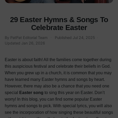
29 Easter Hymns & Songs To
Celebrate Easter
By PatPat Editorial Team
·
Published
Jul 24, 2025
·
Updated
Jan 26, 2026
Easter is about faith! All the families come together during
this auspicious festival and celebrate their beliefs in God.
When you grew up in a church, it is common that you may
have learned many Easter hymns and songs by heart.
However, there may also be a chance that you need one
special
Easter song
to sing this year on Easter.
Don’t
worry! In this blog, you can find some popular Easter
hymns and songs to pick. With special lyrics, you will also
see the incorporation of how singing these beautiful songs