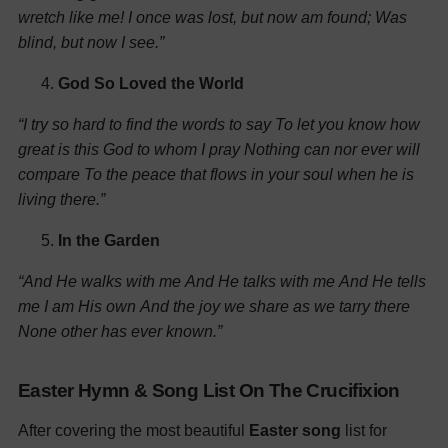
wretch like me!
I once was lost, but now am found;
Was
blind, but now I see.”
God So Loved the World
“I try so hard to find the words to say
To let you know how
great is this God to whom I pray
Nothing can nor ever will
compare
To the peace that flows in your soul when he is
living there.”
In the Garden
“And He walks with me
And He talks with me
And He tells
me I am His own
And the joy we share as we tarry there
None other has ever known.”
Easter Hymn & Song List On The Crucifixion
After covering the most beautiful
Easter song
list for