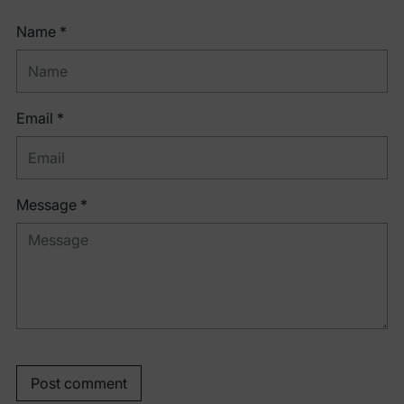
Name *
Email *
Message *
Post comment