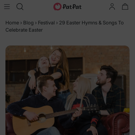
Home
›
Blog
›
Festival
›
29 Easter Hymns & Songs To
Celebrate Easter