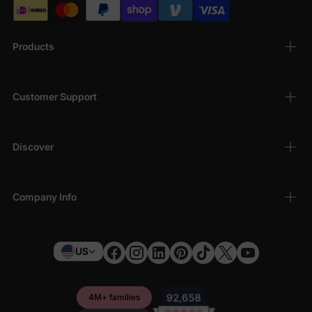
Products
Customer Support
Discover
Company Info
US
4M+ families