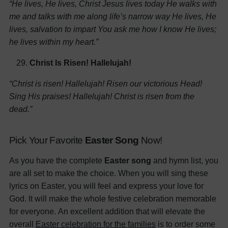
“He lives, He lives, Christ Jesus lives today
He walks with
me and talks with me along life’s narrow way
He lives, He
lives, salvation to impart
You ask me how I know He lives;
he lives within my heart.”
Christ Is Risen! Hallelujah!
“Christ is risen! Hallelujah!
Risen our victorious Head!
Sing His praises! Hallelujah!
Christ is risen from the
dead.”
Pick Your Favorite
Easter Song
Now!
As you have the complete
Easter song
and hymn list, you
are all set to make the choice. When you will sing these
lyrics on Easter, you will feel and express your love for
God. It will make the whole festive celebration memorable
for everyone.
An excellent addition that will elevate the
overall
Easter celebration for the families
is to order some