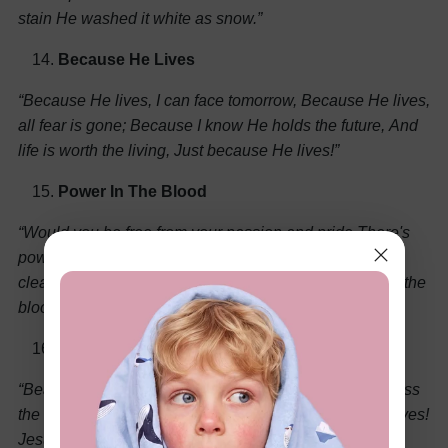
stain
He washed it white as snow.”
Because He Lives
“Because He lives, I can face tomorrow,
Because He lives,
all fear is gone;
Because I know He holds the future,
And
life is worth the living,
Just because He lives!”
Power In The Blood
“Would you be free from your passion and pride
There's
power in the blood; power in the blood
Come for a
cleansing to Calvary's tide
There's wonderful power in the
blood.”
Jesus Saves
“Bear the news to every land,
Climb the mountains, cross
the waves;
Onward! 'tis our Lord's command;
Jesus saves!
Jesus saves!”