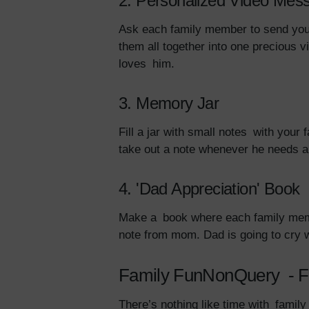
2. Personalized Video Mes
Ask each family member to send you “
them all together into one precious v
loves him.
3. Memory Jar
Fill a jar with small notes with your
take out a note whenever he needs a s
4. 'Dad Appreciation' Book
Make a book where each family membe
note from mom. Dad is going to cry 
Family FunNonQuery - F
There’s nothing like time with family