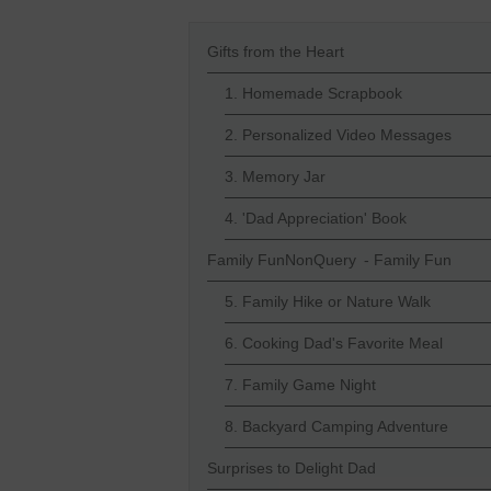
Gifts from the Heart
1. Homemade Scrapbook
2. Personalized Video Messages
3. Memory Jar
4. 'Dad Appreciation' Book
Family FunNonQuery - Family Fun
5. Family Hike or Nature Walk
6. Cooking Dad's Favorite Meal
7. Family Game Night
8. Backyard Camping Adventure
Surprises to Delight Dad