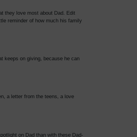
at they love most about Dad. Edit
ttle reminder of how much his family
that keeps on giving, because he can
 a letter from the teens, a love
spotlight on Dad than with these Dad-