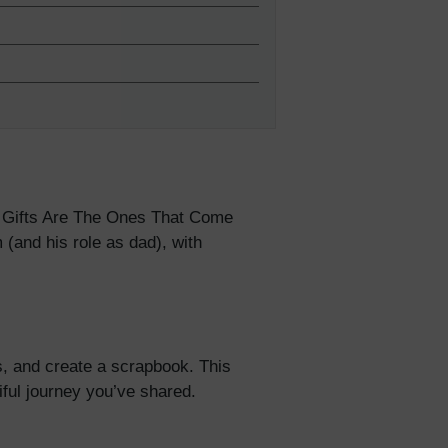
5% Off
y
 Gifts Are The Ones That Come
(and his role as dad), with
s, and create a scrapbook. This
ful journey you’ve shared.