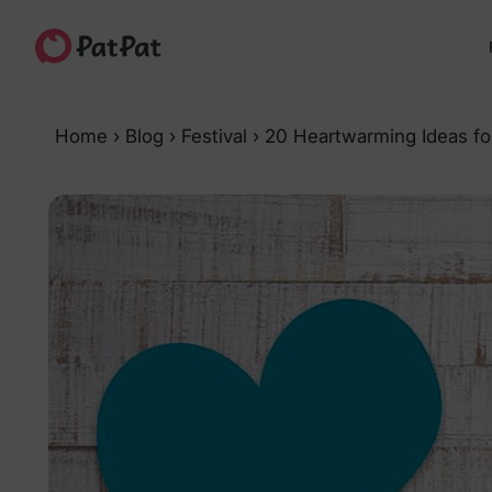
Home
›
Blog
›
Festival
›
20 Heartwarming Ideas for