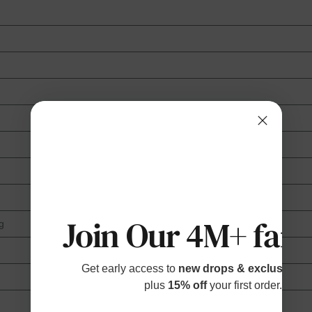
Join Our 4M+ fami
g
Get early access to
new drops & exclusive p
plus
15% off
your first order.