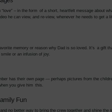
sages
love” – in the form of a short, heartfelt message about wh
ideo he can view, and re-view, whenever he needs to get a li
 favorite memory or reason why Dad is so loved. It’s a gift 
mile or an infusion of joy.
r has their own page — perhaps pictures from the children,
when you give him this.
amily Fun
 and no better way to bring the crew together and shine the 