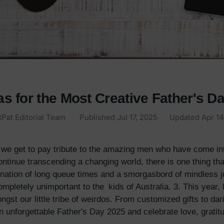
s for the Most Creative Father's Da
tPat Editorial Team
·
Published
Jul 17, 2025
·
Updated
Apr 14
we get to pay tribute to the amazing men who have come into
tinue transcending a changing world, there is one thing tha
mbination of long queue times and a smorgasbord of mindless 
ompletely unimportant to the kids of Australia. 3. This year
ongst our little tribe of weirdos. From customized gifts to da
n unforgettable Father's Day 2025 and celebrate love, gratit