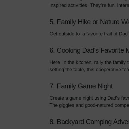
inspired activities. They’re fun, inter
5. Family Hike or Nature W
Get outside to a favorite trail of D
6. Cooking Dad's Favorite 
Here in the kitchen, rally the family
setting the table, this cooperative fe
7. Family Game Night
Create a game night using Dad’s favo
The giggles and good-natured competi
8. Backyard Camping Adve