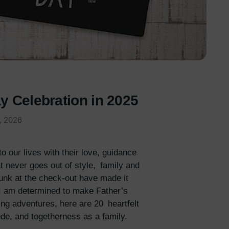
y Celebration in 2025
, 2026
 our lives with their love, guidance
t never goes out of style, family and
junk at the check-out have made it
, I am determined to make Father’s
ring adventures, here are 20 heartfelt
ude, and togetherness as a family.