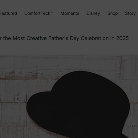
Featured
ComfortTech™
Moments
Disney
Shop
Story
 the Most Creative Father's Day Celebration in 2025