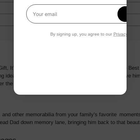
Get 1
Your email
By signing up, you agree to our
Privacy Polic
ft, It’s Always The Thought That CountsSome Of The Best
ing ideas are great ways to show Dad how much we love him 
er the day is done.
, and other memorabilia from your family's favorite moment
 lead Dad down memory lane, bringing him back to that beauti