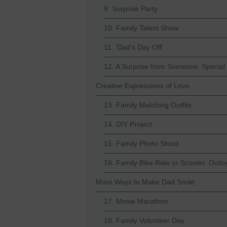
9. Surprise Party
10. Family Talent Show
11. 'Dad's Day Off'
12. A Surprise from Someone Special
Creative Expressions of Love
13. Family Matching Outfits
14. DIY Project
15. Family Photo Shoot
16. Family Bike Ride or Scooter Outin
More Ways to Make Dad Smile
17. Movie Marathon
18. Family Volunteer Day