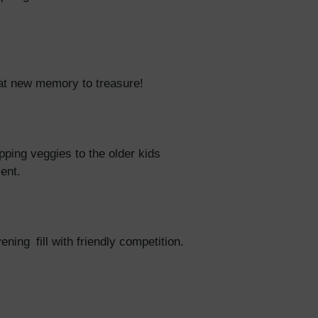
reat new memory to treasure!
pping veggies to the older kids
ient.
ing fill with friendly competition.