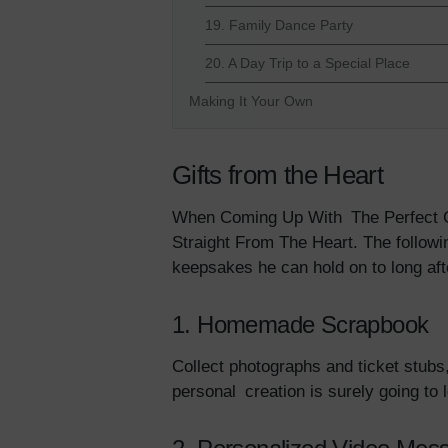
19. Family Dance Party
20. A Day Trip to a Special Place
Making It Your Own
Gifts from the Heart
When Coming Up With The Perfect Gi
Straight From The Heart. The follow
keepsakes he can hold on to long aft
1. Homemade Scrapbook
Collect photographs and ticket stubs
personal creation is surely going to