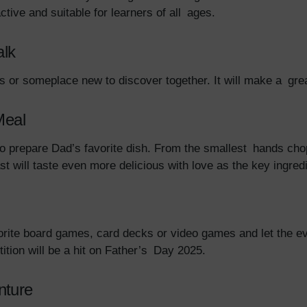
active and suitable for learners of all ages.
alk
ad’s or someplace new to discover together. It will make a g
Meal
 to prepare Dad’s favorite dish. From the smallest hands cho
ast will taste even more delicious with love as the key ingred
rite board games, card decks or video games and let the even
tion will be a hit on Father’s Day 2025.
nture