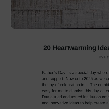
20 Heartwarming Idea
By Pa
Father’s Day is a special day where 
and support. Now onto 2025 as we con
the joy of celebration in it. The co
easy for me to dismiss this day as c
Day a tried and tested institution am
and innovative ideas to help create a