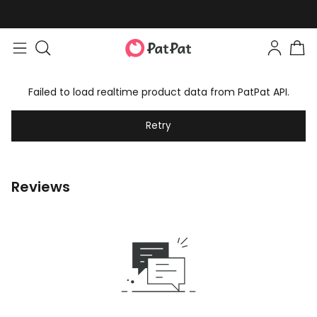
Failed to load realtime product data from PatPat API.
Retry
Reviews