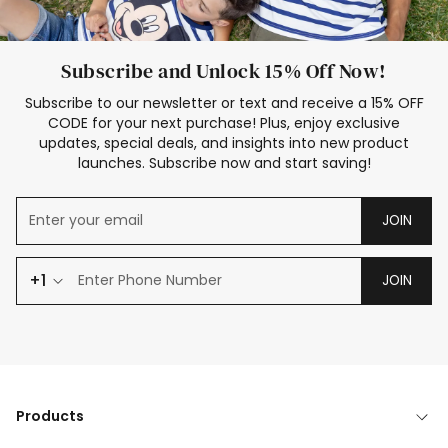
Subscribe and Unlock 15% Off Now!
Subscribe to our newsletter or text and receive a 15% OFF
CODE for your next purchase! Plus, enjoy exclusive
updates, special deals, and insights into new product
launches. Subscribe now and start saving!
JOIN
+1
JOIN
Products