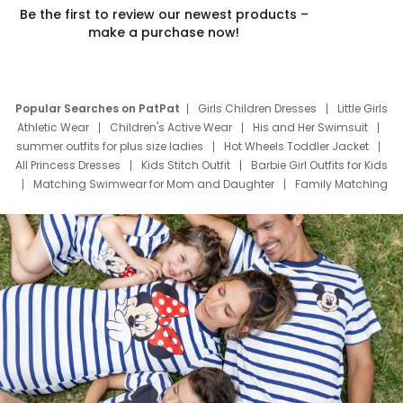
Be the first to review our newest products –
make a purchase now!
Popular Searches on PatPat
Girls Children Dresses
Little Girls
Athletic Wear
Children's Active Wear
His and Her Swimsuit
summer outfits for plus size ladies
Hot Wheels Toddler Jacket
All Princess Dresses
Kids Stitch Outfit
Barbie Girl Outfits for Kids
Matching Swimwear for Mom and Daughter
Family Matching
Swim Suits
Baby Toons Characters
Father's Day Clothing
Deals
Father Son Thanksgiving Shirts
Dress Set for Family
Mom Mini Dress
Black Father T Shirts
Stitch Clothing Girls
Elsa Frozen Dresses
Cruise Oitfits