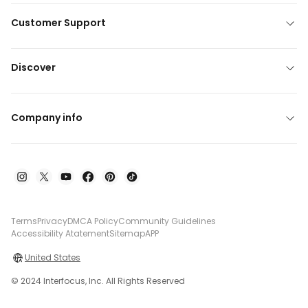
Customer Support
Discover
Company info
Terms
Privacy
DMCA Policy
Community Guidelines
Accessibility Atatement
Sitemap
APP
United States
© 2024 Interfocus, Inc. All Rights Reserved