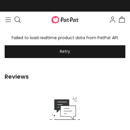
Failed to load realtime product data from PatPat API.
Retry
Reviews