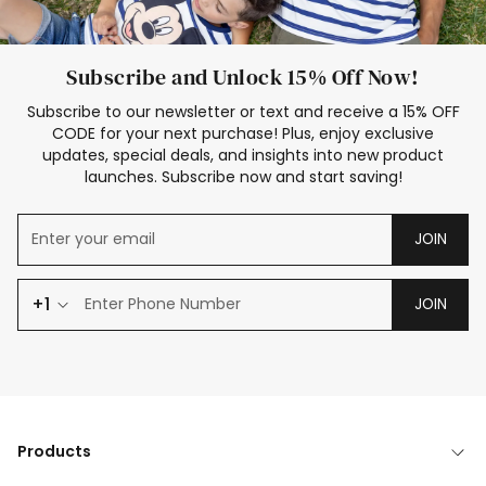
Subscribe and Unlock 15% Off Now!
Subscribe to our newsletter or text and receive a 15% OFF
CODE for your next purchase! Plus, enjoy exclusive
updates, special deals, and insights into new product
launches. Subscribe now and start saving!
JOIN
+1
JOIN
Products