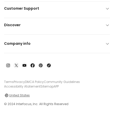
Customer Support
Discover
Company info
Terms
Privacy
DMCA Policy
Community Guidelines
Accessibility Atatement
Sitemap
APP
United States
© 2024 Interfocus, Inc. All Rights Reserved