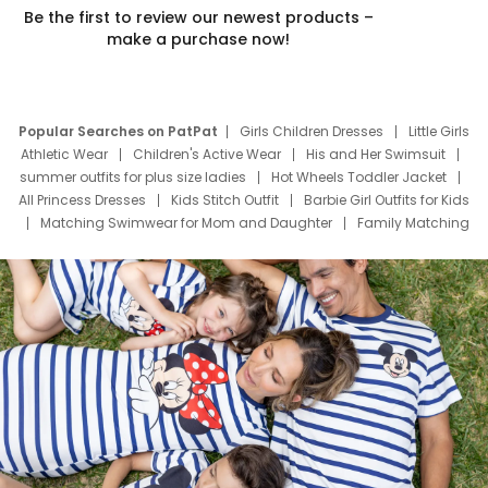
Be the first to review our newest products –
make a purchase now!
Popular Searches on PatPat
Girls Children Dresses
Little Girls
Athletic Wear
Children's Active Wear
His and Her Swimsuit
summer outfits for plus size ladies
Hot Wheels Toddler Jacket
All Princess Dresses
Kids Stitch Outfit
Barbie Girl Outfits for Kids
Matching Swimwear for Mom and Daughter
Family Matching
Swim Suits
Baby Toons Characters
Father's Day Clothing
Deals
Father Son Thanksgiving Shirts
Dress Set for Family
Mom Mini Dress
Black Father T Shirts
Stitch Clothing Girls
Elsa Frozen Dresses
Cruise Oitfits