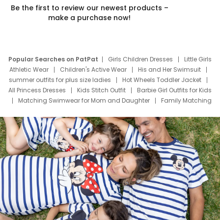
Be the first to review our newest products –
make a purchase now!
Popular Searches on PatPat
Girls Children Dresses
Little Girls
Athletic Wear
Children's Active Wear
His and Her Swimsuit
summer outfits for plus size ladies
Hot Wheels Toddler Jacket
All Princess Dresses
Kids Stitch Outfit
Barbie Girl Outfits for Kids
Matching Swimwear for Mom and Daughter
Family Matching
Swim Suits
Baby Toons Characters
Father's Day Clothing
Deals
Father Son Thanksgiving Shirts
Dress Set for Family
Mom Mini Dress
Black Father T Shirts
Stitch Clothing Girls
Elsa Frozen Dresses
Cruise Oitfits