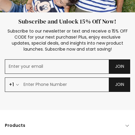
Subscribe and Unlock 15% Off Now!
Subscribe to our newsletter or text and receive a 15% OFF
CODE for your next purchase! Plus, enjoy exclusive
updates, special deals, and insights into new product
launches. Subscribe now and start saving!
JOIN
+1
JOIN
Products