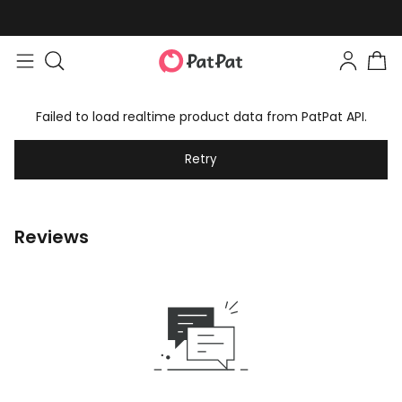
Failed to load realtime product data from PatPat API.
Retry
Reviews