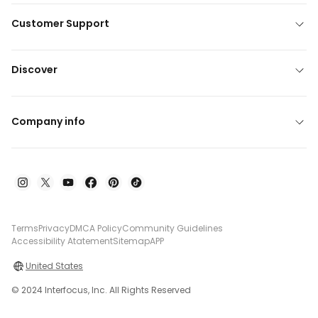
Customer Support
Discover
Company info
Terms
Privacy
DMCA Policy
Community Guidelines
Accessibility Atatement
Sitemap
APP
United States
© 2024 Interfocus, Inc. All Rights Reserved