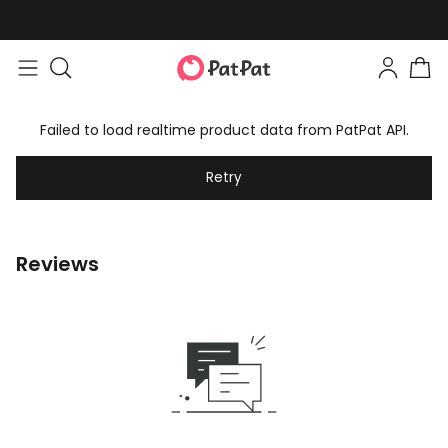
Failed to load realtime product data from PatPat API.
Retry
Reviews