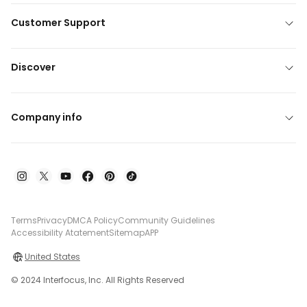
Customer Support
Discover
Company info
Terms
Privacy
DMCA Policy
Community Guidelines
Accessibility Atatement
Sitemap
APP
United States
© 2024 Interfocus, Inc. All Rights Reserved