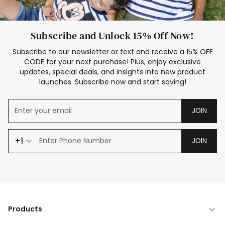
Subscribe and Unlock 15% Off Now!
Subscribe to our newsletter or text and receive a 15% OFF
CODE for your next purchase! Plus, enjoy exclusive
updates, special deals, and insights into new product
launches. Subscribe now and start saving!
JOIN
+1
JOIN
Products