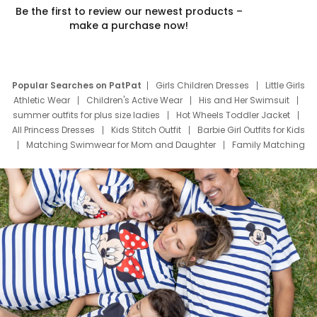
Be the first to review our newest products –
make a purchase now!
Popular Searches on PatPat
Girls Children Dresses
Little Girls
Athletic Wear
Children's Active Wear
His and Her Swimsuit
summer outfits for plus size ladies
Hot Wheels Toddler Jacket
All Princess Dresses
Kids Stitch Outfit
Barbie Girl Outfits for Kids
Matching Swimwear for Mom and Daughter
Family Matching
Swim Suits
Baby Toons Characters
Father's Day Clothing
Deals
Father Son Thanksgiving Shirts
Dress Set for Family
Mom Mini Dress
Black Father T Shirts
Stitch Clothing Girls
Elsa Frozen Dresses
Cruise Oitfits