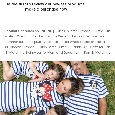
Be the first to review our newest products –
make a purchase now!
Popular Searches on PatPat
Girls Children Dresses
Little Girls
Athletic Wear
Children's Active Wear
His and Her Swimsuit
summer outfits for plus size ladies
Hot Wheels Toddler Jacket
All Princess Dresses
Kids Stitch Outfit
Barbie Girl Outfits for Kids
Matching Swimwear for Mom and Daughter
Family Matching
Swim Suits
Baby Toons Characters
Father's Day Clothing
Deals
Father Son Thanksgiving Shirts
Dress Set for Family
Mom Mini Dress
Black Father T Shirts
Stitch Clothing Girls
Elsa Frozen Dresses
Cruise Oitfits