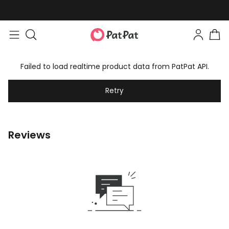
Failed to load realtime product data from PatPat API.
Retry
Reviews