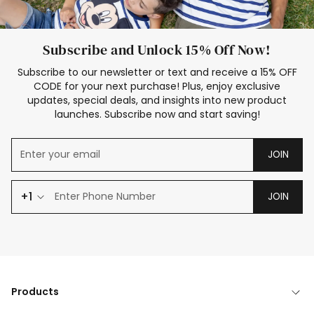
Subscribe and Unlock 15% Off Now!
Subscribe to our newsletter or text and receive a 15% OFF
CODE for your next purchase! Plus, enjoy exclusive
updates, special deals, and insights into new product
launches. Subscribe now and start saving!
JOIN
+1
JOIN
Products