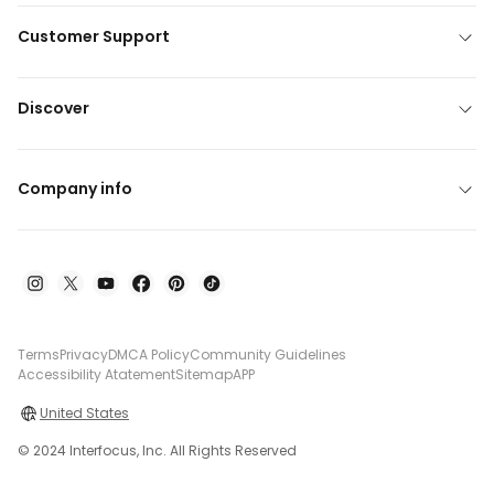
Customer Support
Discover
Company info
Terms
Privacy
DMCA Policy
Community Guidelines
Accessibility Atatement
Sitemap
APP
United States
© 2024 Interfocus, Inc. All Rights Reserved