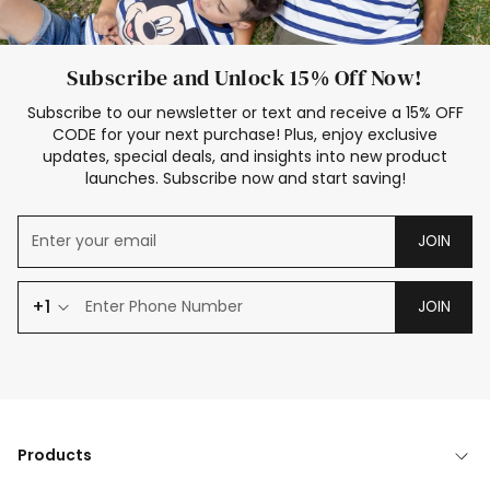
Subscribe and Unlock 15% Off Now!
Subscribe to our newsletter or text and receive a 15% OFF
CODE for your next purchase! Plus, enjoy exclusive
updates, special deals, and insights into new product
launches. Subscribe now and start saving!
JOIN
+1
JOIN
Products