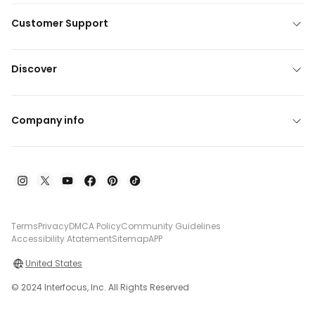
Customer Support
Discover
Company info
Terms
Privacy
DMCA Policy
Community Guidelines
Accessibility Atatement
Sitemap
APP
United States
© 2024 Interfocus, Inc. All Rights Reserved