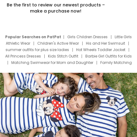
Be the first to review our newest products –
make a purchase now!
Popular Searches on PatPat
Girls Children Dresses
Little Girls
Athletic Wear
Children's Active Wear
His and Her Swimsuit
summer outfits for plus size ladies
Hot Wheels Toddler Jacket
All Princess Dresses
Kids Stitch Outfit
Barbie Girl Outfits for Kids
Matching Swimwear for Mom and Daughter
Family Matching
Swim Suits
Baby Toons Characters
Father's Day Clothing
Deals
Father Son Thanksgiving Shirts
Dress Set for Family
Mom Mini Dress
Black Father T Shirts
Stitch Clothing Girls
Elsa Frozen Dresses
Cruise Oitfits