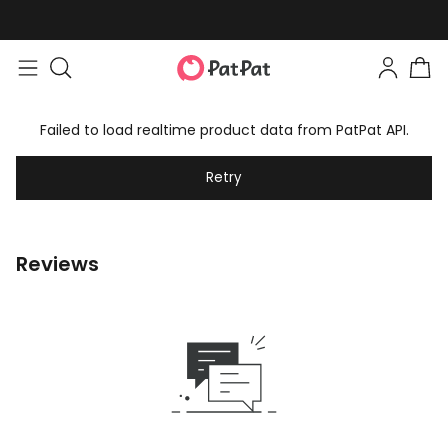
Failed to load realtime product data from PatPat API.
Retry
Reviews