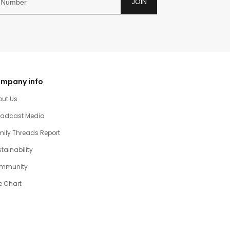
JOIN
mpany info
out Us
oadcast Media
ily Threads Report
tainability
mmunity
e Chart