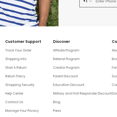
+1
Customer Support
Discover
Co
Track Your Order
Affiliate Program
Ab
Shipping Info
Referral Program
Br
Start A Return
Creator Program
Fam
Return Policy
Parent Discount
Sus
Shopping Security
Education Discount
Co
Help Center
Military and First Responder Discount
Siz
Contact Us
Blog
Manage Your Privacy
Press