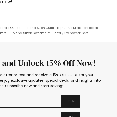
e now!
Barbie Outfits
Lilo and Stich Outfit
Light Blue Dress for Ladies
tfits
Lilo and Stitch Sweatshirt
Family Swimwear Sets
ing
Family Picture Outfits
Looney Tunes Kid
 and Unlock 15% Off Now!
sletter or text and receive a 15% OFF CODE for your
enjoy exclusive updates, special deals, and insights into
s. Subscribe now and start saving!
JOIN