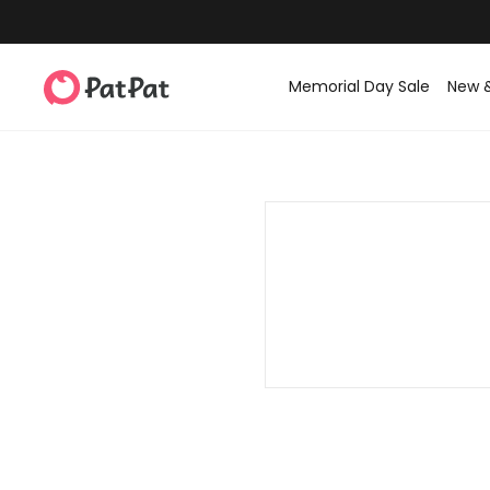
Memorial Day Sale
New 