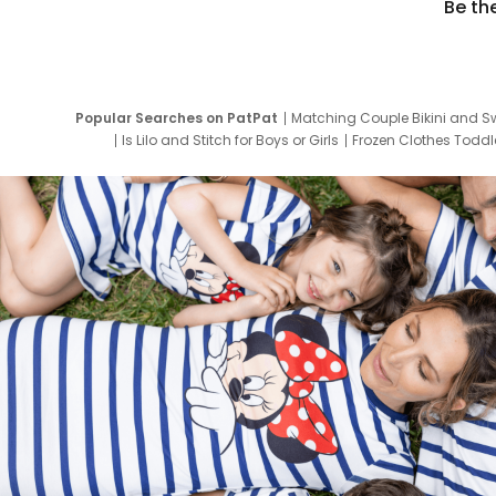
Be th
Popular Searches on PatPat
Matching Couple Bikini and S
Is Lilo and Stitch for Boys or Girls
Frozen Clothes Toddle
Newborn Clothes for Boys
9 Year Old Summ