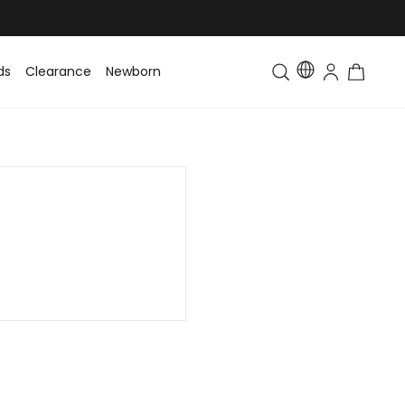
ds
Clearance
Newborn
Baby
Toddler & Kids
Matching Fa