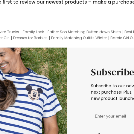
e first to review our newest products – make a purchas
wim Trunks
Family Look
Father Son Matching Button down Shirts
Best 
r Girl
Dresses for Barbies
Family Matching Outfits Winter
Barbie Girl Ou
er Dresses
Hotwheels Kids Clothes
Frozen Tracksuit
Small Baby Cloth
Subscribe
Subscribe to our new
next purchase! Plus, 
new product launche