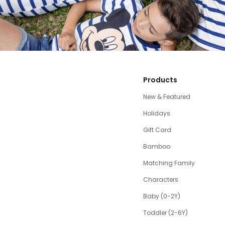
Products
New & Featured
Holidays
Gift Card
Bamboo
Matching Family
Characters
Baby (0-2Y)
Toddler (2-6Y)