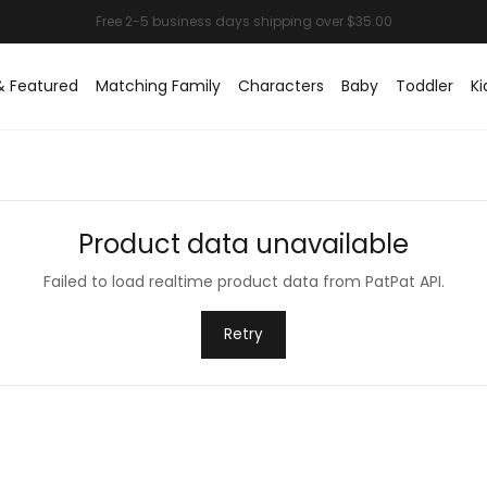
& Featured
Matching Family
Characters
Baby
Toddler
Ki
Product data unavailable
Failed to load realtime product data from PatPat API.
Retry