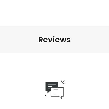
Reviews