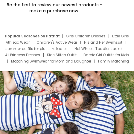
Be the first to review our newest products –
make a purchase now!
Popular Searches on PatPat
Girls Children Dresses
Little Girls
Athletic Wear
Children's Active Wear
His and Her Swimsuit
summer outfits for plus size ladies
Hot Wheels Toddler Jacket
All Princess Dresses
Kids Stitch Outfit
Barbie Girl Outfits for Kids
Matching Swimwear for Mom and Daughter
Family Matching
Swim Suits
Baby Toons Characters
Father's Day Clothing
Deals
Father Son Thanksgiving Shirts
Dress Set for Family
Mom Mini Dress
Black Father T Shirts
Stitch Clothing Girls
Elsa Frozen Dresses
Cruise Oitfits