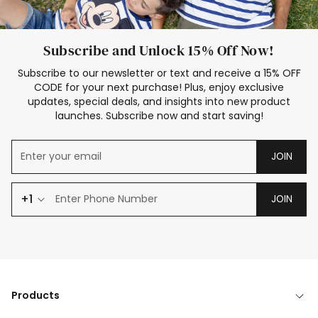
Subscribe and Unlock 15% Off Now!
Subscribe to our newsletter or text and receive a 15% OFF
CODE for your next purchase! Plus, enjoy exclusive
updates, special deals, and insights into new product
launches. Subscribe now and start saving!
JOIN
+1
JOIN
Products