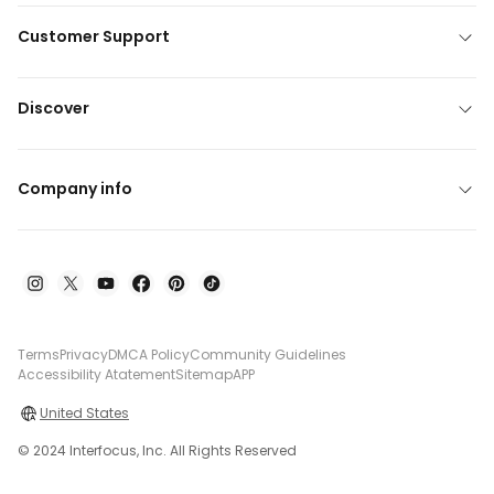
Customer Support
Discover
Company info
Terms
Privacy
DMCA Policy
Community Guidelines
Accessibility Atatement
Sitemap
APP
United States
© 2024 Interfocus, Inc. All Rights Reserved