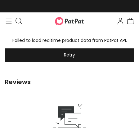
Failed to load realtime product data from PatPat API.
Retry
Reviews