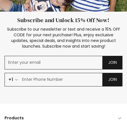
Subscribe and Unlock 15% Off Now!
Subscribe to our newsletter or text and receive a 15% OFF
CODE for your next purchase! Plus, enjoy exclusive
updates, special deals, and insights into new product
launches. Subscribe now and start saving!
JOIN
+1
JOIN
Products