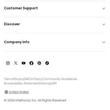
Customer Support
Discover
Company info
Terms
Privacy
DMCA Policy
Community Guidelines
Accessibility Atatement
Sitemap
APP
United States
© 2024 Interfocus, Inc. All Rights Reserved