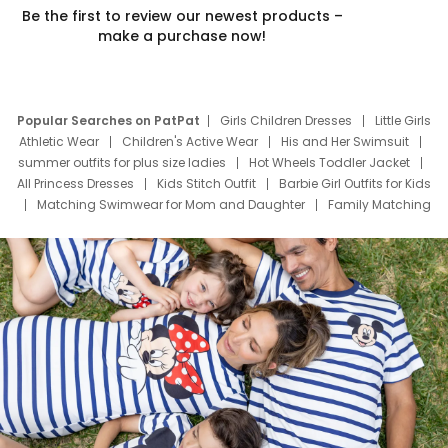
Be the first to review our newest products –
make a purchase now!
Popular Searches on PatPat
Girls Children Dresses
Little Girls
Athletic Wear
Children's Active Wear
His and Her Swimsuit
summer outfits for plus size ladies
Hot Wheels Toddler Jacket
All Princess Dresses
Kids Stitch Outfit
Barbie Girl Outfits for Kids
Matching Swimwear for Mom and Daughter
Family Matching
Swim Suits
Baby Toons Characters
Father's Day Clothing
Deals
Father Son Thanksgiving Shirts
Dress Set for Family
Mom Mini Dress
Black Father T Shirts
Stitch Clothing Girls
Elsa Frozen Dresses
Cruise Oitfits