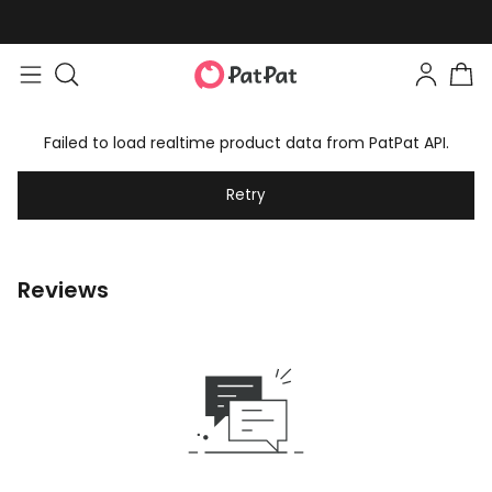
Failed to load realtime product data from PatPat API.
Retry
Reviews