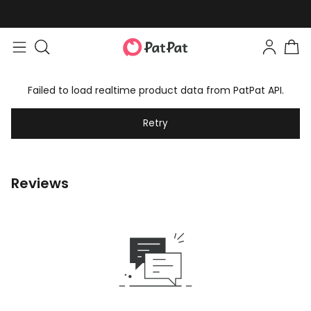
Failed to load realtime product data from PatPat API.
Retry
Reviews