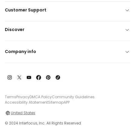
Customer Support
Discover
Company info
Terms
Privacy
DMCA Policy
Community Guidelines
Accessibility Atatement
Sitemap
APP
United States
© 2024 Interfocus, Inc. All Rights Reserved