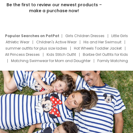
Be the first to review our newest products –
make a purchase now!
Popular Searches on PatPat
Girls Children Dresses
Little Girls
Athletic Wear
Children's Active Wear
His and Her Swimsuit
summer outfits for plus size ladies
Hot Wheels Toddler Jacket
All Princess Dresses
Kids Stitch Outfit
Barbie Girl Outfits for Kids
Matching Swimwear for Mom and Daughter
Family Matching
Swim Suits
Baby Toons Characters
Father's Day Clothing
Deals
Father Son Thanksgiving Shirts
Dress Set for Family
Mom Mini Dress
Black Father T Shirts
Stitch Clothing Girls
Elsa Frozen Dresses
Cruise Oitfits