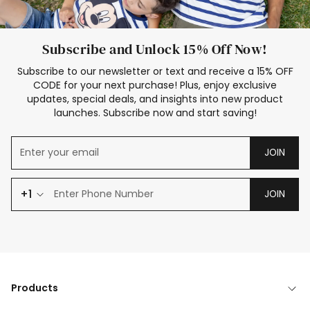
Subscribe and Unlock 15% Off Now!
Subscribe to our newsletter or text and receive a 15% OFF
CODE for your next purchase! Plus, enjoy exclusive
updates, special deals, and insights into new product
launches. Subscribe now and start saving!
JOIN
+1
JOIN
Products