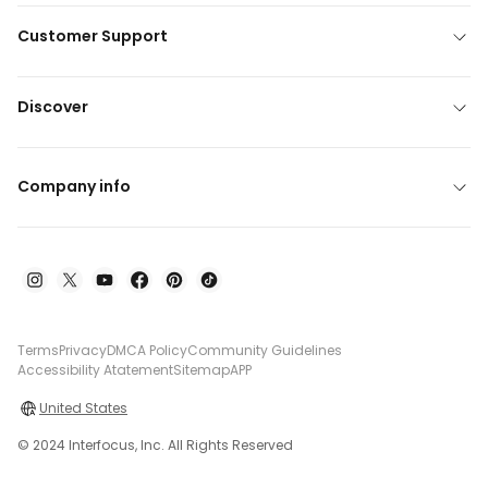
Customer Support
Discover
Company info
Terms
Privacy
DMCA Policy
Community Guidelines
Accessibility Atatement
Sitemap
APP
United States
© 2024 Interfocus, Inc. All Rights Reserved