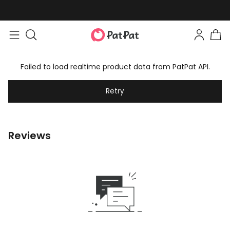
Failed to load realtime product data from PatPat API.
Retry
Reviews