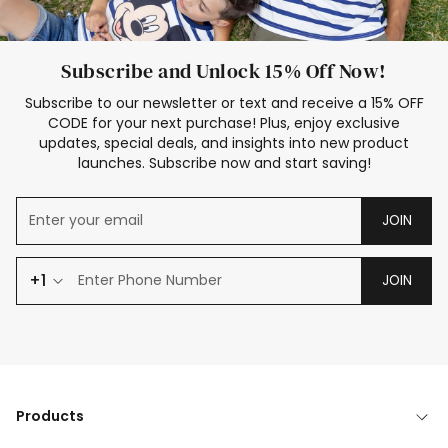
Subscribe and Unlock 15% Off Now!
Subscribe to our newsletter or text and receive a 15% OFF
CODE for your next purchase! Plus, enjoy exclusive
updates, special deals, and insights into new product
launches. Subscribe now and start saving!
JOIN
+1
JOIN
Products