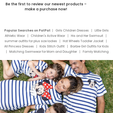
Be the first to review our newest products –
make a purchase now!
Popular Searches on PatPat
Girls Children Dresses
Little Girls
Athletic Wear
Children's Active Wear
His and Her Swimsuit
summer outfits for plus size ladies
Hot Wheels Toddler Jacket
All Princess Dresses
Kids Stitch Outfit
Barbie Girl Outfits for Kids
Matching Swimwear for Mom and Daughter
Family Matching
Swim Suits
Baby Toons Characters
Father's Day Clothing
Deals
Father Son Thanksgiving Shirts
Dress Set for Family
Mom Mini Dress
Black Father T Shirts
Stitch Clothing Girls
Elsa Frozen Dresses
Cruise Oitfits