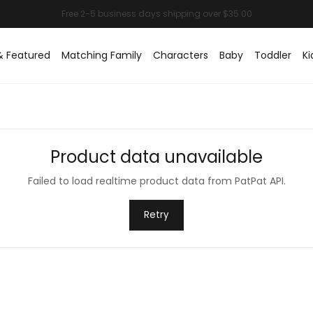
& Featured
Matching Family
Characters
Baby
Toddler
Ki
Product data unavailable
Failed to load realtime product data from PatPat API.
Retry