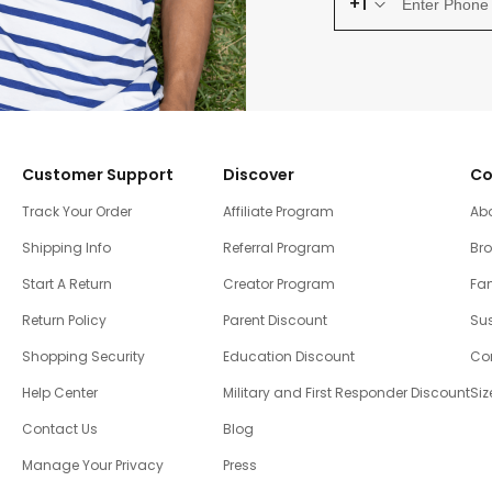
+1
Customer Support
Discover
Co
Track Your Order
Affiliate Program
Ab
Shipping Info
Referral Program
Br
Start A Return
Creator Program
Fam
Return Policy
Parent Discount
Sus
Shopping Security
Education Discount
Co
Help Center
Military and First Responder Discount
Siz
Contact Us
Blog
Manage Your Privacy
Press