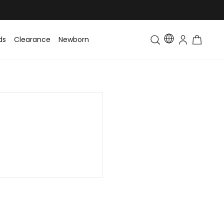
ds
Clearance
Newborn
Baby
Toddler & Kids
Matching Fa