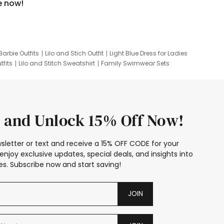
e now!
Barbie Outfits
Lilo and Stich Outfit
Light Blue Dress for Ladies
tfits
Lilo and Stitch Sweatshirt
Family Swimwear Sets
ing
Family Picture Outfits
Looney Tunes Kid
 and Unlock 15% Off Now!
sletter or text and receive a 15% OFF CODE for your
enjoy exclusive updates, special deals, and insights into
s. Subscribe now and start saving!
JOIN