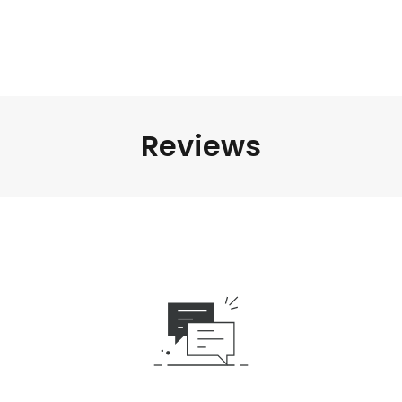
Reviews