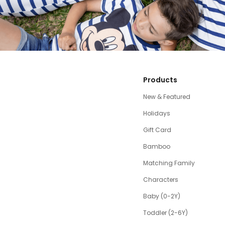
Products
New & Featured
Holidays
Gift Card
Bamboo
Matching Family
Characters
Baby (0-2Y)
Toddler (2-6Y)