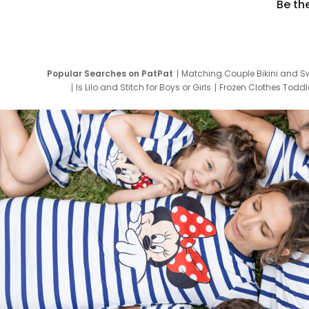
Be th
Popular Searches on PatPat
Matching Couple Bikini and S
Is Lilo and Stitch for Boys or Girls
Frozen Clothes Toddle
Newborn Clothes for Boys
9 Year Old Summ