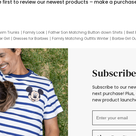
e first to review our newest products – make a purchas
wim Trunks
Family Look
Father Son Matching Button down Shirts
Best 
r Girl
Dresses for Barbies
Family Matching Outfits Winter
Barbie Girl Ou
er Dresses
Hotwheels Kids Clothes
Frozen Tracksuit
Small Baby Cloth
Subscribe
Subscribe to our new
next purchase! Plus, 
new product launche