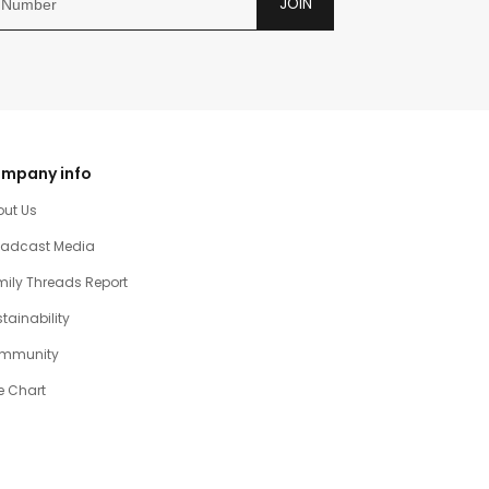
JOIN
mpany info
out Us
oadcast Media
ily Threads Report
tainability
mmunity
e Chart