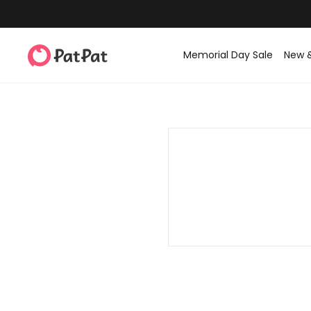
Memorial Day Sale
New 