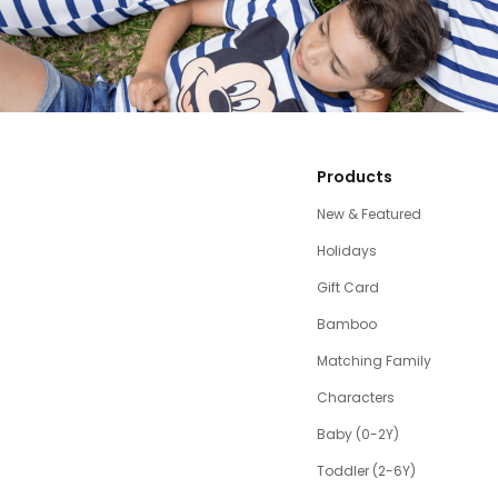
Products
New & Featured
Holidays
Gift Card
Bamboo
Matching Family
Characters
Baby (0-2Y)
Toddler (2-6Y)