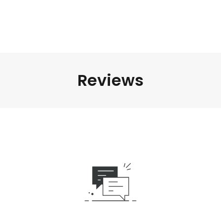
Reviews