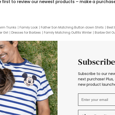
e first to review our newest products – make a purchas
wim Trunks
Family Look
Father Son Matching Button down Shirts
Best 
r Girl
Dresses for Barbies
Family Matching Outfits Winter
Barbie Girl Ou
er Dresses
Hotwheels Kids Clothes
Frozen Tracksuit
Small Baby Cloth
Subscribe
Subscribe to our new
next purchase! Plus, 
new product launche