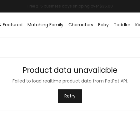
& Featured
Matching Family
Characters
Baby
Toddler
Ki
Product data unavailable
Failed to load realtime product data from PatPat API.
Retry