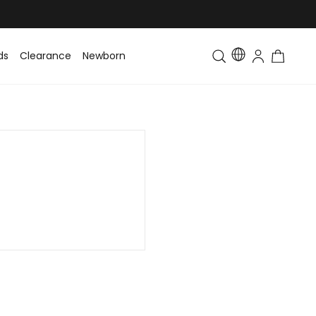
ds
Clearance
Newborn
Baby
Toddler & Kids
Matching Fa