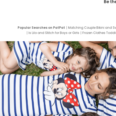
Be th
Popular Searches on PatPat
Matching Couple Bikini and S
Is Lilo and Stitch for Boys or Girls
Frozen Clothes Toddle
Newborn Clothes for Boys
9 Year Old Summ