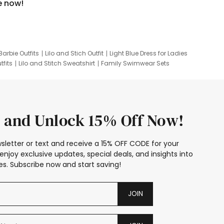
e now!
Barbie Outfits
Lilo and Stich Outfit
Light Blue Dress for Ladies
tfits
Lilo and Stitch Sweatshirt
Family Swimwear Sets
ing
Family Picture Outfits
Looney Tunes Kid
 and Unlock 15% Off Now!
sletter or text and receive a 15% OFF CODE for your
enjoy exclusive updates, special deals, and insights into
s. Subscribe now and start saving!
JOIN