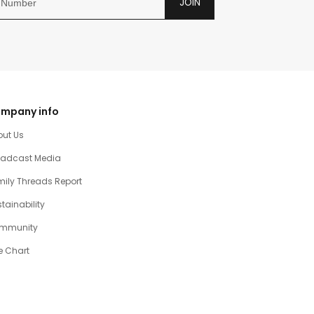
JOIN
mpany info
out Us
oadcast Media
ily Threads Report
tainability
mmunity
e Chart