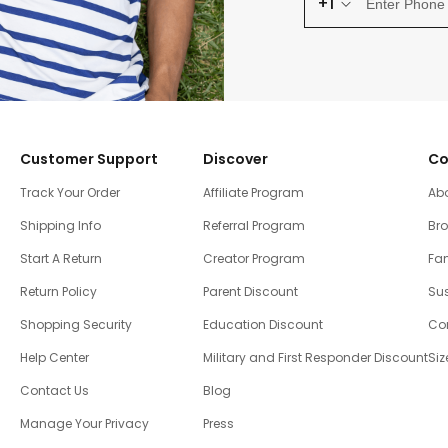
+1
Customer Support
Discover
Co
Track Your Order
Affiliate Program
Ab
Shipping Info
Referral Program
Br
Start A Return
Creator Program
Fam
Return Policy
Parent Discount
Sus
Shopping Security
Education Discount
Co
Help Center
Military and First Responder Discount
Siz
Contact Us
Blog
Manage Your Privacy
Press