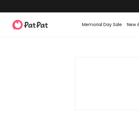
Memorial Day Sale
New 