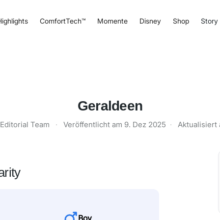
ighlights
ComfortTech™
Momente
Disney
Shop
Story
Geraldeen
Editorial Team
·
Veröffentlicht am
9. Dez 2025
·
Aktualisier
rity
Boy