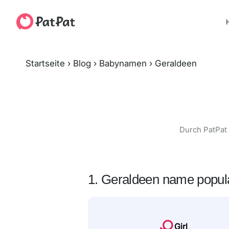
H
Startseite
›
Blog
›
Babynamen
›
Geraldeen
Durch PatPat 
1. Geraldeen name popula
Girl