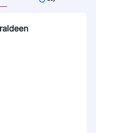
eraldeen