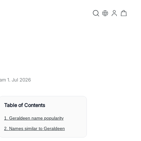
t am
1. Jul 2026
Table of Contents
1. Geraldeen name popularity
2. Names similar to Geraldeen