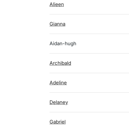
Alieen
Gianna
Aidan-hugh
Archibald
Adeline
Delaney
Gabriel