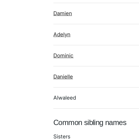
Damien
Adelyn
Dominic
Danielle
Alwaleed
Common sibling names
Sisters