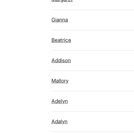
Gianna
Beatrice
Addison
Mallory
Adelyn
Adalyn