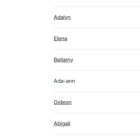
Adalyn
Elena
Bellamy
Ada-ann
Gideon
Abigail