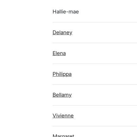
Hallie-mae
Delaney
Elena
Philippa
Bellamy
Vivienne
Margaret