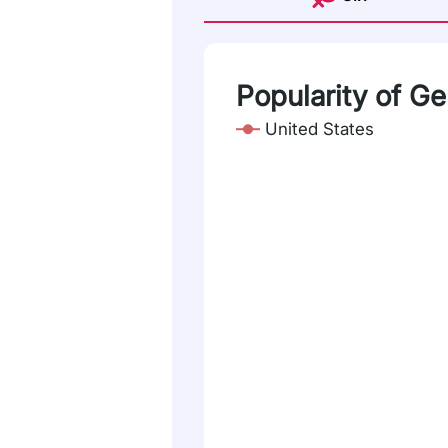
Popularity of G
United States