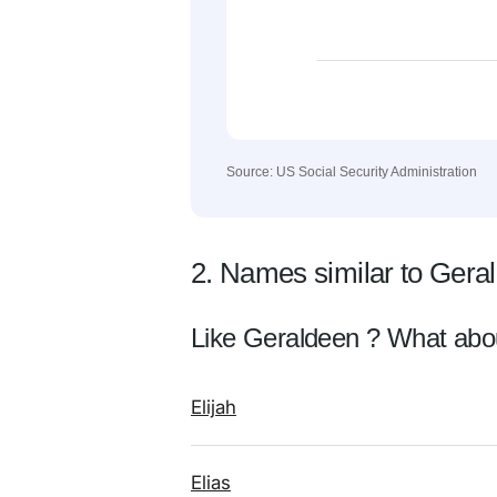
Source: US Social Security Administration
2. Names similar to Gera
Like Geraldeen ? What abo
Elijah
Elias