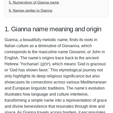
5. Numerology of Gianna name
6. Names similar to Gianna
1. Gianna name meaning and origin
Gianna, a beautifully melodic name, finds its roots in
Italian culture as a diminutive of Giovanna, which
corresponds to the masculine name Giovanni, or John in
English. The name's origins trace back to the ancient
Hebrew 'Yochanan' (יוֹחָנָן), which means 'God is gracious'
or 'God has shown favor.' This etymological journey not
only highlights its deep religious significance but also
showcases its connections across various Mediterranean
and European linguistic traditions. The name's evolution
illustrates how language and culture intertwine,
transforming a simple name into a representation of grace
and divine benevolence that resonates through time and
space. As Gianna travels across borders, it encapsulates