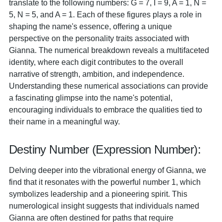
translate to the following numbers: G = 7, I = 9, A = 1, N =
5, N = 5, and A = 1. Each of these figures plays a role in
shaping the name's essence, offering a unique
perspective on the personality traits associated with
Gianna. The numerical breakdown reveals a multifaceted
identity, where each digit contributes to the overall
narrative of strength, ambition, and independence.
Understanding these numerical associations can provide
a fascinating glimpse into the name's potential,
encouraging individuals to embrace the qualities tied to
their name in a meaningful way.
Destiny Number (Expression Number):
Delving deeper into the vibrational energy of Gianna, we
find that it resonates with the powerful number 1, which
symbolizes leadership and a pioneering spirit. This
numerological insight suggests that individuals named
Gianna are often destined for paths that require