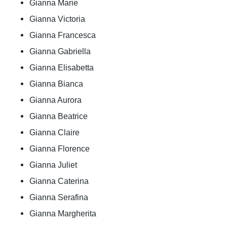
Gianna Marie
Gianna Victoria
Gianna Francesca
Gianna Gabriella
Gianna Elisabetta
Gianna Bianca
Gianna Aurora
Gianna Beatrice
Gianna Claire
Gianna Florence
Gianna Juliet
Gianna Caterina
Gianna Serafina
Gianna Margherita