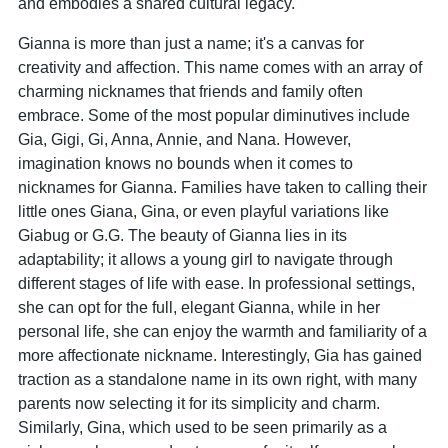
and embodies a shared cultural legacy.
Gianna is more than just a name; it's a canvas for
creativity and affection. This name comes with an array of
charming nicknames that friends and family often
embrace. Some of the most popular diminutives include
Gia, Gigi, Gi, Anna, Annie, and Nana. However,
imagination knows no bounds when it comes to
nicknames for Gianna. Families have taken to calling their
little ones Giana, Gina, or even playful variations like
Giabug or G.G. The beauty of Gianna lies in its
adaptability; it allows a young girl to navigate through
different stages of life with ease. In professional settings,
she can opt for the full, elegant Gianna, while in her
personal life, she can enjoy the warmth and familiarity of a
more affectionate nickname. Interestingly, Gia has gained
traction as a standalone name in its own right, with many
parents now selecting it for its simplicity and charm.
Similarly, Gina, which used to be seen primarily as a