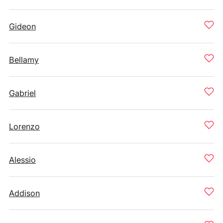
Gideon
Bellamy
Gabriel
Lorenzo
Alessio
Addison