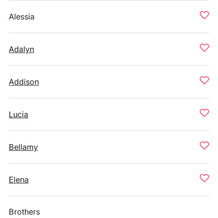
Alessia
Adalyn
Addison
Lucia
Bellamy
Elena
Brothers