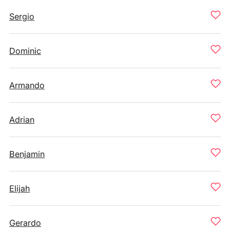
Sergio
Dominic
Armando
Adrian
Benjamin
Elijah
Gerardo