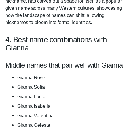
nickname, has carved out a space for itself as a popular
given name across many Western cultures, showcasing
how the landscape of names can shift, allowing
nicknames to bloom into formal identities.
4. Best name combinations with
Gianna
Middle names that pair well with Gianna:
Gianna Rose
Gianna Sofia
Gianna Lucia
Gianna Isabella
Gianna Valentina
Gianna Celeste