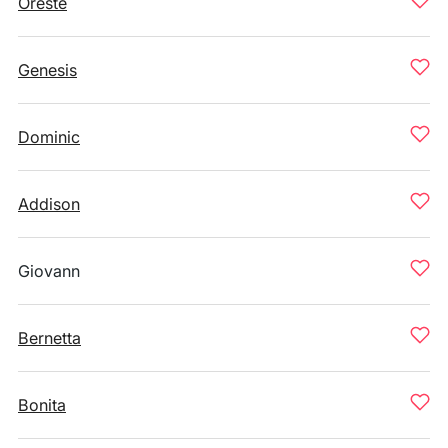
Oreste
Genesis
Dominic
Addison
Giovann
Bernetta
Bonita