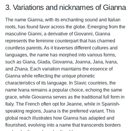
3. Variations and nicknames of Gianna
The name Gianna, with its enchanting sound and Italian
roots, has found favor across the globe. Emerging from the
masculine Gianni, a derivative of Giovanni, Gianna
represents the feminine counterpart that has charmed
countless parents. As it traverses different cultures and
languages, the name has morphed into various forms,
such as Giana, Giada, Giovanna, Joanna, Jana, Ivana,
and Zhana. Each variation maintains the essence of
Gianna while reflecting the unique phonetic
characteristics of its language. In Slavic countries, the
name Ivana remains a popular choice, echoing the same
grace, while Giovanna serves as the traditional full form in
Italy. The French often opt for Jeanne, while in Spanish-
speaking regions, Juana is the preferred variant. This
global reach illustrates how Gianna has adapted and
flourished, evolving into a name that transcends borders