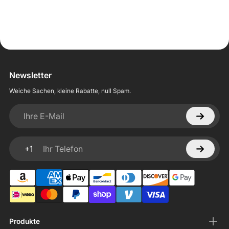
Newsletter
Weiche Sachen, kleine Rabatte, null Spam.
Ihre E-Mail
+1
Ihr Telefon
Produkte