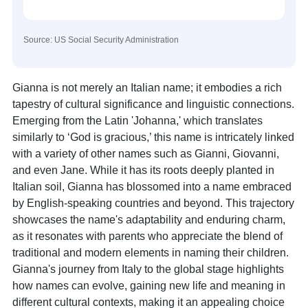
Source: US Social Security Administration
Gianna is not merely an Italian name; it embodies a rich
tapestry of cultural significance and linguistic connections.
Emerging from the Latin 'Johanna,' which translates
similarly to ‘God is gracious,’ this name is intricately linked
with a variety of other names such as Gianni, Giovanni,
and even Jane. While it has its roots deeply planted in
Italian soil, Gianna has blossomed into a name embraced
by English-speaking countries and beyond. This trajectory
showcases the name's adaptability and enduring charm,
as it resonates with parents who appreciate the blend of
traditional and modern elements in naming their children.
Gianna's journey from Italy to the global stage highlights
how names can evolve, gaining new life and meaning in
different cultural contexts, making it an appealing choice