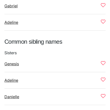
Gabriel
Adeline
Common sibling names
Sisters
Genesis
Adeline
Danielle