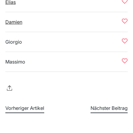
Elias
Damien
Giorgio
Massimo
Vorheriger Artikel
Nächster Beitrag