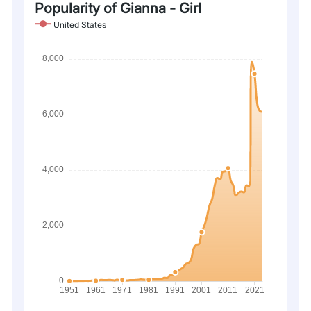
Popularity of Gianna - Girl
United States