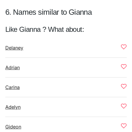
6. Names similar to Gianna
Like Gianna ? What about:
Delaney
Adrian
Carina
Adelyn
Gideon