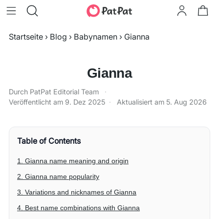
Startseite
›
Blog
›
Babynamen
›
Gianna
Gianna
Durch PatPat Editorial Team
·
Veröffentlicht am
9. Dez 2025
·
Aktualisiert am
5. Aug 2026
Table of Contents
1. Gianna name meaning and origin
2. Gianna name popularity
3. Variations and nicknames of Gianna
4. Best name combinations with Gianna