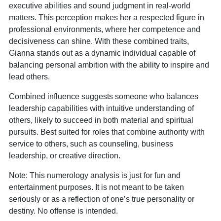
executive abilities and sound judgment in real-world
matters. This perception makes her a respected figure in
professional environments, where her competence and
decisiveness can shine. With these combined traits,
Gianna stands out as a dynamic individual capable of
balancing personal ambition with the ability to inspire and
lead others.
Combined influence suggests someone who balances
leadership capabilities with intuitive understanding of
others, likely to succeed in both material and spiritual
pursuits. Best suited for roles that combine authority with
service to others, such as counseling, business
leadership, or creative direction.
Note: This numerology analysis is just for fun and
entertainment purposes. It is not meant to be taken
seriously or as a reflection of one’s true personality or
destiny. No offense is intended.