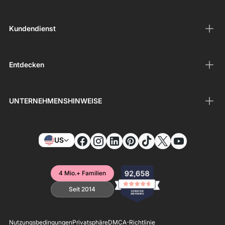
Kundendienst
Entdecken
UNTERNEHMENSHINWEISE
US
4 Mio.+ Familien
Seit 2014
Nutzungsbedingungen
Privatsphäre
DMCA-Richtlinie