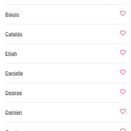
Biagio
Cataldo
Elijah
Danielle
Desiree
Damien