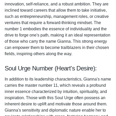
innovation, self-reliance, and a robust ambition. They are
inclined toward careers that allow them to take initiative,
such as entrepreneurship, management roles, or creative
ventures that require a forward-thinking mindset. The
number 1 embodies the essence of individuality and the
drive to forge one's path, making it an ideal representation
of those who carry the name Gianna. This strong energy
can empower them to become trailblazers in their chosen
fields, inspiring others along the way.
Soul Urge Number (Heart's Desire):
In addition to its leadership characteristics, Gianna's name
carries the master number 11, which reveals a profound
inner essence characterized by intuition, spirituality, and
inspiration. Those with this Soul Urge often possess an
inherent desire to uplift and motivate those around them.
Gianna's sensitivity and diplomatic nature enable her to