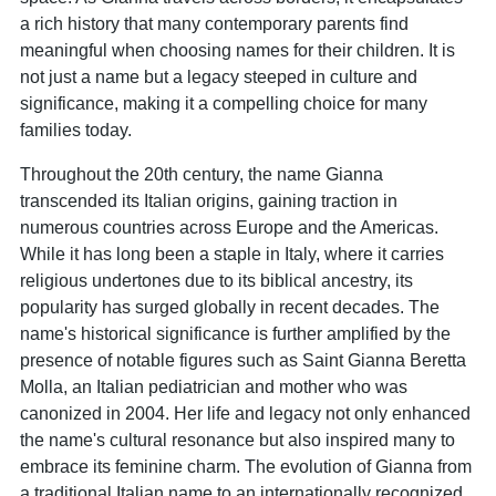
a rich history that many contemporary parents find
meaningful when choosing names for their children. It is
not just a name but a legacy steeped in culture and
significance, making it a compelling choice for many
families today.
Throughout the 20th century, the name Gianna
transcended its Italian origins, gaining traction in
numerous countries across Europe and the Americas.
While it has long been a staple in Italy, where it carries
religious undertones due to its biblical ancestry, its
popularity has surged globally in recent decades. The
name's historical significance is further amplified by the
presence of notable figures such as Saint Gianna Beretta
Molla, an Italian pediatrician and mother who was
canonized in 2004. Her life and legacy not only enhanced
the name's cultural resonance but also inspired many to
embrace its feminine charm. The evolution of Gianna from
a traditional Italian name to an internationally recognized