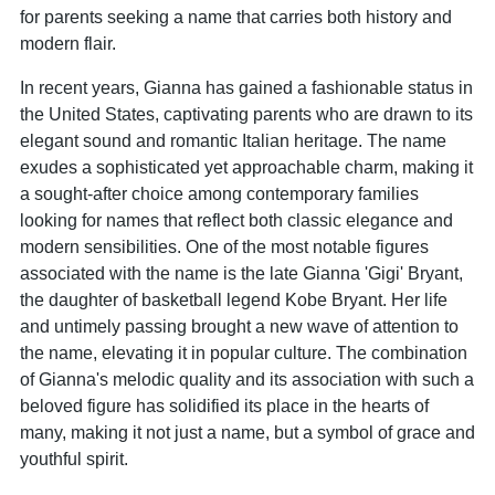
for parents seeking a name that carries both history and
modern flair.
In recent years, Gianna has gained a fashionable status in
the United States, captivating parents who are drawn to its
elegant sound and romantic Italian heritage. The name
exudes a sophisticated yet approachable charm, making it
a sought-after choice among contemporary families
looking for names that reflect both classic elegance and
modern sensibilities. One of the most notable figures
associated with the name is the late Gianna 'Gigi' Bryant,
the daughter of basketball legend Kobe Bryant. Her life
and untimely passing brought a new wave of attention to
the name, elevating it in popular culture. The combination
of Gianna's melodic quality and its association with such a
beloved figure has solidified its place in the hearts of
many, making it not just a name, but a symbol of grace and
youthful spirit.