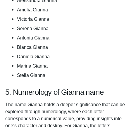
Alessandra Gianna
Amelia Gianna
Victoria Gianna
Serena Gianna
Antonia Gianna
Bianca Gianna
Daniela Gianna
Marina Gianna
Stella Gianna
5. Numerology of Gianna name
The name Gianna holds a deeper significance that can be
explored through numerology, where each letter
corresponds to a numerical value, providing insights into
one’s character and destiny. For Gianna, the letters