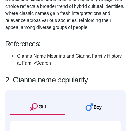
choice reflects a broader trend of hybrid cultural identities,
where classic names gain fresh interpretations and
relevance across various societies, reinforcing their
appeal among diverse groups of people.
References:
Gianna Name Meaning and Gianna Family History
at FamilySearch
2. Gianna name popularity
Girl
Boy