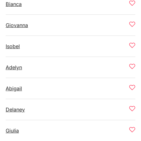
Bianca
Giovanna
Isobel
Adelyn
Abigail
Delaney
Giulia