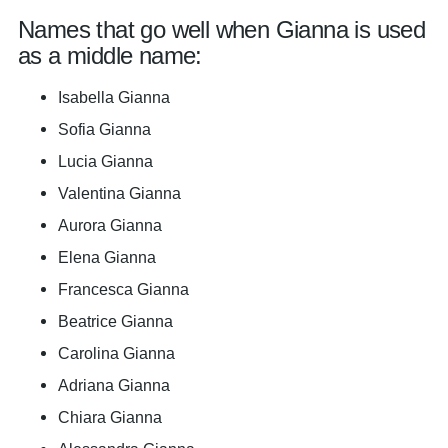
Names that go well when Gianna is used
as a middle name:
Isabella Gianna
Sofia Gianna
Lucia Gianna
Valentina Gianna
Aurora Gianna
Elena Gianna
Francesca Gianna
Beatrice Gianna
Carolina Gianna
Adriana Gianna
Chiara Gianna