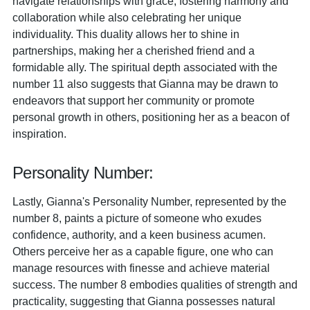
navigate relationships with grace, fostering harmony and
collaboration while also celebrating her unique
individuality. This duality allows her to shine in
partnerships, making her a cherished friend and a
formidable ally. The spiritual depth associated with the
number 11 also suggests that Gianna may be drawn to
endeavors that support her community or promote
personal growth in others, positioning her as a beacon of
inspiration.
Personality Number:
Lastly, Gianna's Personality Number, represented by the
number 8, paints a picture of someone who exudes
confidence, authority, and a keen business acumen.
Others perceive her as a capable figure, one who can
manage resources with finesse and achieve material
success. The number 8 embodies qualities of strength and
practicality, suggesting that Gianna possesses natural