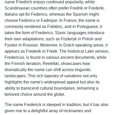
name Friedrich enjoys continued popularity, while
Scandinavian countries often prefer Fredrik or Frederik.
Italians opt for Federico, whereas the Spanish might
choose Federico or Fadrique. In France, the name is
commonly rendered as Frédéric, and in Portuguese, it
takes the form of Frederico. Slavic languages introduce
their own adaptations, such as Fryderyk in Polish and
Fyodor in Russian. Moreover, in Dutch-speaking areas, it
appears as Frederik or Freek. The historical Latin version,
Fredericus, is found in various ancient documents, while
the Finnish iteration, Reetrikki, showcases how
dramatically the name can shift across linguistic
landscapes. This rich tapestry of variations not only
highlights the name's widespread appeal but also its
ability to transcend cultural boundaries, remaining a
beloved choice around the globe.
The name Frederick is steeped in tradition, but it has also
given rise to a delightful array of nicknames and