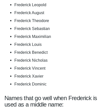
Frederick Leopold
Frederick August
Frederick Theodore
Frederick Sebastian
Frederick Maximilian
Frederick Louis
Frederick Benedict
Frederick Nicholas
Frederick Vincent
Frederick Xavier
Frederick Dominic
Names that go well when Frederick is
used as a middle name: