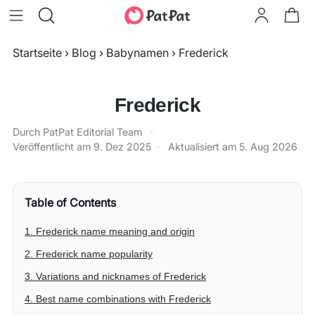
Startseite
›
Blog
›
Babynamen
›
Frederick
Frederick
Durch PatPat Editorial Team
·
Veröffentlicht am
9. Dez 2025
·
Aktualisiert am
5. Aug 2026
Table of Contents
1. Frederick name meaning and origin
2. Frederick name popularity
3. Variations and nicknames of Frederick
4. Best name combinations with Frederick