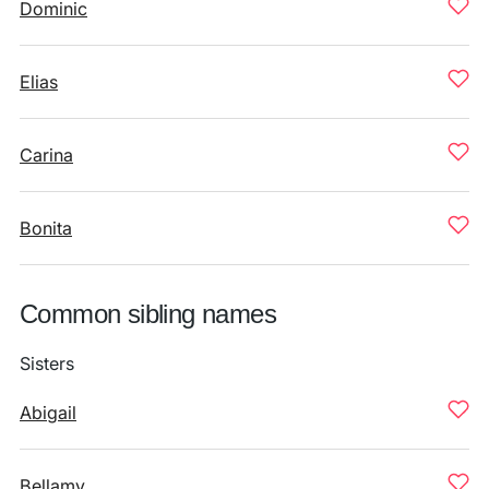
Dominic
Elias
Carina
Bonita
Common sibling names
Sisters
Abigail
Bellamy