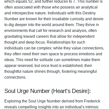
which equals 52, and further reduces to 7. This number is
often associated with those who possess an analytical
and introspective nature. Individuals with this Destiny
Number are known for their insatiable curiosity and desire
to dig deeper into the world around them. They thrive in
environments that call for research and analysis, often
gravitating toward careers that allow for independent
thought and deep focus. Relationships for such
individuals can be complex; while they value connections,
they often need their own space to process emotions and
ideas. This need for solitude can sometimes make them
appear reserved, but once trust is established, their
thoughtful nature shines through, fostering meaningful
connections.
Soul Urge Number (Heart's Desire):
Exploring the Soul Urge Number derived from Frederick
reveals compelling insights into an individual's intrinsic