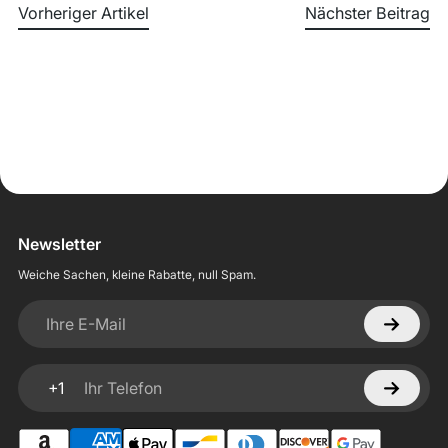
Vorheriger Artikel
Nächster Beitrag
Newsletter
Weiche Sachen, kleine Rabatte, null Spam.
Ihre E-Mail
+1
Ihr Telefon