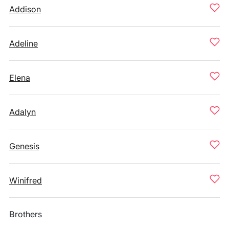
Addison
Adeline
Elena
Adalyn
Genesis
Winifred
Brothers