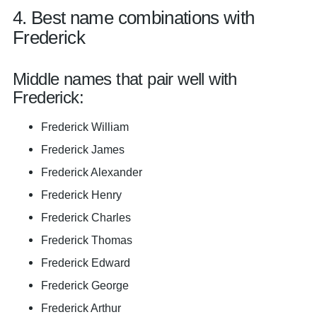
4. Best name combinations with
Frederick
Middle names that pair well with
Frederick:
Frederick William
Frederick James
Frederick Alexander
Frederick Henry
Frederick Charles
Frederick Thomas
Frederick Edward
Frederick George
Frederick Arthur