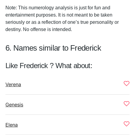
Note: This numerology analysis is just for fun and
entertainment purposes. It is not meant to be taken
seriously or as a reflection of one’s true personality or
destiny. No offense is intended.
6. Names similar to Frederick
Like Frederick ? What about:
Verena
Genesis
Elena