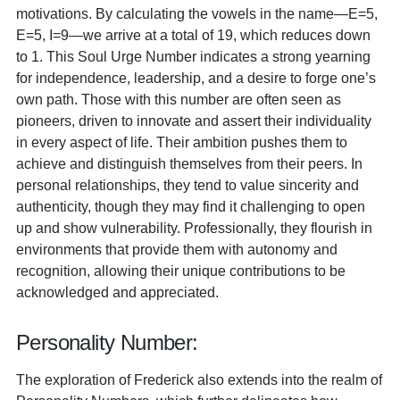
motivations. By calculating the vowels in the name—E=5,
E=5, I=9—we arrive at a total of 19, which reduces down
to 1. This Soul Urge Number indicates a strong yearning
for independence, leadership, and a desire to forge one’s
own path. Those with this number are often seen as
pioneers, driven to innovate and assert their individuality
in every aspect of life. Their ambition pushes them to
achieve and distinguish themselves from their peers. In
personal relationships, they tend to value sincerity and
authenticity, though they may find it challenging to open
up and show vulnerability. Professionally, they flourish in
environments that provide them with autonomy and
recognition, allowing their unique contributions to be
acknowledged and appreciated.
Personality Number:
The exploration of Frederick also extends into the realm of