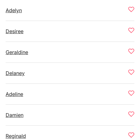
Adelyn
Desiree
Geraldine
Delaney
Adeline
Damien
Reginald