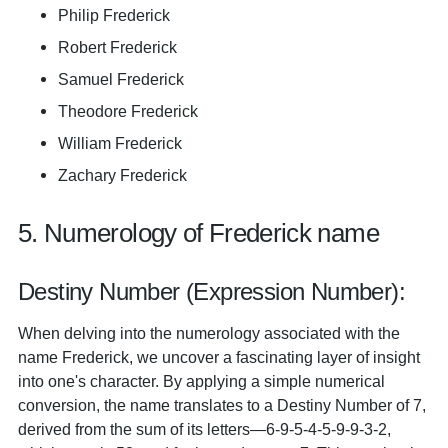
Philip Frederick
Robert Frederick
Samuel Frederick
Theodore Frederick
William Frederick
Zachary Frederick
5. Numerology of Frederick name
Destiny Number (Expression Number):
When delving into the numerology associated with the
name Frederick, we uncover a fascinating layer of insight
into one's character. By applying a simple numerical
conversion, the name translates to a Destiny Number of 7,
derived from the sum of its letters—6-9-5-4-5-9-9-3-2,