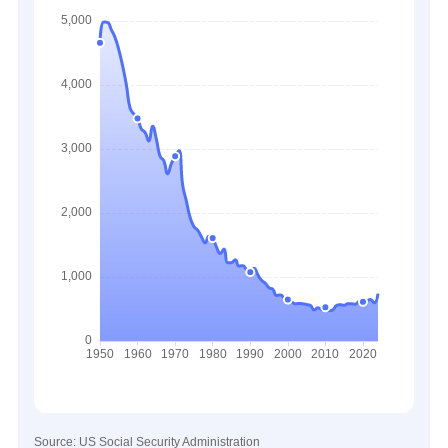
Source: US Social Security Administration