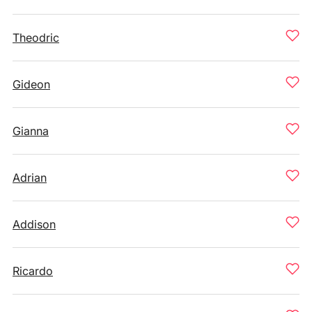
Theodric
Gideon
Gianna
Adrian
Addison
Ricardo