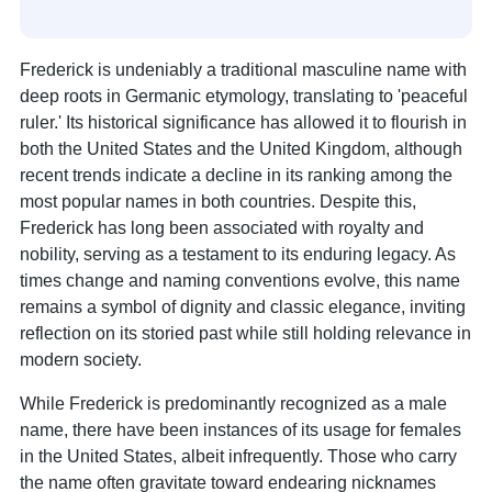
Frederick is undeniably a traditional masculine name with
deep roots in Germanic etymology, translating to 'peaceful
ruler.' Its historical significance has allowed it to flourish in
both the United States and the United Kingdom, although
recent trends indicate a decline in its ranking among the
most popular names in both countries. Despite this,
Frederick has long been associated with royalty and
nobility, serving as a testament to its enduring legacy. As
times change and naming conventions evolve, this name
remains a symbol of dignity and classic elegance, inviting
reflection on its storied past while still holding relevance in
modern society.
While Frederick is predominantly recognized as a male
name, there have been instances of its usage for females
in the United States, albeit infrequently. Those who carry
the name often gravitate toward endearing nicknames