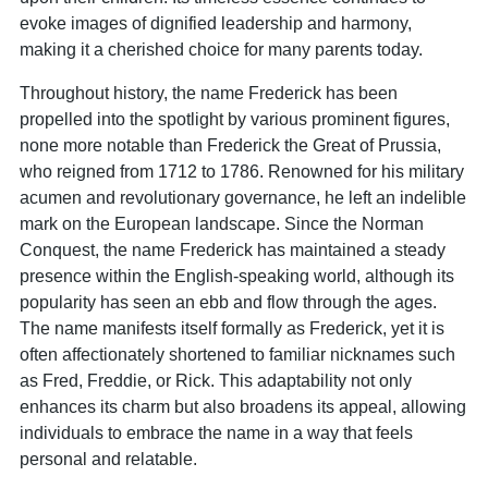
evoke images of dignified leadership and harmony,
making it a cherished choice for many parents today.
Throughout history, the name Frederick has been
propelled into the spotlight by various prominent figures,
none more notable than Frederick the Great of Prussia,
who reigned from 1712 to 1786. Renowned for his military
acumen and revolutionary governance, he left an indelible
mark on the European landscape. Since the Norman
Conquest, the name Frederick has maintained a steady
presence within the English-speaking world, although its
popularity has seen an ebb and flow through the ages.
The name manifests itself formally as Frederick, yet it is
often affectionately shortened to familiar nicknames such
as Fred, Freddie, or Rick. This adaptability not only
enhances its charm but also broadens its appeal, allowing
individuals to embrace the name in a way that feels
personal and relatable.