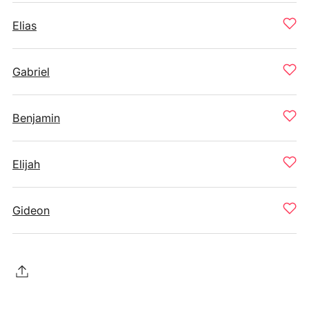
Elias
Gabriel
Benjamin
Elijah
Gideon