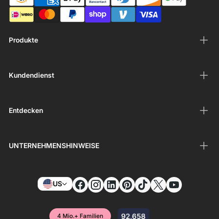
Produkte
Kundendienst
Entdecken
UNTERNEHMENSHINWEISE
US
4 Mio.+ Familien