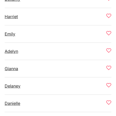
Harriet
Emily
Adelyn
Gianna
Delaney
Danielle