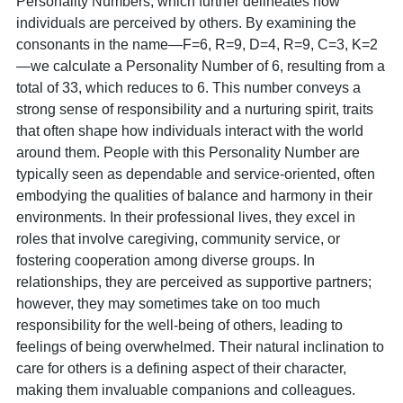
Personality Numbers, which further delineates how
individuals are perceived by others. By examining the
consonants in the name—F=6, R=9, D=4, R=9, C=3, K=2
—we calculate a Personality Number of 6, resulting from a
total of 33, which reduces to 6. This number conveys a
strong sense of responsibility and a nurturing spirit, traits
that often shape how individuals interact with the world
around them. People with this Personality Number are
typically seen as dependable and service-oriented, often
embodying the qualities of balance and harmony in their
environments. In their professional lives, they excel in
roles that involve caregiving, community service, or
fostering cooperation among diverse groups. In
relationships, they are perceived as supportive partners;
however, they may sometimes take on too much
responsibility for the well-being of others, leading to
feelings of being overwhelmed. Their natural inclination to
care for others is a defining aspect of their character,
making them invaluable companions and colleagues.