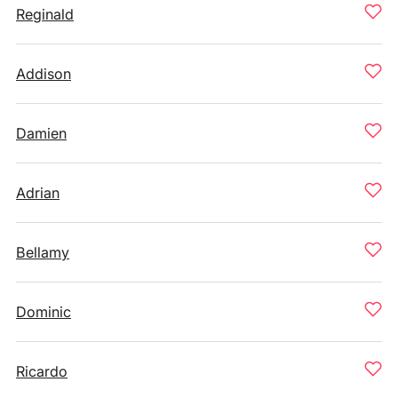
Reginald
Addison
Damien
Adrian
Bellamy
Dominic
Ricardo