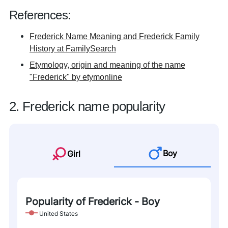
References:
Frederick Name Meaning and Frederick Family
History at FamilySearch
Etymology, origin and meaning of the name
"Frederick" by etymonline
2. Frederick name popularity
Boy
Girl
Popularity of Frederick - Boy
United States