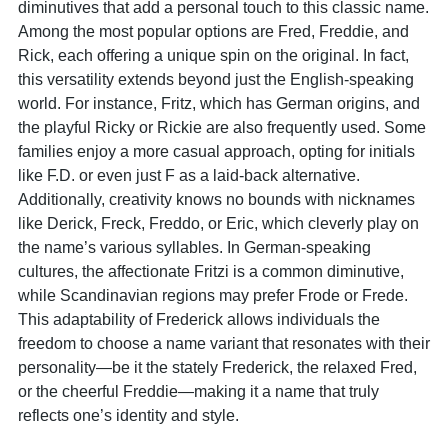
diminutives that add a personal touch to this classic name.
Among the most popular options are Fred, Freddie, and
Rick, each offering a unique spin on the original. In fact,
this versatility extends beyond just the English-speaking
world. For instance, Fritz, which has German origins, and
the playful Ricky or Rickie are also frequently used. Some
families enjoy a more casual approach, opting for initials
like F.D. or even just F as a laid-back alternative.
Additionally, creativity knows no bounds with nicknames
like Derick, Freck, Freddo, or Eric, which cleverly play on
the name’s various syllables. In German-speaking
cultures, the affectionate Fritzi is a common diminutive,
while Scandinavian regions may prefer Frode or Frede.
This adaptability of Frederick allows individuals the
freedom to choose a name variant that resonates with their
personality—be it the stately Frederick, the relaxed Fred,
or the cheerful Freddie—making it a name that truly
reflects one’s identity and style.