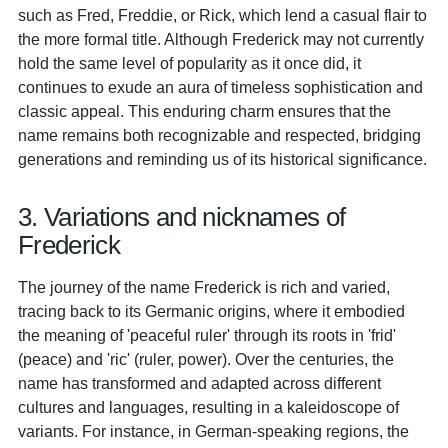
such as Fred, Freddie, or Rick, which lend a casual flair to
the more formal title. Although Frederick may not currently
hold the same level of popularity as it once did, it
continues to exude an aura of timeless sophistication and
classic appeal. This enduring charm ensures that the
name remains both recognizable and respected, bridging
generations and reminding us of its historical significance.
3. Variations and nicknames of
Frederick
The journey of the name Frederick is rich and varied,
tracing back to its Germanic origins, where it embodied
the meaning of 'peaceful ruler' through its roots in 'frid'
(peace) and 'ric' (ruler, power). Over the centuries, the
name has transformed and adapted across different
cultures and languages, resulting in a kaleidoscope of
variants. For instance, in German-speaking regions, the