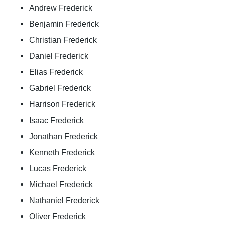
Andrew Frederick
Benjamin Frederick
Christian Frederick
Daniel Frederick
Elias Frederick
Gabriel Frederick
Harrison Frederick
Isaac Frederick
Jonathan Frederick
Kenneth Frederick
Lucas Frederick
Michael Frederick
Nathaniel Frederick
Oliver Frederick