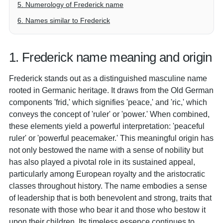
5. Numerology of Frederick name
6. Names similar to Frederick
1. Frederick name meaning and origin
Frederick stands out as a distinguished masculine name
rooted in Germanic heritage. It draws from the Old German
components 'frid,' which signifies 'peace,' and 'ric,' which
conveys the concept of 'ruler' or 'power.' When combined,
these elements yield a powerful interpretation: 'peaceful
ruler' or 'powerful peacemaker.' This meaningful origin has
not only bestowed the name with a sense of nobility but
has also played a pivotal role in its sustained appeal,
particularly among European royalty and the aristocratic
classes throughout history. The name embodies a sense
of leadership that is both benevolent and strong, traits that
resonate with those who bear it and those who bestow it
upon their children. Its timeless essence continues to