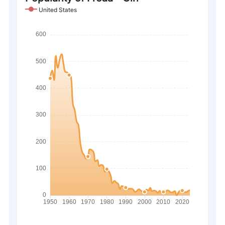
United States