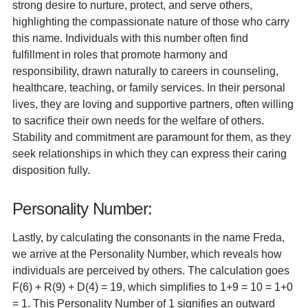
strong desire to nurture, protect, and serve others,
highlighting the compassionate nature of those who carry
this name. Individuals with this number often find
fulfillment in roles that promote harmony and
responsibility, drawn naturally to careers in counseling,
healthcare, teaching, or family services. In their personal
lives, they are loving and supportive partners, often willing
to sacrifice their own needs for the welfare of others.
Stability and commitment are paramount for them, as they
seek relationships in which they can express their caring
disposition fully.
Personality Number:
Lastly, by calculating the consonants in the name Freda,
we arrive at the Personality Number, which reveals how
individuals are perceived by others. The calculation goes
F(6) + R(9) + D(4) = 19, which simplifies to 1+9 = 10 = 1+0
= 1. This Personality Number of 1 signifies an outward