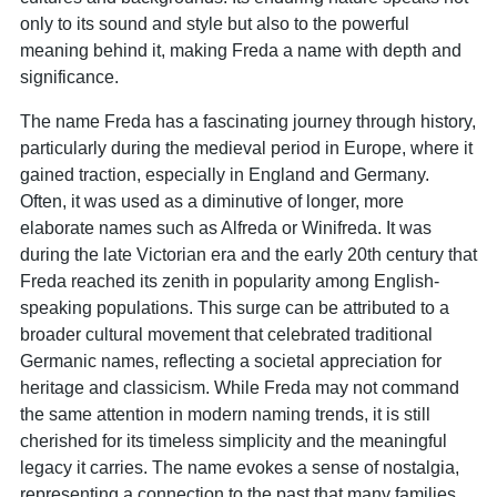
only to its sound and style but also to the powerful
meaning behind it, making Freda a name with depth and
significance.
The name Freda has a fascinating journey through history,
particularly during the medieval period in Europe, where it
gained traction, especially in England and Germany.
Often, it was used as a diminutive of longer, more
elaborate names such as Alfreda or Winifreda. It was
during the late Victorian era and the early 20th century that
Freda reached its zenith in popularity among English-
speaking populations. This surge can be attributed to a
broader cultural movement that celebrated traditional
Germanic names, reflecting a societal appreciation for
heritage and classicism. While Freda may not command
the same attention in modern naming trends, it is still
cherished for its timeless simplicity and the meaningful
legacy it carries. The name evokes a sense of nostalgia,
representing a connection to the past that many families