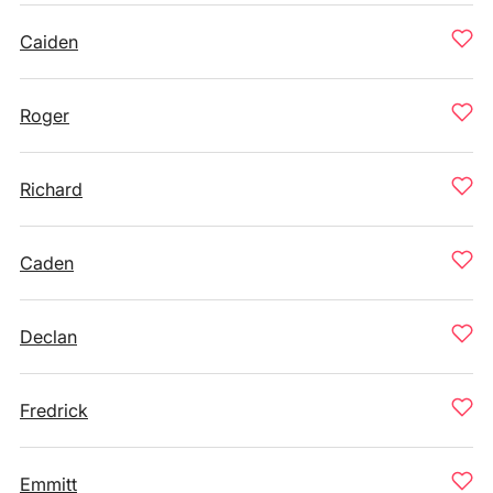
Caiden
Roger
Richard
Caden
Declan
Fredrick
Emmitt