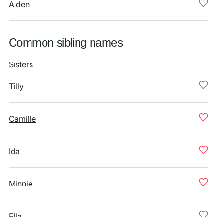
Aiden
Common sibling names
Sisters
Tilly
Camille
Ida
Minnie
Ella