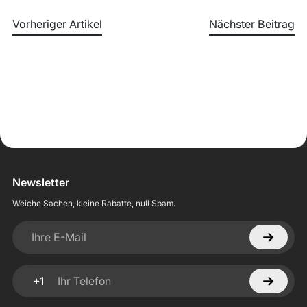
Vorheriger Artikel
Nächster Beitrag
Newsletter
Weiche Sachen, kleine Rabatte, null Spam.
Ihre E-Mail
+1
Ihr Telefon