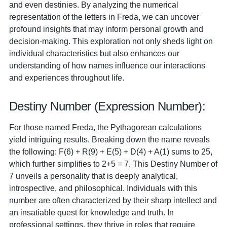
and even destinies. By analyzing the numerical
representation of the letters in Freda, we can uncover
profound insights that may inform personal growth and
decision-making. This exploration not only sheds light on
individual characteristics but also enhances our
understanding of how names influence our interactions
and experiences throughout life.
Destiny Number (Expression Number):
For those named Freda, the Pythagorean calculations
yield intriguing results. Breaking down the name reveals
the following: F(6) + R(9) + E(5) + D(4) + A(1) sums to 25,
which further simplifies to 2+5 = 7. This Destiny Number of
7 unveils a personality that is deeply analytical,
introspective, and philosophical. Individuals with this
number are often characterized by their sharp intellect and
an insatiable quest for knowledge and truth. In
professional settings, they thrive in roles that require