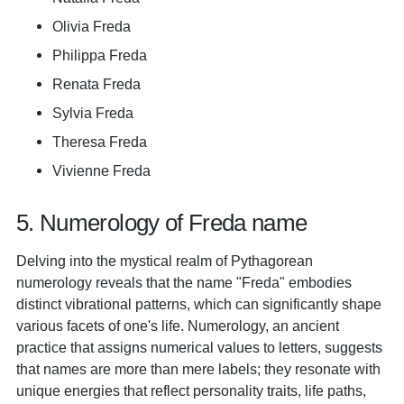
Olivia Freda
Philippa Freda
Renata Freda
Sylvia Freda
Theresa Freda
Vivienne Freda
5. Numerology of Freda name
Delving into the mystical realm of Pythagorean
numerology reveals that the name "Freda" embodies
distinct vibrational patterns, which can significantly shape
various facets of one's life. Numerology, an ancient
practice that assigns numerical values to letters, suggests
that names are more than mere labels; they resonate with
unique energies that reflect personality traits, life paths,