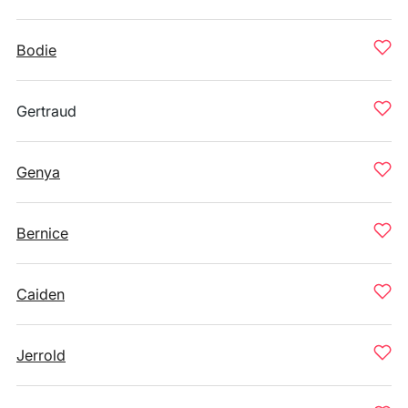
Bodie
Gertraud
Genya
Bernice
Caiden
Jerrold