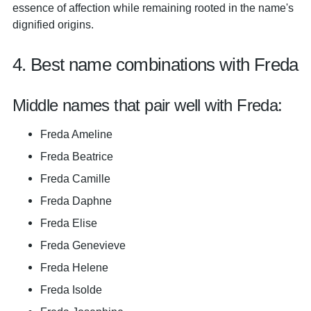
essence of affection while remaining rooted in the name's
dignified origins.
4. Best name combinations with Freda
Middle names that pair well with Freda:
Freda Ameline
Freda Beatrice
Freda Camille
Freda Daphne
Freda Elise
Freda Genevieve
Freda Helene
Freda Isolde