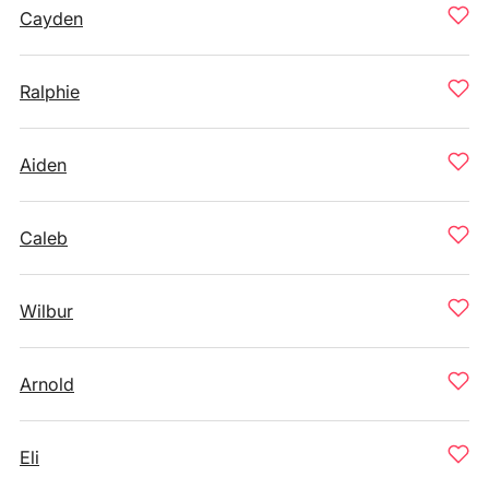
Cayden
Ralphie
Aiden
Caleb
Wilbur
Arnold
Eli