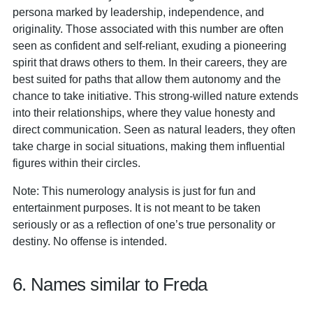
persona marked by leadership, independence, and
originality. Those associated with this number are often
seen as confident and self-reliant, exuding a pioneering
spirit that draws others to them. In their careers, they are
best suited for paths that allow them autonomy and the
chance to take initiative. This strong-willed nature extends
into their relationships, where they value honesty and
direct communication. Seen as natural leaders, they often
take charge in social situations, making them influential
figures within their circles.
Note: This numerology analysis is just for fun and
entertainment purposes. It is not meant to be taken
seriously or as a reflection of one’s true personality or
destiny. No offense is intended.
6. Names similar to Freda