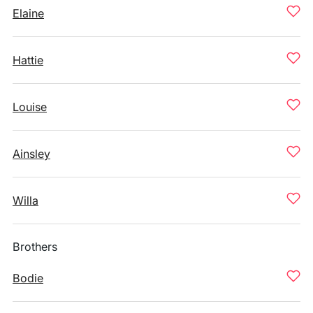
Elaine
Hattie
Louise
Ainsley
Willa
Brothers
Bodie