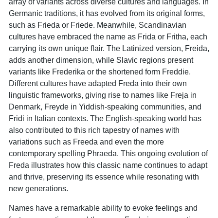
array of variants across diverse cultures and languages. In
Germanic traditions, it has evolved from its original forms,
such as Frieda or Friede. Meanwhile, Scandinavian
cultures have embraced the name as Frida or Fritha, each
carrying its own unique flair. The Latinized version, Freida,
adds another dimension, while Slavic regions present
variants like Frederika or the shortened form Freddie.
Different cultures have adapted Freda into their own
linguistic frameworks, giving rise to names like Freja in
Denmark, Freyde in Yiddish-speaking communities, and
Fridi in Italian contexts. The English-speaking world has
also contributed to this rich tapestry of names with
variations such as Freeda and even the more
contemporary spelling Phraeda. This ongoing evolution of
Freda illustrates how this classic name continues to adapt
and thrive, preserving its essence while resonating with
new generations.
Names have a remarkable ability to evoke feelings and