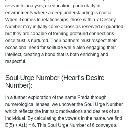
research, analysis, or education, particularly in
environments where a deep understanding is crucial.
When it comes to relationships, those with a 7 Destiny
Number may initially come across as reserved or guarded,
but they are capable of forming profound connections
once trust is nurtured. Their partners must respect their
occasional need for solitude while also engaging their
intellect, creating a bond that is both enriching and
respectful.
Soul Urge Number (Heart's Desire
Number):
In a further exploration of the name Freda through
numerological lenses, we uncover the Soul Urge Number,
which reflects the intrinsic motivations and desires of an
individual. By calculating the vowels in the name, we find
E(5) + A(1) = 6. This Soul Urge Number of 6 conveys a