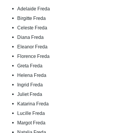
Adelaide Freda
Birgitte Freda
Celeste Freda
Diana Freda
Eleanor Freda
Florence Freda
Greta Freda
Helena Freda
Ingrid Freda
Juliet Freda
Katarina Freda
Lucille Freda
Margot Freda
Natalia Freda