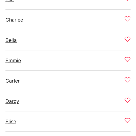
Charlee
Bella
Emmie
Carter
Darcy
Elise