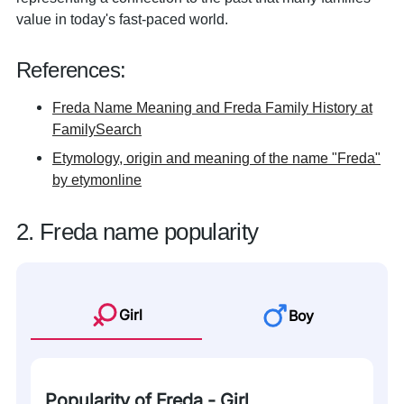
value in today's fast-paced world.
References:
Freda Name Meaning and Freda Family History at
FamilySearch
Etymology, origin and meaning of the name "Freda"
by etymonline
2. Freda name popularity
Girl
Boy
Popularity of Freda - Girl