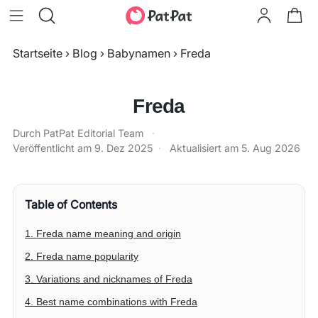
Startseite
›
Blog
›
Babynamen
›
Freda
Freda
Durch PatPat Editorial Team
·
Veröffentlicht am
9. Dez 2025
·
Aktualisiert am
5. Aug 2026
Table of Contents
1. Freda name meaning and origin
2. Freda name popularity
3. Variations and nicknames of Freda
4. Best name combinations with Freda