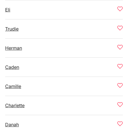
Eli
Trudie
Herman
Caden
Camille
Charlette
Danah