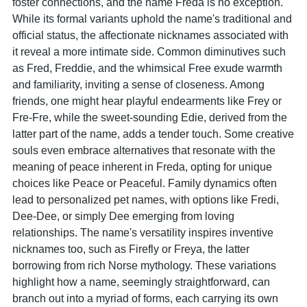
foster connections, and the name Freda is no exception.
While its formal variants uphold the name's traditional and
official status, the affectionate nicknames associated with
it reveal a more intimate side. Common diminutives such
as Fred, Freddie, and the whimsical Free exude warmth
and familiarity, inviting a sense of closeness. Among
friends, one might hear playful endearments like Frey or
Fre-Fre, while the sweet-sounding Edie, derived from the
latter part of the name, adds a tender touch. Some creative
souls even embrace alternatives that resonate with the
meaning of peace inherent in Freda, opting for unique
choices like Peace or Peaceful. Family dynamics often
lead to personalized pet names, with options like Fredi,
Dee-Dee, or simply Dee emerging from loving
relationships. The name's versatility inspires inventive
nicknames too, such as Firefly or Freya, the latter
borrowing from rich Norse mythology. These variations
highlight how a name, seemingly straightforward, can
branch out into a myriad of forms, each carrying its own