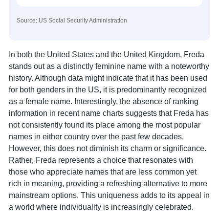
Source: US Social Security Administration
In both the United States and the United Kingdom, Freda
stands out as a distinctly feminine name with a noteworthy
history. Although data might indicate that it has been used
for both genders in the US, it is predominantly recognized
as a female name. Interestingly, the absence of ranking
information in recent name charts suggests that Freda has
not consistently found its place among the most popular
names in either country over the past few decades.
However, this does not diminish its charm or significance.
Rather, Freda represents a choice that resonates with
those who appreciate names that are less common yet
rich in meaning, providing a refreshing alternative to more
mainstream options. This uniqueness adds to its appeal in
a world where individuality is increasingly celebrated.