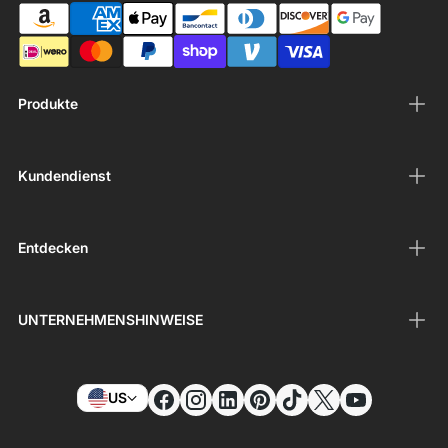
Produkte
Kundendienst
Entdecken
UNTERNEHMENSHINWEISE
US