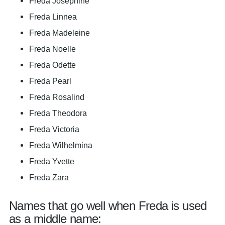
Freda Josephine
Freda Linnea
Freda Madeleine
Freda Noelle
Freda Odette
Freda Pearl
Freda Rosalind
Freda Theodora
Freda Victoria
Freda Wilhelmina
Freda Yvette
Freda Zara
Names that go well when Freda is used
as a middle name: