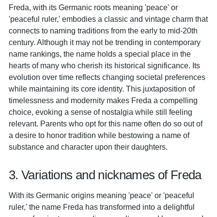
Freda, with its Germanic roots meaning 'peace' or
'peaceful ruler,' embodies a classic and vintage charm that
connects to naming traditions from the early to mid-20th
century. Although it may not be trending in contemporary
name rankings, the name holds a special place in the
hearts of many who cherish its historical significance. Its
evolution over time reflects changing societal preferences
while maintaining its core identity. This juxtaposition of
timelessness and modernity makes Freda a compelling
choice, evoking a sense of nostalgia while still feeling
relevant. Parents who opt for this name often do so out of
a desire to honor tradition while bestowing a name of
substance and character upon their daughters.
3. Variations and nicknames of Freda
With its Germanic origins meaning 'peace' or 'peaceful
ruler,' the name Freda has transformed into a delightful