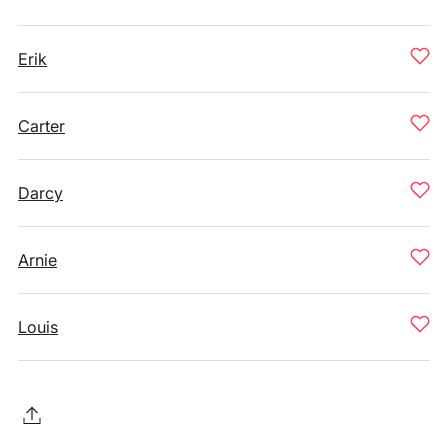
Erik
Carter
Darcy
Arnie
Louis