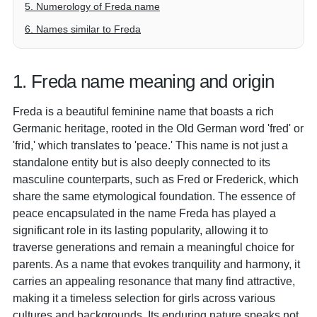
5. Numerology of Freda name
6. Names similar to Freda
1. Freda name meaning and origin
Freda is a beautiful feminine name that boasts a rich
Germanic heritage, rooted in the Old German word 'fred' or
'frid,' which translates to 'peace.' This name is not just a
standalone entity but is also deeply connected to its
masculine counterparts, such as Fred or Frederick, which
share the same etymological foundation. The essence of
peace encapsulated in the name Freda has played a
significant role in its lasting popularity, allowing it to
traverse generations and remain a meaningful choice for
parents. As a name that evokes tranquility and harmony, it
carries an appealing resonance that many find attractive,
making it a timeless selection for girls across various
cultures and backgrounds. Its enduring nature speaks not