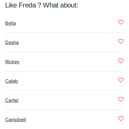
Like Freda ? What about:
Bella
Dasha
Rickey
Caleb
Carter
Campbell