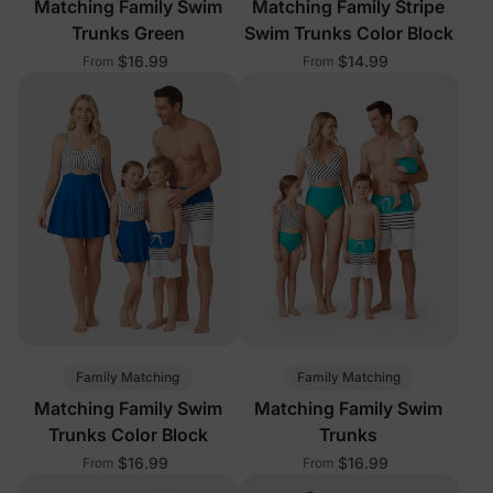
Matching Family Swim
Matching Family Stripe
Trunks Green
Swim Trunks Color Block
$16.99
$14.99
From
From
Family Matching
Family Matching
Matching Family Swim
Matching Family Swim
Trunks Color Block
Trunks
$16.99
$16.99
From
From