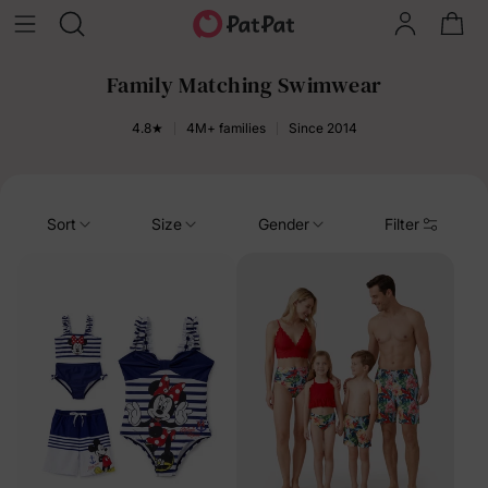
Family Matching Swimwear
4.8★
4M+ families
Since 2014
Sort
Size
Gender
Filter