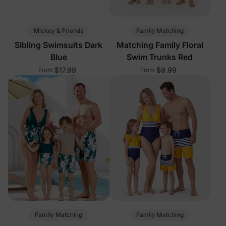
Mickey & Friends
Family Matching
Sibling Swimsuits Dark
Matching Family Floral
Blue
Swim Trunks Red
$17.99
$9.99
From
From
Family Matching
Family Matching