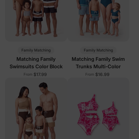
Family Matching
Family Matching
Matching Family
Matching Family Swim
Swimsuits Color Block
Trunks Multi-Color
$17.99
$16.99
From
From