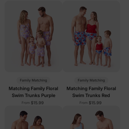
Family Matching
Family Matching
Matching Family Floral
Matching Family Floral
Swim Trunks Purple
Swim Trunks Red
$15.99
$15.99
From
From