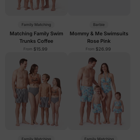
Family Matching
Barbie
Matching Family Swim
Mommy & Me Swimsuits
Trunks Coffee
Rose Pink
$15.99
$26.99
From
From
Family Matching
Family Matching