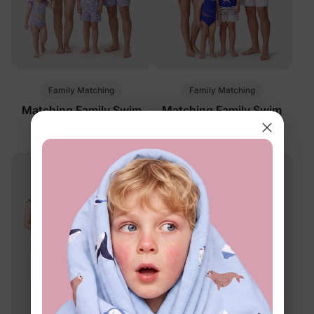
Family Matching
Family Matching
Matching Family Swim
Matching Family Swim
Trunks Purple
Trunks Blue
$16.99
$16.99
From
From