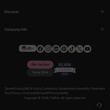
Discover
Company Info
US
4M+ families
Since 2014
Terms
Privacy
DMCA Policy
Community Guidelines
Accessibility Statement
Your Privacy Choices
Sitemap
APP
Accessibility
Copyright © 2026,
PatPat
. All rights reserved.