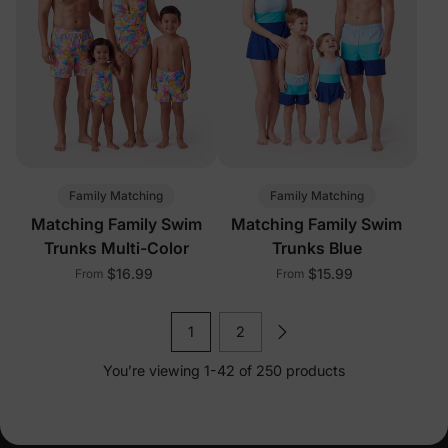
Family Matching
Family Matching
Matching Family Swim
Matching Family Swim
Trunks Multi-Color
Trunks Blue
$16.99
$15.99
From
From
1
2
You’re viewing 1-42 of 250 products