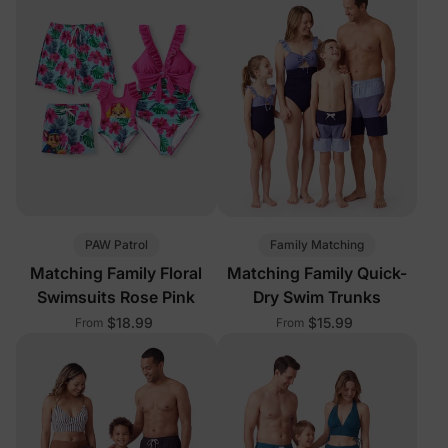
PAW Patrol
Family Matching
Matching Family Floral
Matching Family Quick-
Swimsuits Rose Pink
Dry Swim Trunks
$18.99
$15.99
From
From