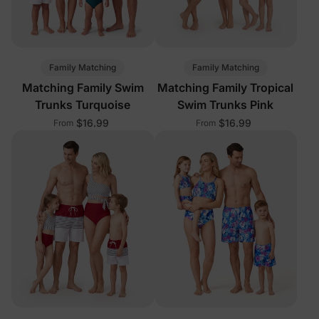
Family Matching
Family Matching
Matching Family Swim
Matching Family Tropical
Trunks Turquoise
Swim Trunks Pink
$16.99
$16.99
From
From