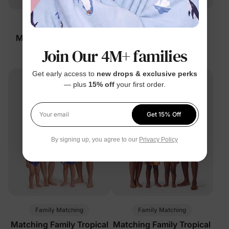
Family Matching
Family Matching
Matching Family Swim
Matching Family Swim
Join Our 4M+ families
Trunks Black
Trunks Black
$9.99
$16.99
From
From
Get early access to
new drops & exclusive perks
— plus
15% off
your first order.
Get 15% Off
Your email
By signing up, you agree to our
Privacy Policy
Family Matching
Family Matching
Matching Family Tropical
Matching Family Tropical