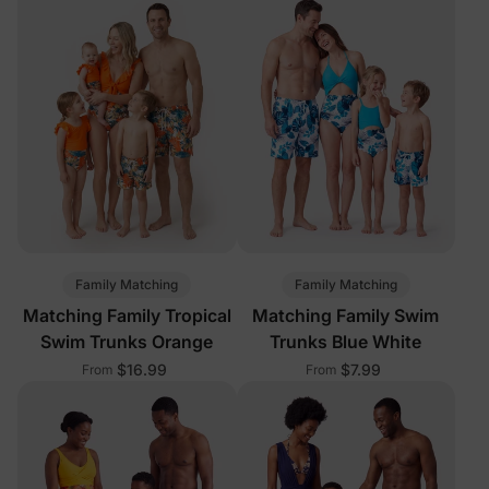
Family Matching
Family Matching
Matching Family Tropical
Matching Family Swim
Swim Trunks Orange
Trunks Blue White
$16.99
$7.99
From
From