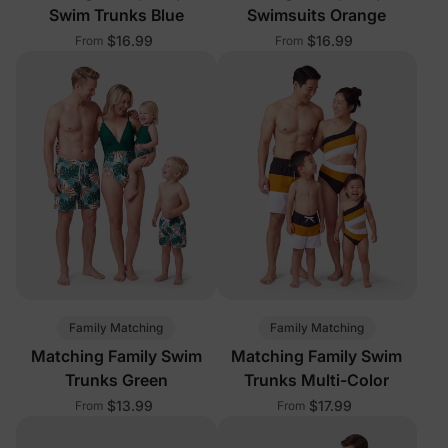
Swim Trunks Blue
Swimsuits Orange
$16.99
$16.99
From
From
Family Matching
Family Matching
Matching Family Swim
Matching Family Swim
Trunks Green
Trunks Multi-Color
$13.99
$17.99
From
From