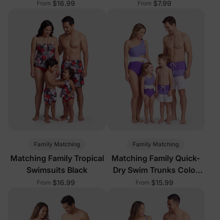
$16.99
$7.99
From
From
Family Matching
Family Matching
Matching Family Tropical
Matching Family Quick-
Swimsuits Black
Dry Swim Trunks Color
Block
$16.99
$15.99
From
From