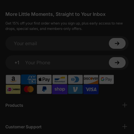
More Little Moments, Straight to Your Inbox
Get 15% off your first order when you sign up, plus early access to new
drops, special sales, and members-only offers.
Your email
+1
Your Phone
Products
Customer Support