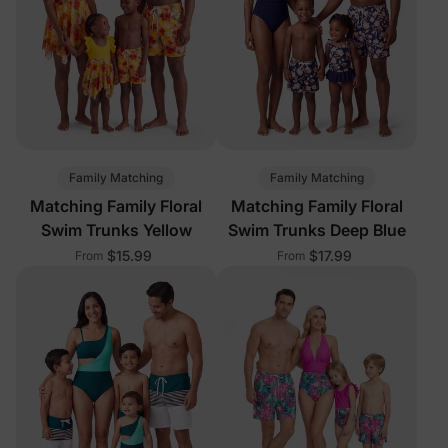
Family Matching
Family Matching
Matching Family Floral
Matching Family Floral
Swim Trunks Yellow
Swim Trunks Deep Blue
$15.99
$17.99
From
From