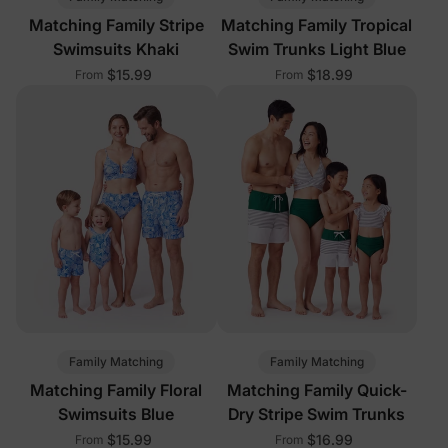
Matching Family Stripe
Matching Family Tropical
Swimsuits Khaki
Swim Trunks Light Blue
$15.99
$18.99
From
From
Family Matching
Family Matching
Matching Family Floral
Matching Family Quick-
Swimsuits Blue
Dry Stripe Swim Trunks
$15.99
$16.99
From
From