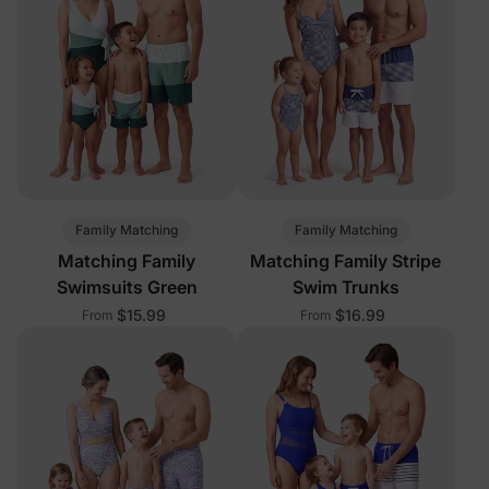
Family Matching
Family Matching
Matching Family
Matching Family Stripe
Swimsuits Green
Swim Trunks
$15.99
$16.99
From
From