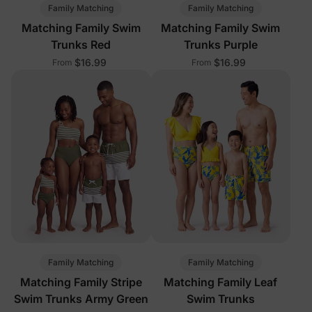
Family Matching
Family Matching
Matching Family Swim
Matching Family Swim
Trunks Red
Trunks Purple
$16.99
$16.99
From
From
Family Matching
Family Matching
Matching Family Stripe
Matching Family Leaf
Swim Trunks Army Green
Swim Trunks