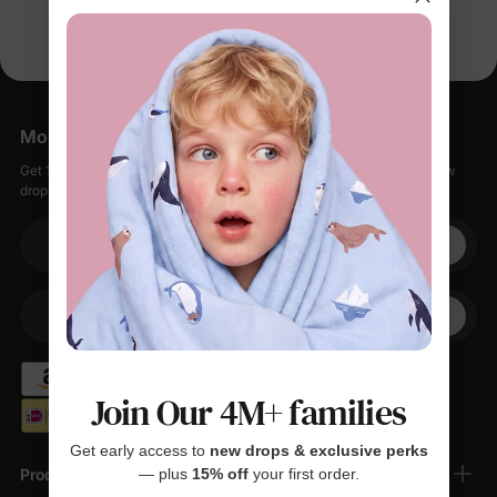
More Little Moments, Straight to Your Inbox
Get 15% off your first order when you sign up, plus early access to new
drops, special sales, and members-only offers.
Your email
+1
Your Phone
Join Our 4M+ families
Get early access to
new drops & exclusive perks
Products
— plus
15% off
your first order.