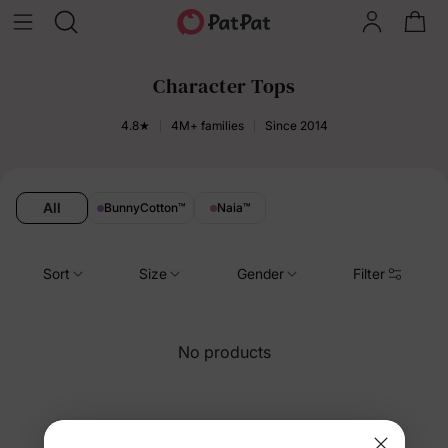
Character Tops
4.8★
4M+ families
Since 2014
All
BunnyCotton
™
Naia
™
Sort
Size
Gender
Filter
No products
You’re viewing 43-33 of 33 products