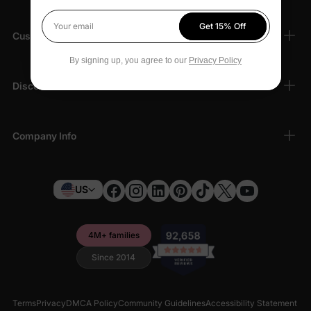
Get 15% Off
Your email
Customer Support
By signing up, you agree to our
Privacy Policy
Discover
Company Info
US
4M+ families
Since 2014
Terms
Privacy
DMCA Policy
Community Guidelines
Accessibility Statement