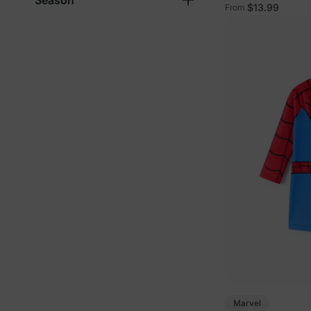
Season
Tees in Multi-Co
$13.99
From
Marvel