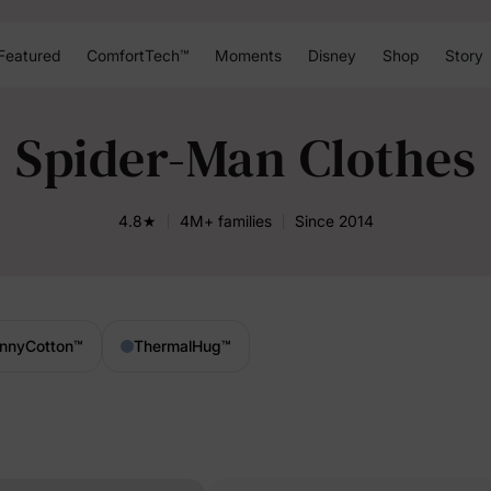
Featured
ComfortTech™
Moments
Disney
Shop
Story
Spider-Man Clothes
4.8★
4M+ families
Since 2014
nnyCotton
™
ThermalHug
™