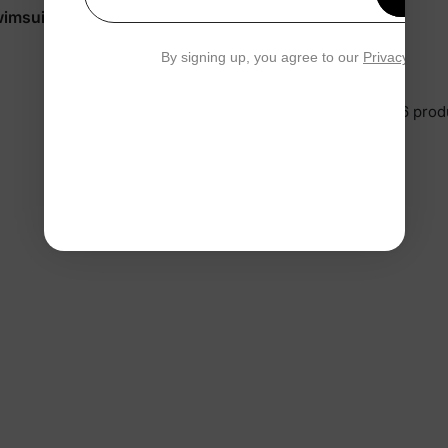
Your email
wimsuits Red
Marvel Baby Romper White
$37.99
By signing up, you agree to our
Privacy Polic
You’re viewing 1-6 of 6 prod