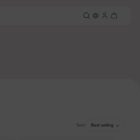
Sort:
Best selling