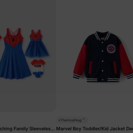
™
ThermalHug
hing Family Sleeveless
Marvel Boy Toddler/Kid Jacket De