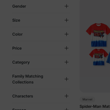
Gender
Size
Color
Price
Category
Family Matching
Collections
Characters
Marvel
Spider-Man Matc