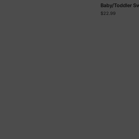
Baby/Toddler S
$22.99