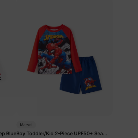
Marvel
ep Blue
Boy Toddler/Kid 2-Piece UPF50+ Sea