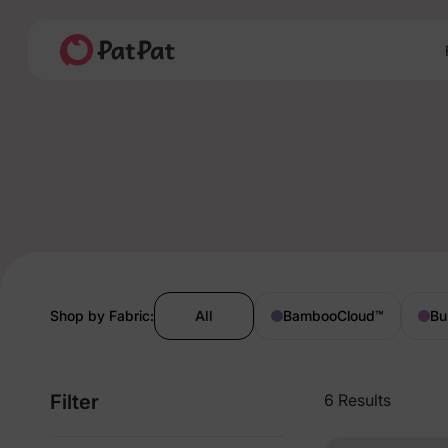
Shop by Fabric:
All
BambooCloud
™
Bu
Filter
6 Results