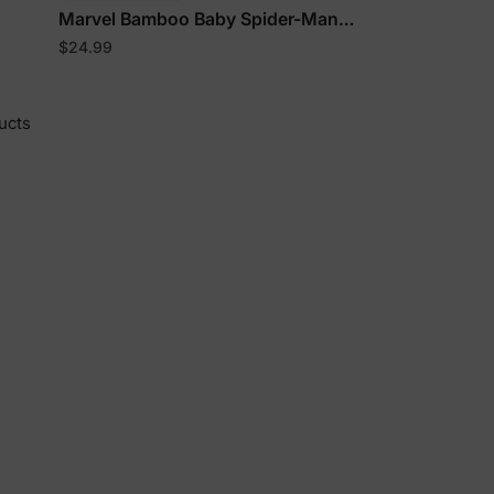
Marvel Bamboo Baby Spider-Man
Onesies
$24.99
y
ucts