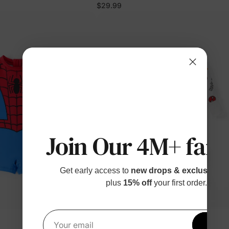
lor
$29.99
Join Our 4M+ fami
Get early access to
new drops & exclusive p
plus
15% off
your first order.
™
BunnyCotton
Get 1