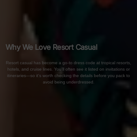
Why We Love Resort Casual
Resort casual has become a go-to dress code at tropical resorts,
hotels, and cruise lines. You’ll often see it listed on invitations or
itineraries—so it’s worth checking the details before you pack to
avoid being underdressed.