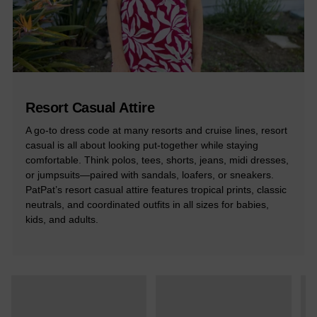
Resort Casual Attire
A go-to dress code at many resorts and cruise lines, resort
casual is all about looking put-together while staying
comfortable. Think polos, tees, shorts, jeans, midi dresses,
or jumpsuits—paired with sandals, loafers, or sneakers.
PatPat’s resort casual attire features tropical prints, classic
neutrals, and coordinated outfits in all sizes for babies,
kids, and adults.