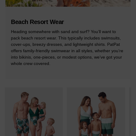
Beach Resort Wear
Heading somewhere with sand and surf? You’ll want to
pack beach resort wear. This typically includes swimsuits,
cover-ups, breezy dresses, and lightweight shirts. PatPat
offers family-friendly swimwear in all styles, whether you’re
into bikinis, one-pieces, or modest options, we’ve got your
whole crew covered.