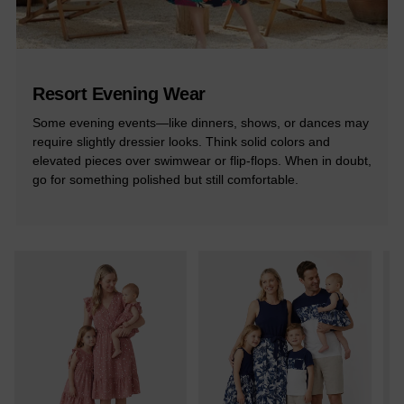
Resort Evening Wear
Some evening events—like dinners, shows, or dances may
require slightly dressier looks. Think solid colors and
elevated pieces over swimwear or flip-flops. When in doubt,
go for something polished but still comfortable.