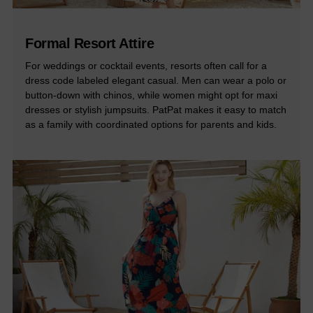
Formal Resort Attire
For weddings or cocktail events, resorts often call for a
dress code labeled elegant casual. Men can wear a polo or
button-down with chinos, while women might opt for maxi
dresses or stylish jumpsuits. PatPat makes it easy to match
as a family with coordinated options for parents and kids.