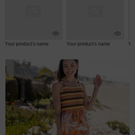
Your product's name
Your product's name
You