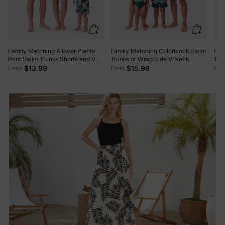
Family Matching Allover Plants
Family Matching Colorblock Swim
Fam
Print Swim Trunks Shorts and V
Trunks or Wrap Side V-Neck
Trun
Neck Spaghetti Strap Splicing
Swimsuit MultiColour
One
$13.99
$15.99
From
From
Fro
One-Piece Swimsuit Dark Green
Swim