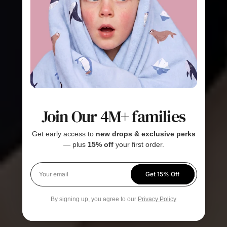
Join Our 4M+ families
Get early access to
new drops & exclusive perks
— plus
15% off
your first order.
Get 15% Off
Your email
By signing up, you agree to our
Privacy Policy