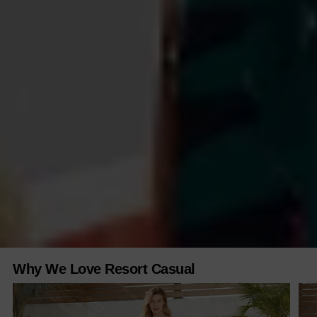
Why We Love Resort Casual